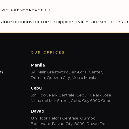
 WE ARE
CONTACT US
 the property sectors across the Asia-Pacific markets,
and solutions for the Philippine real estate sector. “Our
OUR OFFICES
Manila
om
3/F Main GreatWork Ben-Lor IT Center,
Diliman, Quezon City, Metro Manila
Cebu
5th Floor, Park Centrale, Cebu I.T. Park Jose
Maria del Mar Street, Cebu City 6000 Cebu
Davao
6th Floor, Felcris Centrale, Quimpo
Boulevard, Davao City, 8000, Davao Del