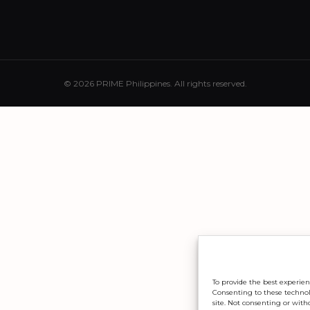
© 2026 PRIME Philippines. All rights reserved.
To provide the best experien
Consenting to these technolo
site. Not consenting or with