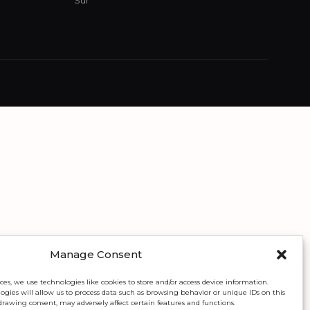
Sur
Manage Consent
ces, we use technologies like cookies to store and/or access device information.
gies will allow us to process data such as browsing behavior or unique IDs on this
drawing consent, may adversely affect certain features and functions.