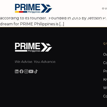
PRIME Philippines plans Asia-Pacif
O
PRIME PHILIPPINES, a homegrown real estate consultancy,
according to its founder. Founded in 2013 by Jettson P. 
dream for PRIME Philippines is […]
Q
Ou
We Advise. You Advance.
Co
Pr
K
W
Co