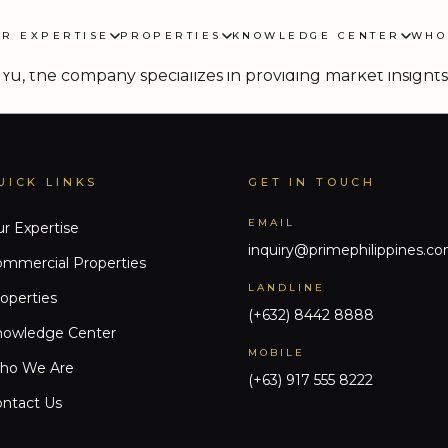
ic expansion
UR EXPERTISE
PROPERTIES
KNOWLEDGE CENTER
WHO
 plans to expand its advisory and brokerage services to
Yu, the company specializes in providing market insights 
UICK LINKS
GET IN TOUCH
EMAIL
r Expertise
inquiry@primephilippines.c
mmercial Properties
LANDLINE
operties
(+632) 8442 8888
nowledge Center
MOBILE
ho We Are
(+63) 917 555 8222
ntact Us