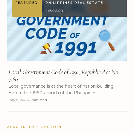
FEATURED
PHILIPPINES REAL ESTATE
LIBRARY
Local Government Code of 1991, Republic Act No.
7160
Local governance is at the heart of nation-building.
Before the 1990s, much of the Philippines’
development planning and decision-making was
May 6, 2026
2 min read
concentrated in the national government, often leaving
local communities with limited say in their own
progress. To address this imbalance and bring
governance closer to the people, the government
ALSO IN THIS SECTION
enacted Republic Act No. 7160, more popularly known