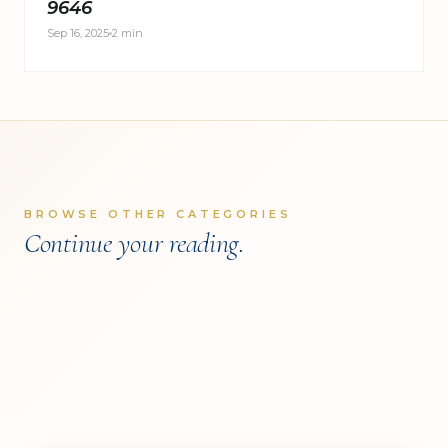
9646
Sep 16, 2025
2 min
KNOWLEDGE CENTER
BROWSE OTHER CATEGORIES
KNOWLEDGE CENTER
Clients Spotlight
Continue your reading.
KNOWLEDGE CENTER
Research & Insights
Press Room
READ COVERAGE
→
READ COVERAGE
→
READ COVERAGE
→