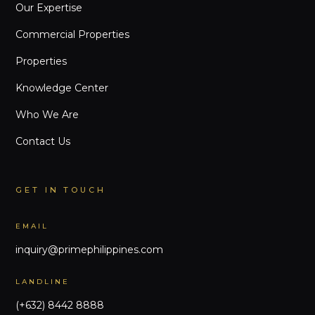
Our Expertise
Commercial Properties
Properties
Knowledge Center
Who We Are
Contact Us
GET IN TOUCH
EMAIL
inquiry@primephilippines.com
LANDLINE
(+632) 8442 8888