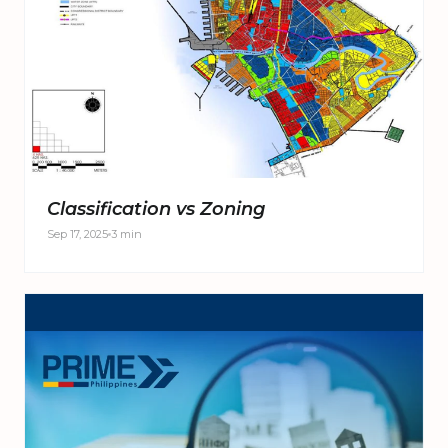
Classification vs Zoning
Sep 17, 2025
3 min