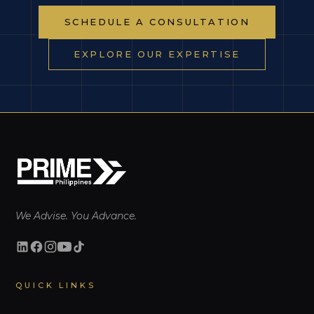
SCHEDULE A CONSULTATION
EXPLORE OUR EXPERTISE
We Advise. You Advance.
QUICK LINKS