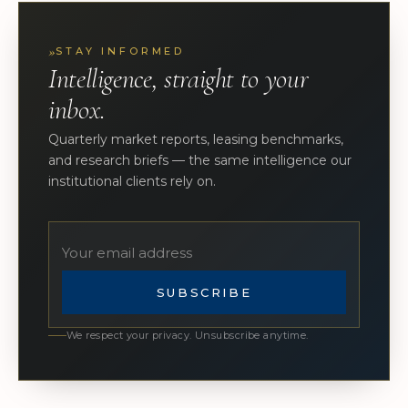
»
STAY INFORMED
Intelligence, straight to your
inbox.
Quarterly market reports, leasing benchmarks,
and research briefs — the same intelligence our
institutional clients rely on.
SUBSCRIBE
We respect your privacy. Unsubscribe anytime.