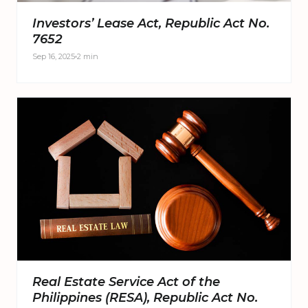
Investors’ Lease Act, Republic Act No.
7652
Sep 16, 2025
2 min
Real Estate Service Act of the
Philippines (RESA), Republic Act No.