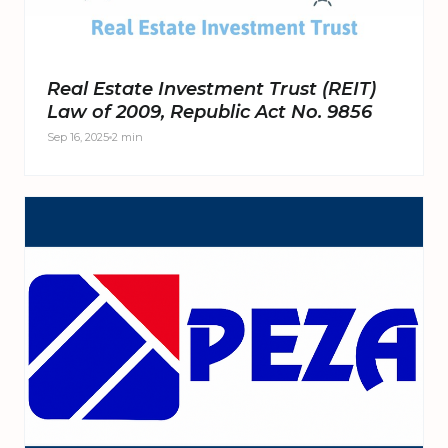
Real Estate Investment Trust (REIT)
Law of 2009, Republic Act No. 9856
Sep 16, 2025
2 min