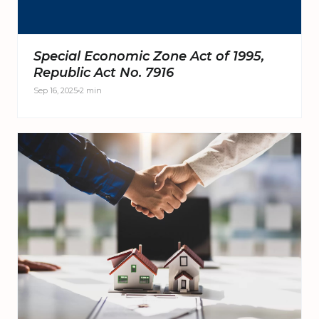
Special Economic Zone Act of 1995,
Republic Act No. 7916
Sep 16, 2025
2 min