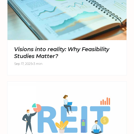
Visions into reality: Why Feasibility
Studies Matter?
Sep 17, 2025
3 min