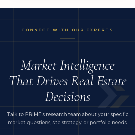
CONNECT WITH OUR EXPERTS
Market Intelligence
That Drives Real Estate
Decisions
Talk to PRIME's research team about your specific
market questions, site strategy, or portfolio needs.