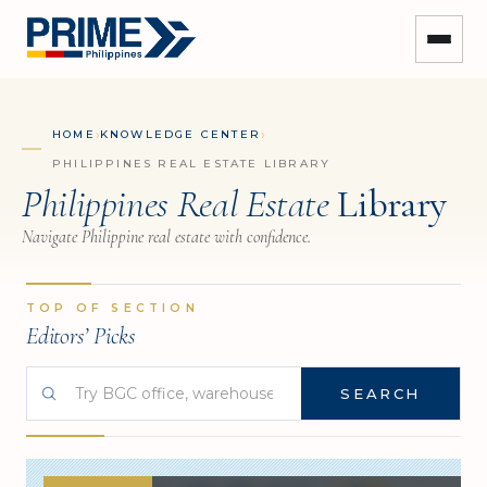
›
›
HOME
KNOWLEDGE CENTER
PHILIPPINES REAL ESTATE LIBRARY
Philippines Real Estate
Library
Navigate Philippine real estate with confidence.
TOP OF SECTION
Editors’ Picks
SEARCH