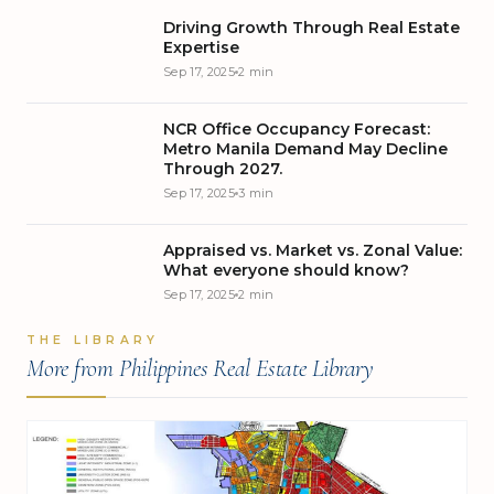
as the Local Government Code of 1991. Signed into law
Driving Growth Through Real Estate
on October 10, 1991, it granted provinces, cities,
Expertise
municipalities, and barangays greater autonomy,
Sep 17, 2025
2 min
authority, and resources to manage their affairs and
pursue growth tailored to their unique needs.
NCR Office Occupancy Forecast:
Metro Manila Demand May Decline
Through 2027.
Sep 17, 2025
3 min
Appraised vs. Market vs. Zonal Value:
What everyone should know?
Sep 17, 2025
2 min
THE LIBRARY
More from Philippines Real Estate Library