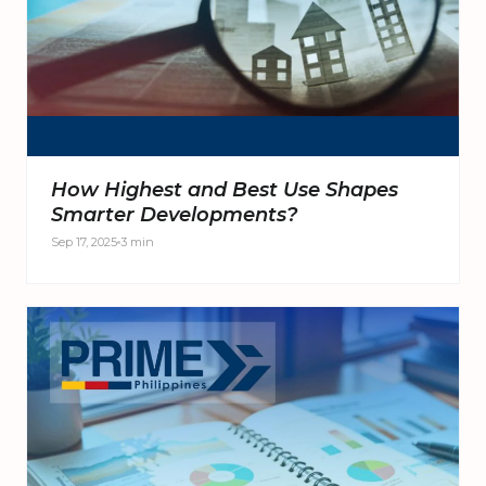
How Highest and Best Use Shapes
Smarter Developments?
Sep 17, 2025
3 min