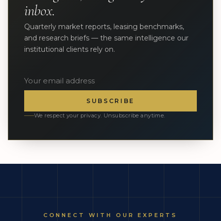
inbox.
Quarterly market reports, leasing benchmarks,
and research briefs — the same intelligence our
institutional clients rely on.
SUBSCRIBE
We respect your privacy. Unsubscribe anytime.
CONNECT WITH OUR EXPERTS