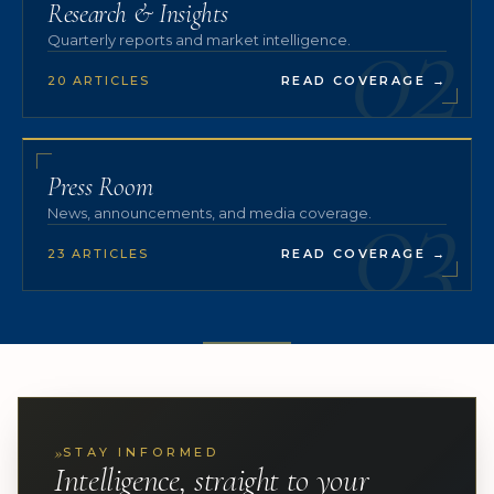
02
Research & Insights
Quarterly reports and market intelligence.
20 ARTICLES
READ COVERAGE
→
03
Press Room
News, announcements, and media coverage.
23 ARTICLES
READ COVERAGE
→
»
STAY INFORMED
Intelligence, straight to your