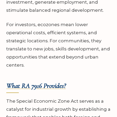
investment, generate employment, and
stimulate balanced regional development.
For investors, ecozones mean lower
operational costs, efficient systems, and
strategic locations. For communities, they
translate to new jobs, skills development, and
opportunities that extend beyond urban
centers.
What RA 7916 Provides?
The Special Economic Zone Act serves as a
catalyst for industrial growth by establishing a