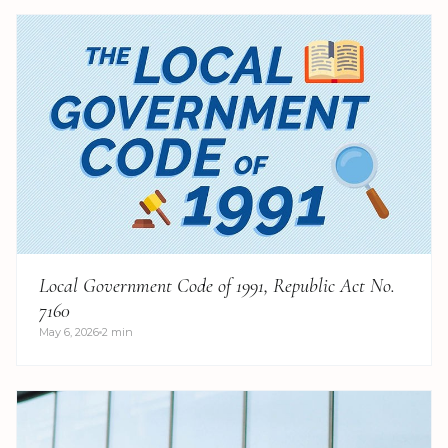
Local Government Code of 1991, Republic Act No.
7160
May 6, 2026
2 min