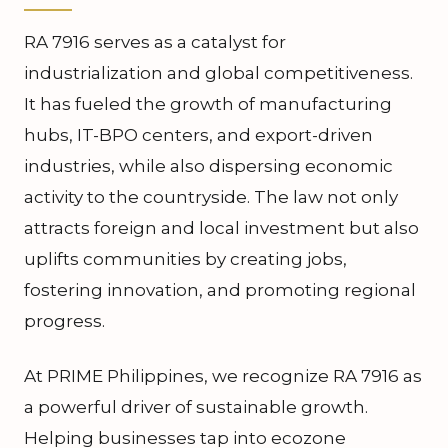
RA 7916 serves as a catalyst for
industrialization and global competitiveness.
It has fueled the growth of manufacturing
hubs, IT-BPO centers, and export-driven
industries, while also dispersing economic
activity to the countryside. The law not only
attracts foreign and local investment but also
uplifts communities by creating jobs,
fostering innovation, and promoting regional
progress.
At PRIME Philippines, we recognize RA 7916 as
a powerful driver of sustainable growth.
Helping businesses tap into ecozone