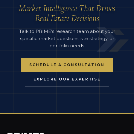
Market Intelligence That Drives
Real Estate Decisions
Talk to PRIME’s research team about your
specific market questions, site strategy, or
portfolio needs.
SCHEDULE A CONSULTATION
EXPLORE OUR EXPERTISE