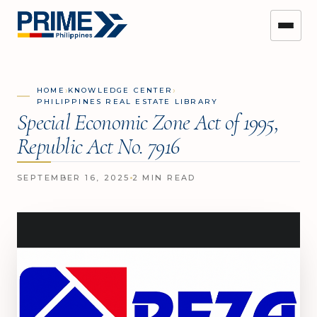
›
›
HOME
KNOWLEDGE CENTER
PHILIPPINES REAL ESTATE LIBRARY
Special Economic Zone Act of 1995,
Republic Act No. 7916
SEPTEMBER 16, 2025
2 MIN READ