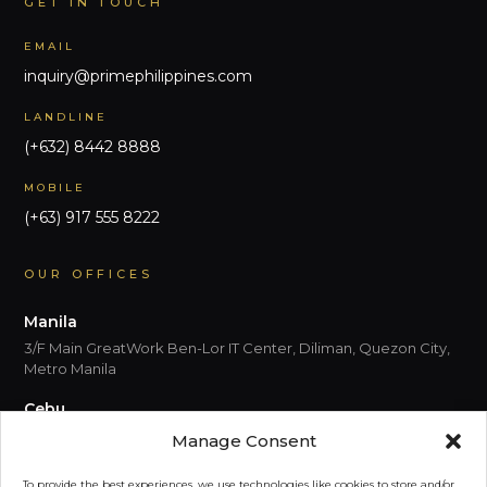
GET IN TOUCH
EMAIL
inquiry@primephilippines.com
LANDLINE
(+632) 8442 8888
MOBILE
(+63) 917 555 8222
OUR OFFICES
Manila
3/F Main GreatWork Ben-Lor IT Center, Diliman, Quezon City,
Metro Manila
Cebu
5th Floor, Park Centrale, Cebu I.T. Park Jose Maria del Mar
Manage Consent
Street, Cebu City 6000 Cebu
To provide the best experiences, we use technologies like cookies to store and/or