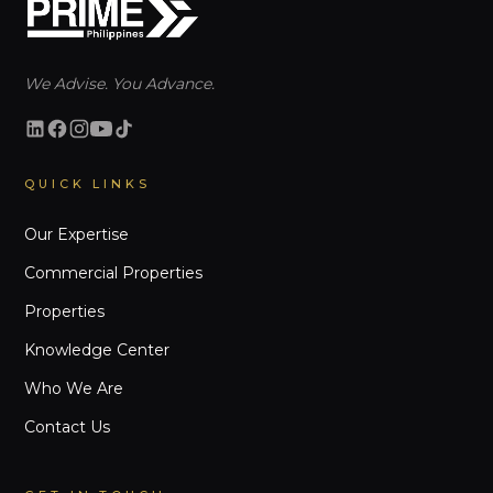
We Advise. You Advance.
QUICK LINKS
Our Expertise
Commercial Properties
Properties
Knowledge Center
Who We Are
Contact Us