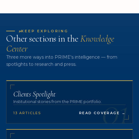
»
KEEP EXPLORING
Other sections in the
Knowledge
Center
Three more ways into PRIME's intelligence — from
spotlights to research and press.
01
Clients Spotlight
Institutional stories from the PRIME portfolio.
13 ARTICLES
READ COVERAGE
→