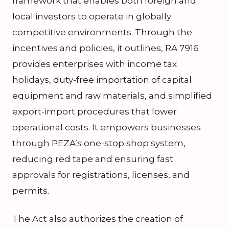
framework that enables both foreign and
local investors to operate in globally
competitive environments. Through the
incentives and policies, it outlines, RA 7916
provides enterprises with income tax
holidays, duty-free importation of capital
equipment and raw materials, and simplified
export-import procedures that lower
operational costs. It empowers businesses
through PEZA’s one-stop shop system,
reducing red tape and ensuring fast
approvals for registrations, licenses, and
permits.
The Act also authorizes the creation of