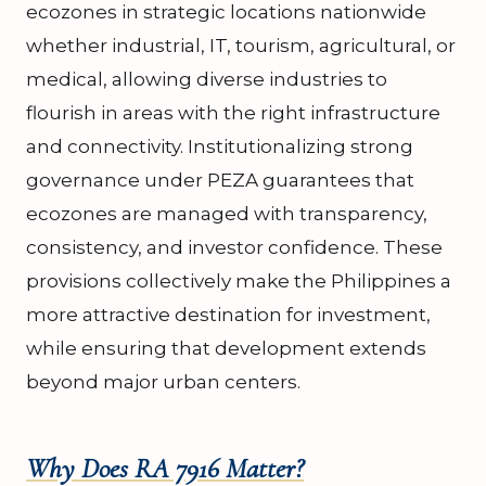
ecozones in strategic locations nationwide
whether industrial, IT, tourism, agricultural, or
medical, allowing diverse industries to
flourish in areas with the right infrastructure
and connectivity. Institutionalizing strong
governance under PEZA guarantees that
ecozones are managed with transparency,
consistency, and investor confidence. These
provisions collectively make the Philippines a
more attractive destination for investment,
while ensuring that development extends
beyond major urban centers.
Why Does RA 7916 Matter?