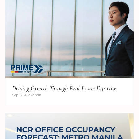
Driving Growth Through Real Estate Expertise
Sep 17, 2025
2 min