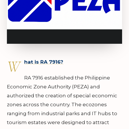
W
hat is RA 7916?
RA 7916 established the Philippine
Economic Zone Authority (PEZA) and
authorized the creation of special economic
zones across the country. The ecozones
ranging from industrial parks and IT hubs to
tourism estates were designed to attract