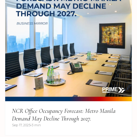
NCR Office Occupancy Forecast: Metro Manila
Demand May Decline Through 2027.
Sep 17, 2025
3 min