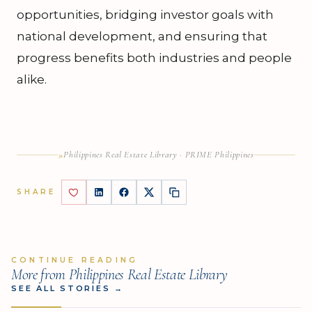
opportunities, bridging investor goals with
national development, and ensuring that
progress benefits both industries and people
alike.
»
Philippines Real Estate Library · PRIME Philippines
SHARE
CONTINUE READING
More from Philippines Real Estate Library
SEE ALL STORIES
→