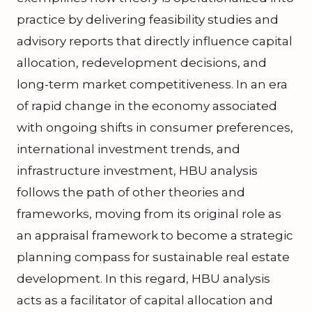
practice by delivering feasibility studies and
advisory reports that directly influence capital
allocation, redevelopment decisions, and
long-term market competitiveness. In an era
of rapid change in the economy associated
with ongoing shifts in consumer preferences,
international investment trends, and
infrastructure investment, HBU analysis
follows the path of other theories and
frameworks, moving from its original role as
an appraisal framework to become a strategic
planning compass for sustainable real estate
development. In this regard, HBU analysis
acts as a facilitator of capital allocation and