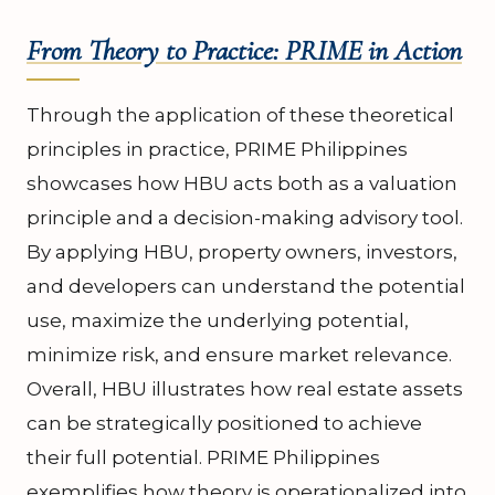
From Theory to Practice: PRIME in Action
Through the application of these theoretical
principles in practice, PRIME Philippines
showcases how HBU acts both as a valuation
principle and a decision-making advisory tool.
By applying HBU, property owners, investors,
and developers can understand the potential
use, maximize the underlying potential,
minimize risk, and ensure market relevance.
Overall, HBU illustrates how real estate assets
can be strategically positioned to achieve
their full potential. PRIME Philippines
exemplifies how theory is operationalized into