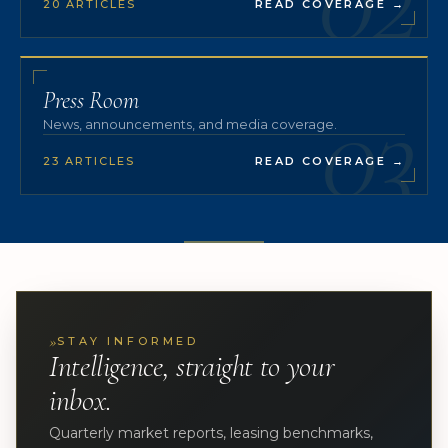
20 ARTICLES
READ COVERAGE
→
03
Press Room
News, announcements, and media coverage.
23 ARTICLES
READ COVERAGE
→
»
STAY INFORMED
Intelligence, straight to your
inbox.
Quarterly market reports, leasing benchmarks,