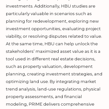
investments. Additionally, HBU studies are
particularly valuable in scenarios such as
planning for redevelopment, exploring new
investment opportunities, evaluating project
viability, or resolving disputes related to value.
At the same time, HBU can help unlock the
stakeholders’ maximized asset value as it is a
tool used in different real estate decisions,
such as property valuation, development
planning, creating investment strategies, and
optimizing land use. By integrating market
trend analysis, land-use regulations, physical
property assessments, and financial
modeling, PRIME delivers comprehensive