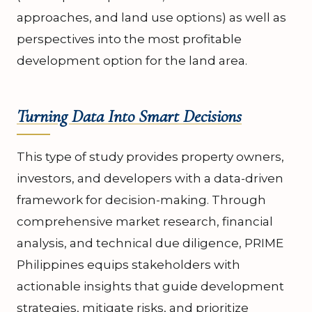
approaches, and land use options) as well as
perspectives into the most profitable
development option for the land area.
Turning Data Into Smart Decisions
This type of study provides property owners,
investors, and developers with a data-driven
framework for decision-making. Through
comprehensive market research, financial
analysis, and technical due diligence, PRIME
Philippines equips stakeholders with
actionable insights that guide development
strategies, mitigate risks, and prioritize