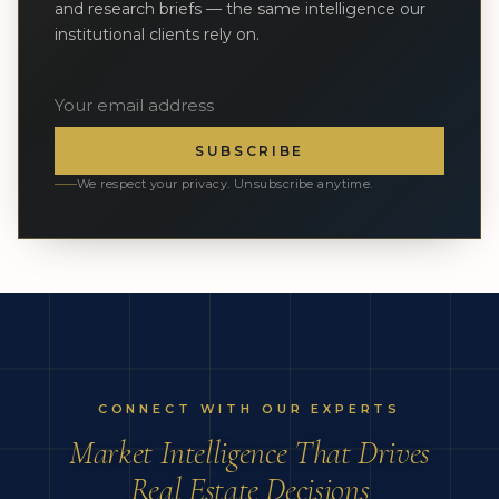
and research briefs — the same intelligence our
institutional clients rely on.
SUBSCRIBE
We respect your privacy. Unsubscribe anytime.
CONNECT WITH OUR EXPERTS
Market Intelligence That Drives
Real Estate Decisions