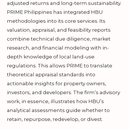
adjusted returns and long-term sustainability.
PRIME Philippines has integrated HBU
methodologies into its core services. Its
valuation, appraisal, and feasibility reports
combine technical due diligence, market
research, and financial modeling with in-
depth knowledge of local land-use
regulations. This allows PRIME to translate
theoretical appraisal standards into
actionable insights for property owners,
investors, and developers. The firm’s advisory
work, in essence, illustrates how HBU’s
analytical assessments guide whether to
retain, repurpose, redevelop, or divest.