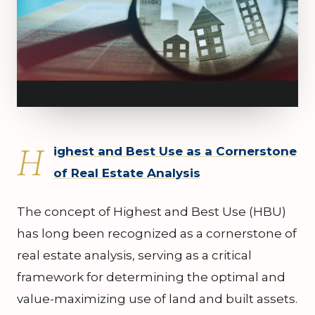
H
ighest and Best Use as a Cornerstone
of Real Estate Analysis
The concept of Highest and Best Use (HBU)
has long been recognized as a cornerstone of
real estate analysis, serving as a critical
framework for determining the optimal and
value-maximizing use of land and built assets.