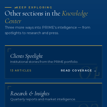
»
KEEP EXPLORING
Other sections in the
Knowledge
Center
Three more ways into PRIME's intelligence — from
spotlights to research and press.
01
Clients Spotlight
Institutional stories from the PRIME portfolio.
13 ARTICLES
READ COVERAGE
→
02
Research & Insights
Quarterly reports and market intelligence.