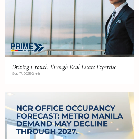
Driving Growth Through Real Estate Expertise
Sep 17, 2025
2 min