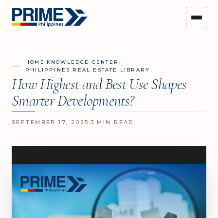
›
›
HOME
KNOWLEDGE CENTER
PHILIPPINES REAL ESTATE LIBRARY
How Highest and Best Use Shapes
Smarter Developments?
SEPTEMBER 17, 2025
3 MIN READ