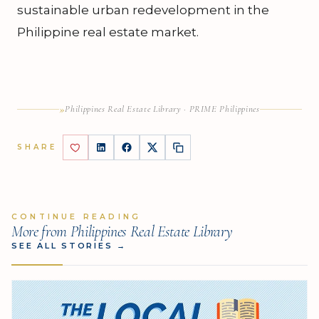
sustainable urban redevelopment in the
Philippine real estate market.
»
Philippines Real Estate Library · PRIME Philippines
SHARE
CONTINUE READING
More from Philippines Real Estate Library
SEE ALL STORIES
→