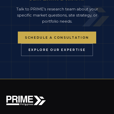
Talk to PRIME’s research team about your
specific market questions, site strategy, or
portfolio needs.
SCHEDULE A CONSULTATION
EXPLORE OUR EXPERTISE