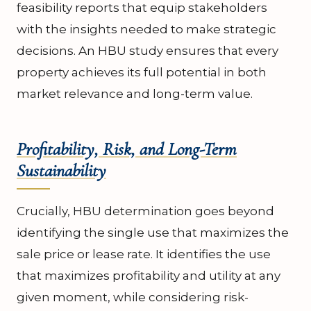
feasibility reports that equip stakeholders
with the insights needed to make strategic
decisions. An HBU study ensures that every
property achieves its full potential in both
market relevance and long-term value.
Profitability, Risk, and Long-Term
Sustainability
Crucially, HBU determination goes beyond
identifying the single use that maximizes the
sale price or lease rate. It identifies the use
that maximizes profitability and utility at any
given moment, while considering risk-