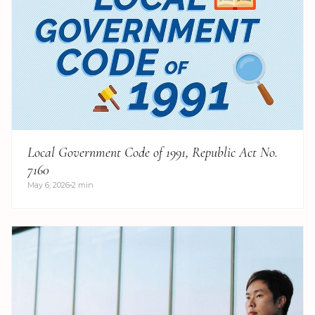
Local Government Code of 1991, Republic Act No.
7160
May 6, 2026
2 min