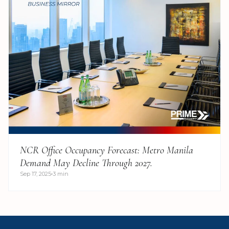
NCR Office Occupancy Forecast: Metro Manila
Demand May Decline Through 2027.
Sep 17, 2025
3 min