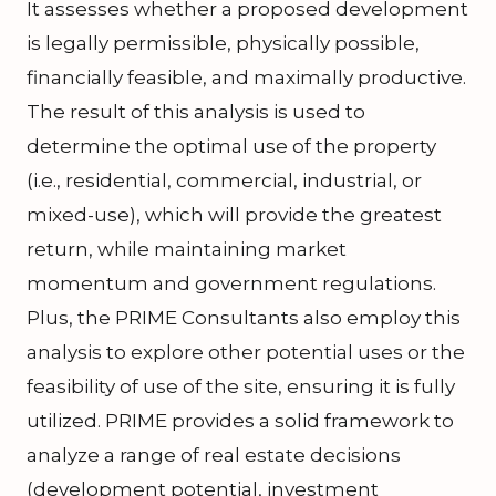
It assesses whether a proposed development
is legally permissible, physically possible,
financially feasible, and maximally productive.
The result of this analysis is used to
determine the optimal use of the property
(i.e., residential, commercial, industrial, or
mixed-use), which will provide the greatest
return, while maintaining market
momentum and government regulations.
Plus, the PRIME Consultants also employ this
analysis to explore other potential uses or the
feasibility of use of the site, ensuring it is fully
utilized. PRIME provides a solid framework to
analyze a range of real estate decisions
(development potential, investment