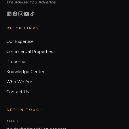
We Advise. You Advance.
QUICK LINKS
Our Expertise
Commercial Properties
Properties
Knowledge Center
Who We Are
Contact Us
GET IN TOUCH
EMAIL