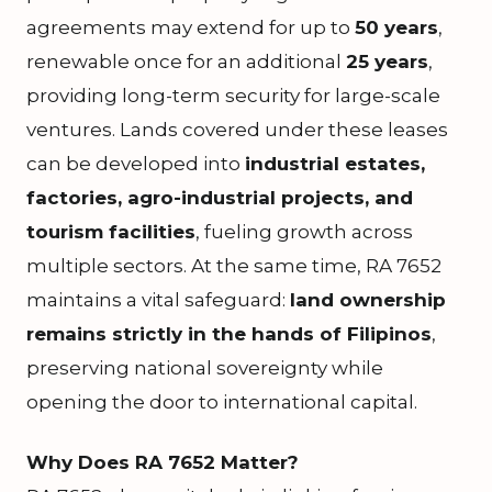
agreements may extend for up to
50 years
,
renewable once for an additional
25 years
,
providing long-term security for large-scale
ventures. Lands covered under these leases
can be developed into
industrial estates,
factories, agro-industrial projects, and
tourism facilities
, fueling growth across
multiple sectors. At the same time, RA 7652
maintains a vital safeguard:
land ownership
remains strictly in the hands of Filipinos
,
preserving national sovereignty while
opening the door to international capital.
Why Does RA 7652 Matter?