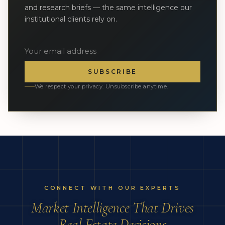
and research briefs — the same intelligence our
institutional clients rely on.
SUBSCRIBE
We respect your privacy. Unsubscribe anytime.
CONNECT WITH OUR EXPERTS
Market Intelligence That Drives
Real Estate Decisions