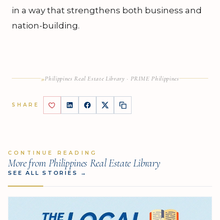
in a way that strengthens both business and
nation-building.
»
Philippines Real Estate Library · PRIME Philippines
SHARE
CONTINUE READING
More from Philippines Real Estate Library
SEE ALL STORIES
→