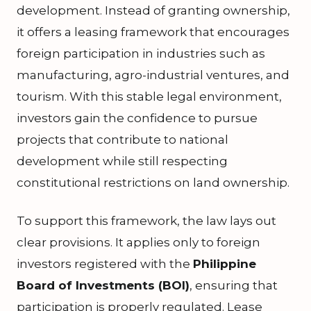
development. Instead of granting ownership,
it offers a leasing framework that encourages
foreign participation in industries such as
manufacturing, agro-industrial ventures, and
tourism. With this stable legal environment,
investors gain the confidence to pursue
projects that contribute to national
development while still respecting
constitutional restrictions on land ownership.
To support this framework, the law lays out
clear provisions. It applies only to foreign
investors registered with the
Philippine
Board of Investments (BOI)
, ensuring that
participation is properly regulated. Lease