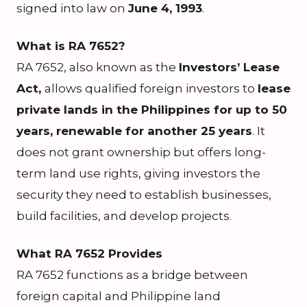
signed into law on
June 4, 1993
.
What is RA 7652?
RA 7652, also known as the
Investors’ Lease
Act,
allows qualified foreign investors to
lease
private lands in the Philippines for up to 50
years, renewable for another 25 years
. It
does not grant ownership but offers long-
term land use rights, giving investors the
security they need to establish businesses,
build facilities, and develop projects.
What RA 7652 Provides
RA 7652 functions as a bridge between
foreign capital and Philippine land