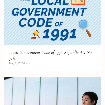
Local Government Code of 1991, Republic Act No.
7160
May 6, 2026
2 min