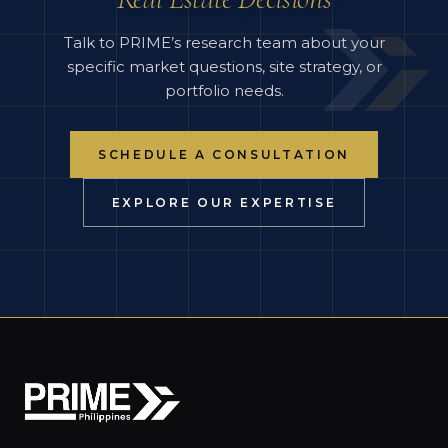
Talk to PRIME’s research team about your
specific market questions, site strategy, or
portfolio needs.
SCHEDULE A CONSULTATION
EXPLORE OUR EXPERTISE