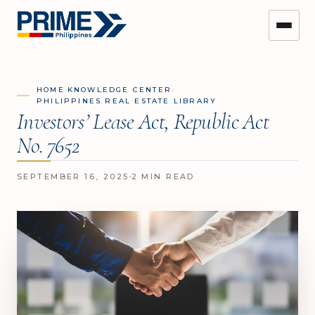
›
›
HOME
KNOWLEDGE CENTER
PHILIPPINES REAL ESTATE LIBRARY
Investors’ Lease Act, Republic Act
No. 7652
SEPTEMBER 16, 2025
2 MIN READ