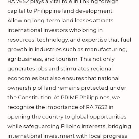
RA 7652 plays a vital role in linking foreign
capital to Philippine land development.
Allowing long-term land leases attracts
international investors who bring in
resources, technology, and expertise that fuel
growth in industries such as manufacturing,
agribusiness, and tourism. This not only
generates jobs and stimulates regional
economies but also ensures that national
ownership of land remains protected under
the Constitution. At PRIME Philippines, we
recognize the importance of RA 7652 in
opening the country to global opportunities
while safeguarding Filipino interests, bridging
international investment with local progress