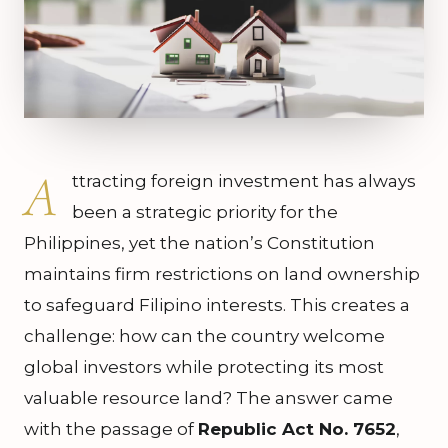
A
ttracting foreign investment has always
been a strategic priority for the
Philippines, yet the nation’s Constitution
maintains firm restrictions on land ownership
to safeguard Filipino interests. This creates a
challenge: how can the country welcome
global investors while protecting its most
valuable resource land? The answer came
with the passage of
Republic Act No. 7652
,