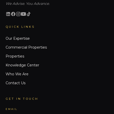
We Advise. You Advance.
QUICK LINKS
Our Expertise
Commercial Properties
Properties
Knowledge Center
Who We Are
Contact Us
GET IN TOUCH
EMAIL