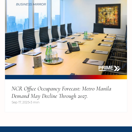
NCR Office Occupancy Forecast: Metro Manila
Demand May Decline Through 2027.
Sep 17, 2025
3 min