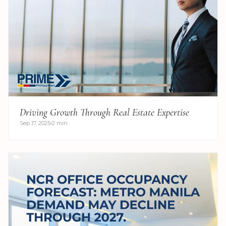
Driving Growth Through Real Estate Expertise
Sep 17, 2025
2 min