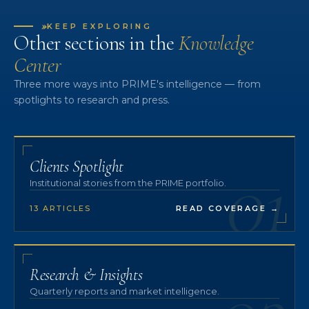
»
KEEP EXPLORING
Other sections in the
Knowledge
Center
Three more ways into PRIME's intelligence — from
spotlights to research and press.
01
Clients Spotlight
Institutional stories from the PRIME portfolio.
13 ARTICLES
READ COVERAGE
→
Research & Insights
Quarterly reports and market intelligence.