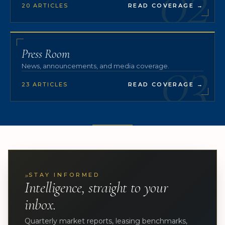
02
20 ARTICLES
READ COVERAGE
→
03
Press Room
News, announcements, and media coverage.
23 ARTICLES
READ COVERAGE
→
»
STAY INFORMED
Intelligence, straight to your
inbox.
Quarterly market reports, leasing benchmarks,