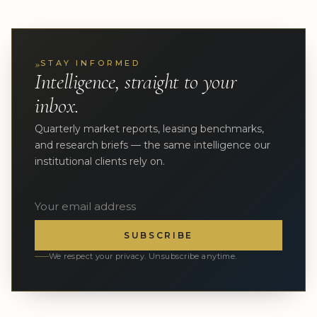
»
STAY INFORMED
Intelligence, straight to your
inbox.
Quarterly market reports, leasing benchmarks,
and research briefs — the same intelligence our
institutional clients rely on.
SUBSCRIBE
We respect your privacy. Unsubscribe anytime.