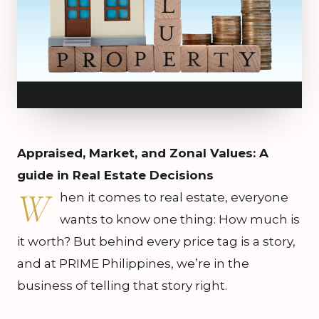
Appraised, Market, and Zonal Values: A
guide in Real Estate Decisions
W
hen it comes to real estate, everyone
wants to know one thing: How much is
it worth? But behind every price tag is a story,
and at PRIME Philippines, we’re in the
business of telling that story right.