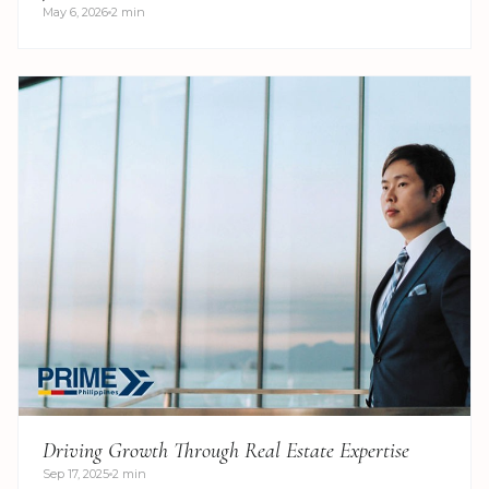
May 6, 2026
2 min
Driving Growth Through Real Estate Expertise
Sep 17, 2025
2 min