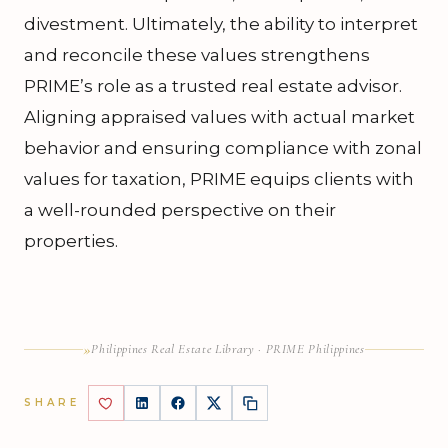
divestment. Ultimately, the ability to interpret
and reconcile these values strengthens
PRIME’s role as a trusted real estate advisor.
Aligning appraised values with actual market
behavior and ensuring compliance with zonal
values for taxation, PRIME equips clients with
a well-rounded perspective on their
properties.
»
Philippines Real Estate Library · PRIME Philippines
SHARE