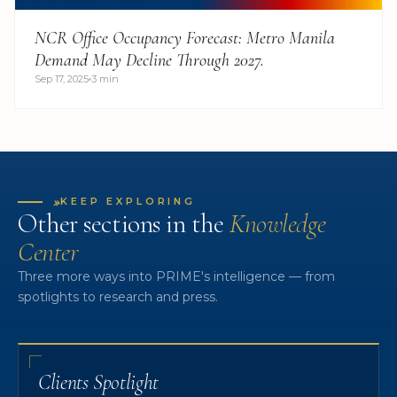
NCR Office Occupancy Forecast: Metro Manila
Demand May Decline Through 2027.
Sep 17, 2025
3 min
»
KEEP EXPLORING
Other sections in the
Knowledge
Center
Three more ways into PRIME's intelligence — from
spotlights to research and press.
Clients Spotlight