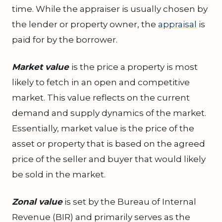
time. While the appraiser is usually chosen by
the lender or property owner, the
appraisal
is
paid for by the borrower.
Market value
is the price a property is most
likely to fetch in an open and competitive
market. This value reflects on the current
demand and supply dynamics of the market.
Essentially, market value is the price of the
asset or property that is based on the agreed
price of the seller and buyer that would likely
be sold in the market.
Zonal value
is set by the Bureau of Internal
Revenue (BIR) and primarily serves as the