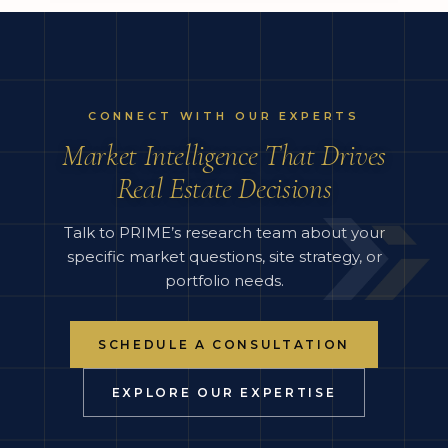
CONNECT WITH OUR EXPERTS
Market Intelligence That Drives
Real Estate Decisions
Talk to PRIME’s research team about your
specific market questions, site strategy, or
portfolio needs.
SCHEDULE A CONSULTATION
EXPLORE OUR EXPERTISE