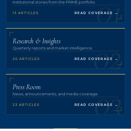
01
Institutional stories from the PRIME portfolio.
13 ARTICLES
READ COVERAGE
→
02
Research & Insights
Quarterly reports and market intelligence.
20 ARTICLES
READ COVERAGE
→
03
Press Room
News, announcements, and media coverage.
23 ARTICLES
READ COVERAGE
→