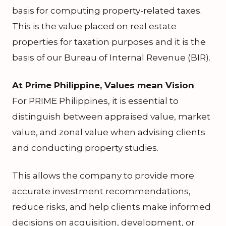
basis for computing property-related taxes.
This is the value placed on real estate
properties for taxation purposes and it is the
basis of our Bureau of Internal Revenue (BIR).
At Prime Philippine, Values mean Vision
For PRIME Philippines, it is essential to
distinguish between appraised value, market
value, and zonal value when advising clients
and conducting property studies.
This allows the company to provide more
accurate investment recommendations,
reduce risks, and help clients make informed
decisions on acquisition, development, or