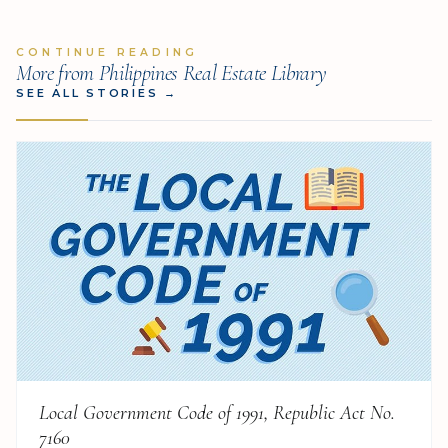
CONTINUE READING
More from Philippines Real Estate Library
SEE ALL STORIES
→
Local Government Code of 1991, Republic Act No.
7160