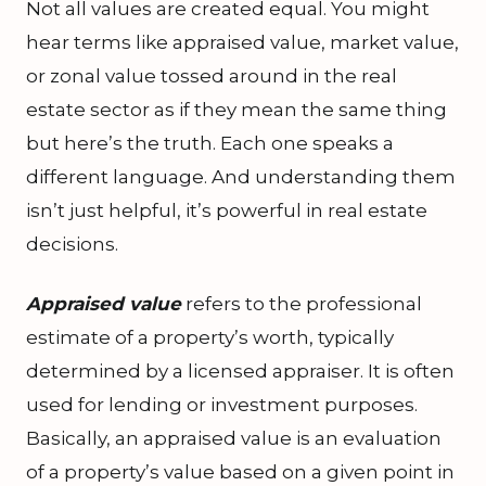
Not all values are created equal. You might
hear terms like appraised value, market value,
or zonal value tossed around in the real
estate sector as if they mean the same thing
but here’s the truth. Each one speaks a
different language. And understanding them
isn’t just helpful, it’s powerful in real estate
decisions.
Appraised value
refers to the professional
estimate of a property’s worth, typically
determined by a licensed appraiser. It is often
used for lending or investment purposes.
Basically, an appraised value is an evaluation
of a property’s value based on a given point in