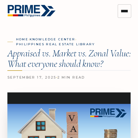
›
›
HOME
KNOWLEDGE CENTER
PHILIPPINES REAL ESTATE LIBRARY
Appraised vs. Market vs. Zonal Value:
What everyone should know?
SEPTEMBER 17, 2025
2 MIN READ