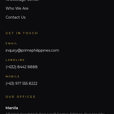
Who We Are
Contact Us
GET IN TOUCH
EMAIL
inquiry@primephilippines.com
LANDLINE
(+632) 8442 8888
MOBILE
(+63) 917 555 8222
OUR OFFICES
Manila
3/F Main GreatWork Ben-Lor IT Center, Diliman, Quezon City,