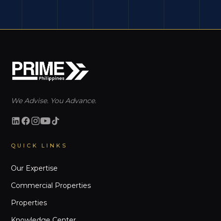
We Advise. You Advance.
QUICK LINKS
Our Expertise
Commercial Properties
Properties
Knowledge Center