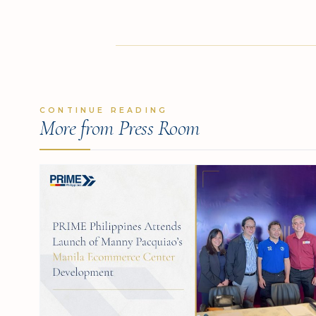
CONTINUE READING
More from Press Room