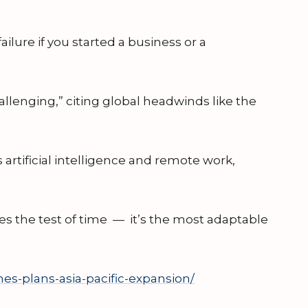
ailure if you started a business or a
llenging,” citing global headwinds like the
 artificial intelligence and remote work,
ves the test of time — it’s the most adaptable
es-plans-asia-pacific-expansion/