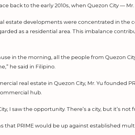
ce back to the early 2010s, when Quezon City — Mr. Y
l estate developments were concentrated in the cen
garded as a residential area. This imbalance contrib
ause in the morning, all the people from Quezon City
” he said in Filipino.
rcial real estate in Quezon City, Mr. Yu founded P
l commercial hub.
 I saw the opportunity. There’s a city, but it’s not 
s that PRIME would be up against established multi