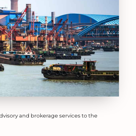
dvisory and brokerage services to the