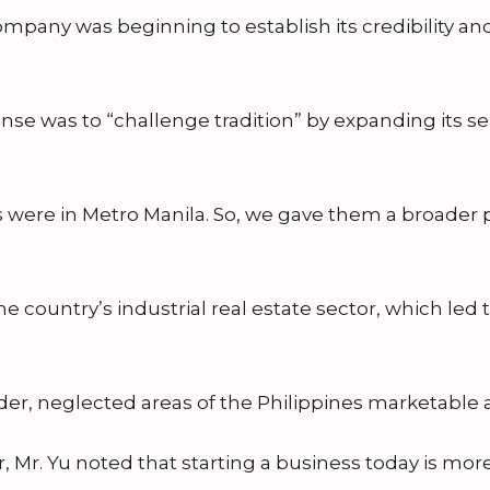
any was beginning to establish its credibility and t
onse was to “challenge tradition” by expanding its s
ers were in Metro Manila. So, we gave them a broader
e country’s industrial real estate sector, which led 
er, neglected areas of the Philippines marketable 
r, Mr. Yu noted that starting a business today is more