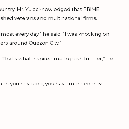
country, Mr. Yu acknowledged that PRIME
lished veterans and multinational firms.
most every day,” he said. “I was knocking on
ners around Quezon City.”
’ That’s what inspired me to push further,” he
 When you’re young, you have more energy,