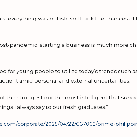
s, everything was bullish, so I think the chances of f
post-pandemic, starting a business is much more cha
eed for young people to utilize today’s trends such as
quotient amid personal and external uncertainties.
not the strongest nor the most intelligent that survi
hings I always say to our fresh graduates.”
e.com/corporate/2025/04/22/667062/prime-philippin