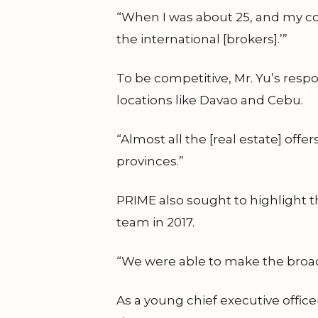
“When I was about 25, and my comp
the international [brokers].’”
To be competitive, Mr. Yu’s resp
locations like Davao and Cebu.
“Almost all the [real estate] off
provinces.”
PRIME also sought to highlight th
team in 2017.
“We were able to make the broad
As a young chief executive office