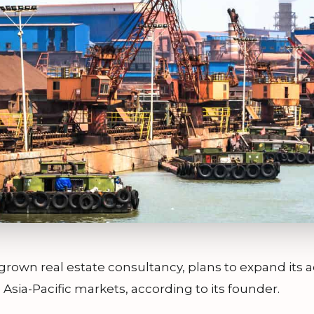
own real estate consultancy, plans to expand its a
 Asia-Pacific markets, according to its founder.