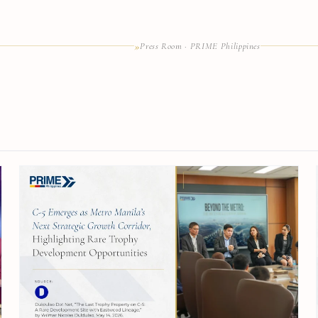
»
Press Room · PRIME Philippines