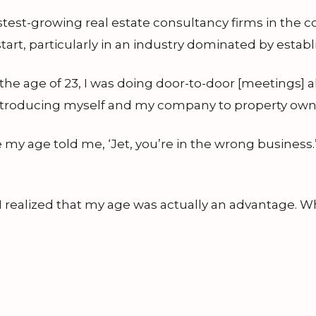
stest-growing real estate consultancy firms in the 
tart, particularly in an industry dominated by estab
he age of 23, I was doing door-to-door [meetings] al
 introducing myself and my company to property ow
 my age told me, ‘Jet, you’re in the wrong business.
 I realized that my age was actually an advantage.