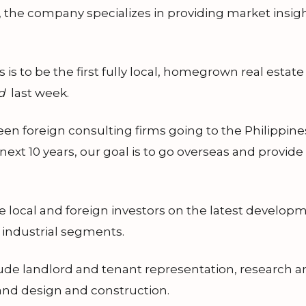
 the company specializes in providing market insight
is to be the first fully local, homegrown real estat
d
last week.
een foreign consulting firms going to the Philippin
e next 10 years, our goal is to go overseas and provid
 local and foreign investors on the latest developme
nd industrial segments.
de landlord and tenant representation, research and
and design and construction.