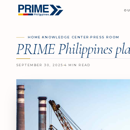
O
›
›
HOME
KNOWLEDGE CENTER
PRESS ROOM
PRIME Philippines pla
SEPTEMBER 30, 2025
4 MIN READ