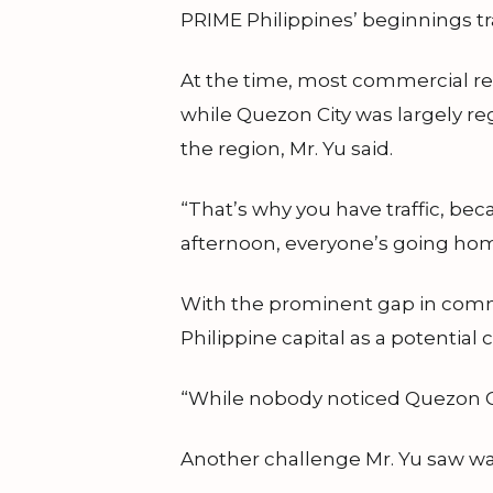
PRIME Philippines’ beginnings tra
At the time, most commercial rea
while Quezon City was largely re
the region, Mr. Yu said.
“That’s why you have traffic, bec
afternoon, everyone’s going home,
With the prominent gap in comme
Philippine capital as a potentia
“While nobody noticed Quezon City,
Another challenge Mr. Yu saw wa