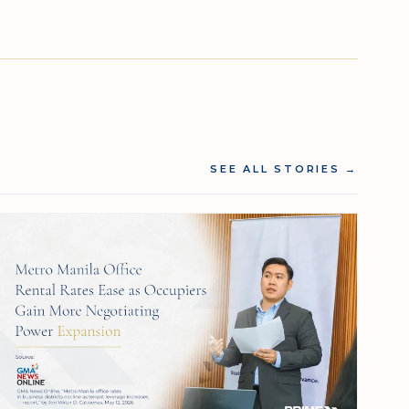
SEE ALL STORIES
→