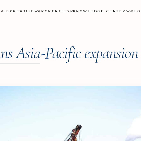
UR EXPERTISE
PROPERTIES
KNOWLEDGE CENTER
WHO
ns Asia-Pacific expansion