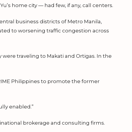
u’s home city — had few, if any, call centers.
tral business districts of Metro Manila,
uted to worsening traffic congestion across
 were traveling to Makati and Ortigas. In the
RIME Philippines to promote the former
fully enabled.”
national brokerage and consulting firms.