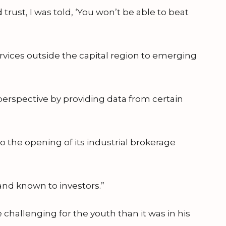
rust, I was told, ‘You won’t be able to beat
ervices outside the capital region to emerging
 perspective by providing data from certain
to the opening of its industrial brokerage
and known to investors.”
 challenging for the youth than it was in his