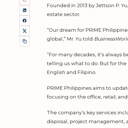
Founded in 2013 by Jettson P. Yu,
estate sector.
“Our dream for PRIME Philippines 
global,” Mr. Yu told
BusinessWorl
“For many decades, it’s always b
telling us what to do. But for th
English and Filipino.
PRIME Philippines aims to update
focusing on the office, retail, a
The company’s key services inclu
disposal, project management, 