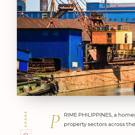
P
SHARE
RIME PHILIPPINES, a homegr
property sectors across the