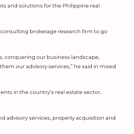
s and solutions for the Philippine real
e consulting brokerage research firm to go
es, conquering our business landscape,
e them our advisory services,” he said in mixed
nts in the country’s real estate sector,
 advisory services, property acquisition and