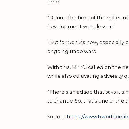
time.
“During the time of the millennial
development were lesser.”
“But for Gen Zs now, especially 
ongoing trade wars.
With this, Mr. Yu called on the n
while also cultivating adversity 
“There’s an adage that says it’s 
to change. So, that’s one of the t
Source:
https://www.bworldonlin