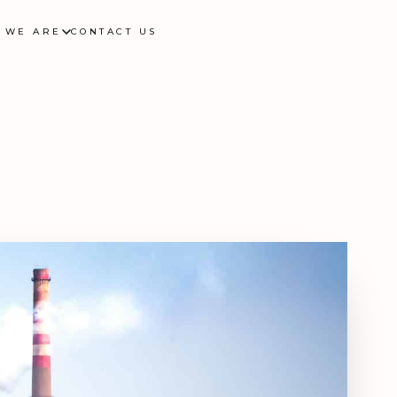
 WE ARE
CONTACT US