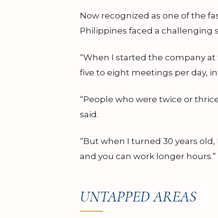
Now recognized as one of the fa
Philippines faced a challenging s
“When I started the company at t
five to eight meetings per day,
“People who were twice or thrice
said.
“But when I turned 30 years old,
and you can work longer hours.”
UNTAPPED AREAS