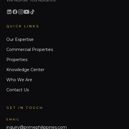
We Advise. You Advance.
QUICK LINKS
Our Expertise
Commercial Properties
Properties
Knowledge Center
Who We Are
Contact Us
GET IN TOUCH
EMAIL
inquiry@primephilippines.com