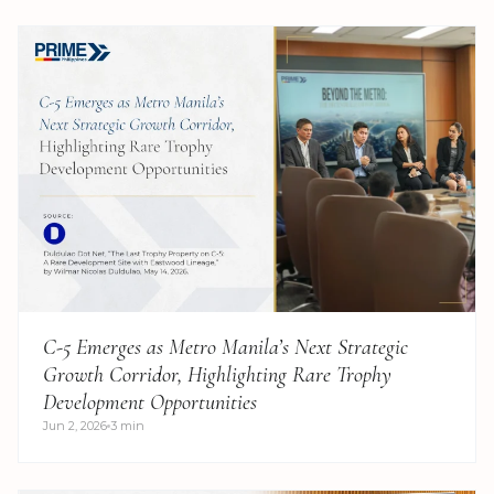
C-5 Emerges as Metro Manila’s Next Strategic
Growth Corridor, Highlighting Rare Trophy
Development Opportunities
Jun 2, 2026
3 min