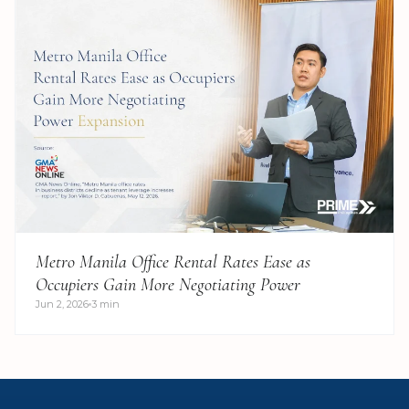
Metro Manila Office Rental Rates Ease as
Occupiers Gain More Negotiating Power
Jun 2, 2026
3 min