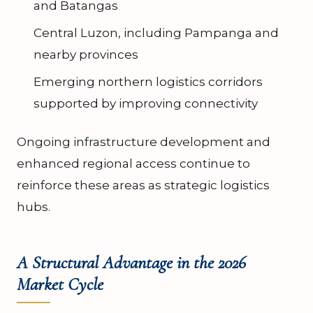
and Batangas
Central Luzon, including Pampanga and
nearby provinces
Emerging northern logistics corridors
supported by improving connectivity
Ongoing infrastructure development and
enhanced regional access continue to
reinforce these areas as strategic logistics
hubs.
A Structural Advantage in the 2026
Market Cycle