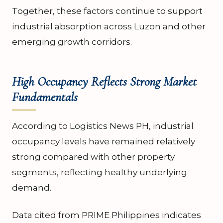
Together, these factors continue to support
industrial absorption across Luzon and other
emerging growth corridors.
High Occupancy Reflects Strong Market
Fundamentals
According to Logistics News PH, industrial
occupancy levels have remained relatively
strong compared with other property
segments, reflecting healthy underlying
demand.
Data cited from PRIME Philippines indicates