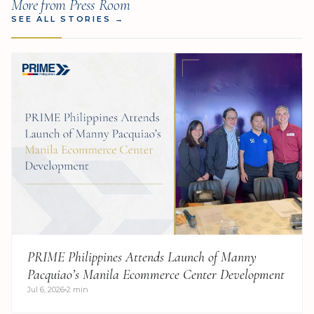
More from Press Room
SEE ALL STORIES
→
PRIME Philippines Attends Launch of Manny
Pacquiao’s Manila Ecommerce Center Development
Jul 6, 2026
2 min