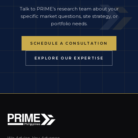
Talk to PRIME’s research team about your
specific market questions, site strategy, or
portfolio needs.
SCHEDULE A CONSULTATION
EXPLORE OUR EXPERTISE