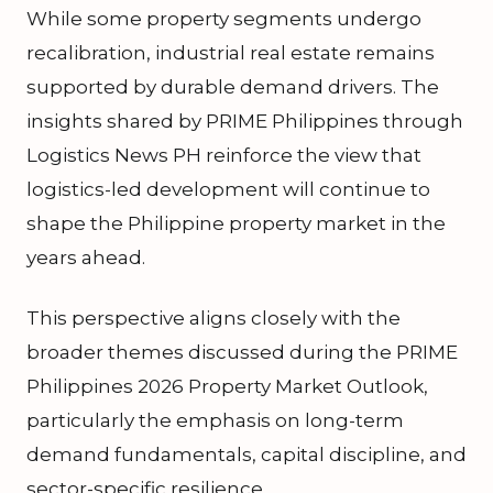
While some property segments undergo
recalibration, industrial real estate remains
supported by durable demand drivers. The
insights shared by PRIME Philippines through
Logistics News PH reinforce the view that
logistics-led development will continue to
shape the Philippine property market in the
years ahead.
This perspective aligns closely with the
broader themes discussed during the PRIME
Philippines 2026 Property Market Outlook,
particularly the emphasis on long-term
demand fundamentals, capital discipline, and
sector-specific resilience.