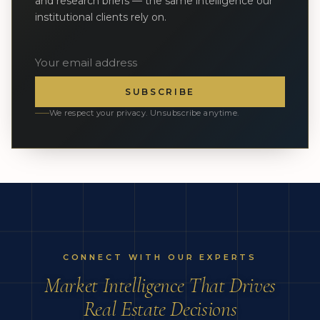
and research briefs — the same intelligence our
institutional clients rely on.
SUBSCRIBE
We respect your privacy. Unsubscribe anytime.
CONNECT WITH OUR EXPERTS
Market Intelligence That Drives
Real Estate Decisions