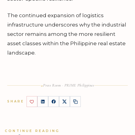
The continued expansion of logistics
infrastructure underscores why the industrial
sector remains among the more resilient
asset classes within the Philippine real estate
landscape.
»
Press Room · PRIME Philippines
SHARE
CONTINUE READING