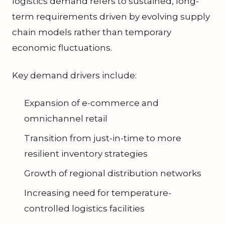
logistics demand refers to sustained, long-
term requirements driven by evolving supply
chain models rather than temporary
economic fluctuations.
Key demand drivers include:
Expansion of e-commerce and
omnichannel retail
Transition from just-in-time to more
resilient inventory strategies
Growth of regional distribution networks
Increasing need for temperature-
controlled logistics facilities