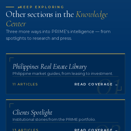
»
KEEP EXPLORING
Other sections in the
Knowledge
Center
Three more ways into PRIME's intelligence — from
spotlights to research and press.
01
Philippines Real Estate Library
Philippine market guides, from leasing to investment.
11 ARTICLES
READ COVERAGE
→
02
Clients Spotlight
Institutional stories from the PRIME portfolio.
13 ARTICLES
READ COVERAGE
→