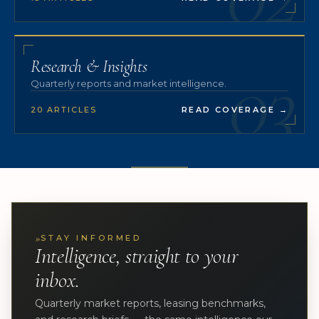
03
Research & Insights
Quarterly reports and market intelligence.
20 ARTICLES
READ COVERAGE
→
»
STAY INFORMED
Intelligence, straight to your
inbox.
Quarterly market reports, leasing benchmarks,