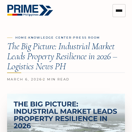
›
›
HOME
KNOWLEDGE CENTER
PRESS ROOM
The Big Picture: Industrial Market
Leads Property Resilience in 2026 –
Logistics News PH
MARCH 6, 2026
2 MIN READ