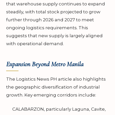
that warehouse supply continues to expand
steadily, with total stock projected to grow
further through 2026 and 2027 to meet
ongoing logistics requirements. This
suggests that new supply is largely aligned
with operational demand.
Expansion Beyond Metro Manila
The Logistics News PH article also highlights
the geographic diversification of industrial
growth. Key emerging corridors include:
CALABARZON, particularly Laguna, Cavite,