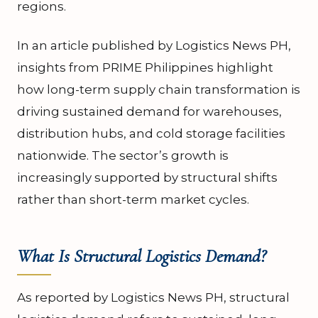
regions.
In an article published by Logistics News PH,
insights from PRIME Philippines highlight
how long-term supply chain transformation is
driving sustained demand for warehouses,
distribution hubs, and cold storage facilities
nationwide. The sector’s growth is
increasingly supported by structural shifts
rather than short-term market cycles.
What Is Structural Logistics Demand?
As reported by Logistics News PH, structural