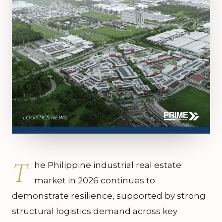
T
he Philippine industrial real estate
market in 2026 continues to
demonstrate resilience, supported by strong
structural logistics demand across key