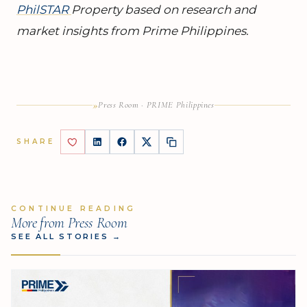
PhilSTAR
Property based on research and
market insights from Prime Philippines.
»
Press Room · PRIME Philippines
SHARE
CONTINUE READING
More from Press Room
SEE ALL STORIES
→