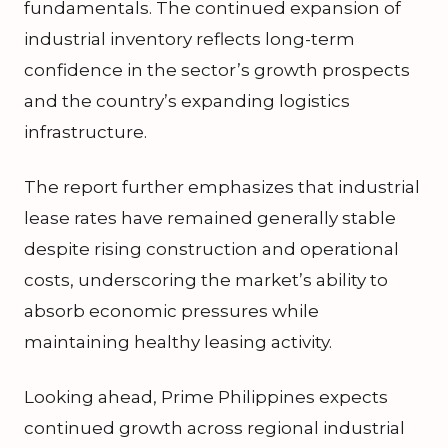
fundamentals. The continued expansion of
industrial inventory reflects long-term
confidence in the sector’s growth prospects
and the country’s expanding logistics
infrastructure.
The report further emphasizes that industrial
lease rates have remained generally stable
despite rising construction and operational
costs, underscoring the market’s ability to
absorb economic pressures while
maintaining healthy leasing activity.
Looking ahead, Prime Philippines expects
continued growth across regional industrial