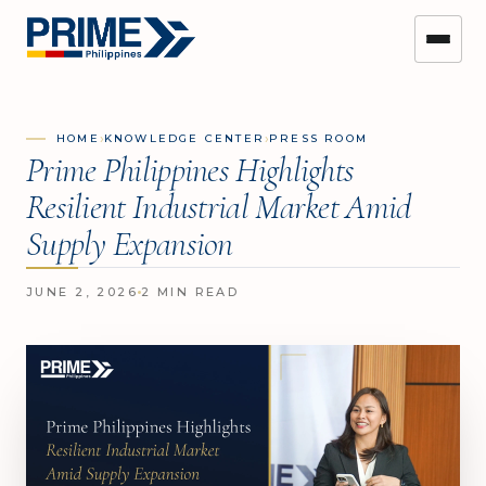
›
›
HOME
KNOWLEDGE CENTER
PRESS ROOM
Prime Philippines Highlights
Resilient Industrial Market Amid
Supply Expansion
JUNE 2, 2026
2 MIN READ