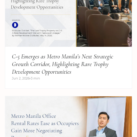
C-5 Emerges as Metro Manila’s Next Strategic
Growth Corridor, Highlighting Rare Trophy
Development Opportunities
Jun 2, 2026
3 min