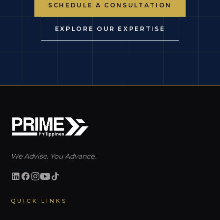
SCHEDULE A CONSULTATION
EXPLORE OUR EXPERTISE
We Advise. You Advance.
QUICK LINKS