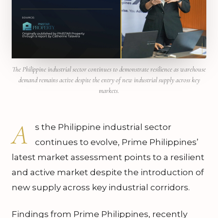
The Philippine industrial sector continues to demonstrate resilience as warehouse
demand remains active despite the entry of new industrial supply across key
markets.
A
s the Philippine industrial sector
continues to evolve, Prime Philippines’
latest market assessment points to a resilient
and active market despite the introduction of
new supply across key industrial corridors.
Findings from Prime Philippines, recently