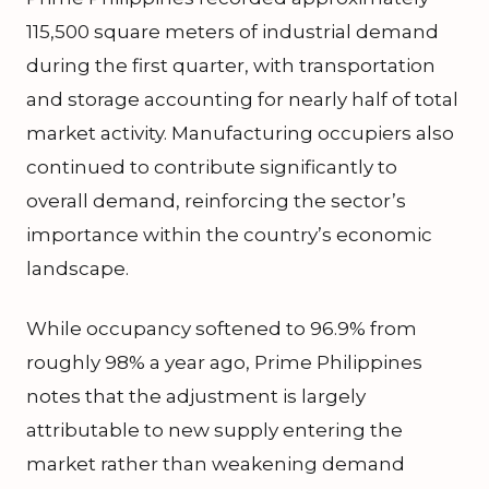
115,500 square meters of industrial demand
during the first quarter, with transportation
and storage accounting for nearly half of total
market activity. Manufacturing occupiers also
continued to contribute significantly to
overall demand, reinforcing the sector’s
importance within the country’s economic
landscape.
While occupancy softened to 96.9% from
roughly 98% a year ago, Prime Philippines
notes that the adjustment is largely
attributable to new supply entering the
market rather than weakening demand