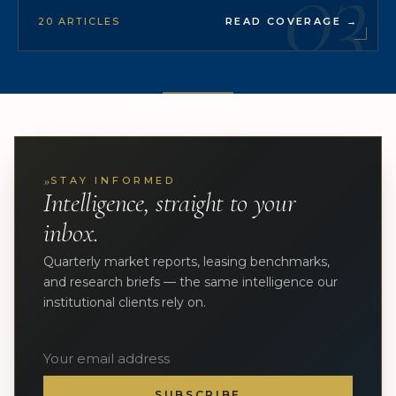
03
20 ARTICLES
READ COVERAGE
→
»
STAY INFORMED
Intelligence, straight to your
inbox.
Quarterly market reports, leasing benchmarks,
and research briefs — the same intelligence our
institutional clients rely on.
SUBSCRIBE