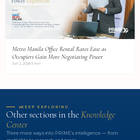
Metro Manila Office Rental Rates Ease as
Occupiers Gain More Negotiating Power
Jun 2, 2026
3 min
»
KEEP EXPLORING
Other sections in the
Knowledge
Center
Three more ways into PRIME's intelligence — from