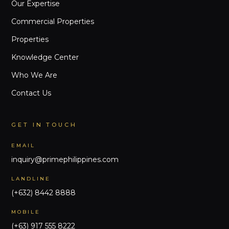
Our Expertise
Commercial Properties
Properties
Knowledge Center
Who We Are
Contact Us
GET IN TOUCH
EMAIL
inquiry@primephilippines.com
LANDLINE
(+632) 8442 8888
MOBILE
(+63) 917 555 8222