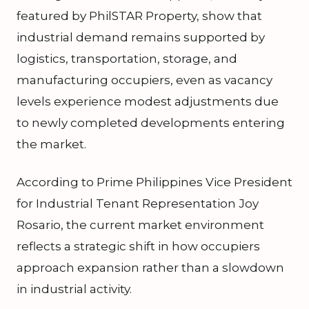
featured by PhilSTAR Property, show that
industrial demand remains supported by
logistics, transportation, storage, and
manufacturing occupiers, even as vacancy
levels experience modest adjustments due
to newly completed developments entering
the market.
According to Prime Philippines Vice President
for Industrial Tenant Representation Joy
Rosario, the current market environment
reflects a strategic shift in how occupiers
approach expansion rather than a slowdown
in industrial activity.