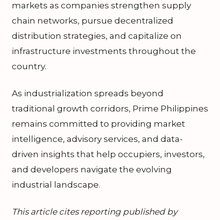
markets as companies strengthen supply
chain networks, pursue decentralized
distribution strategies, and capitalize on
infrastructure investments throughout the
country.
As industrialization spreads beyond
traditional growth corridors, Prime Philippines
remains committed to providing market
intelligence, advisory services, and data-
driven insights that help occupiers, investors,
and developers navigate the evolving
industrial landscape.
This article cites reporting published by