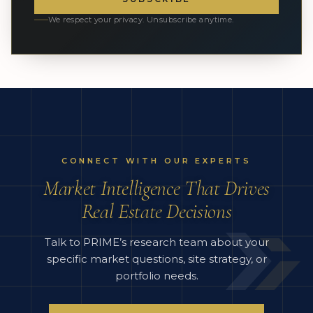
We respect your privacy. Unsubscribe anytime.
CONNECT WITH OUR EXPERTS
Market Intelligence That Drives
Real Estate Decisions
Talk to PRIME’s research team about your
specific market questions, site strategy, or
portfolio needs.