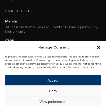
OUR OFFICES
Manila
3/F Main GreatWork Ben-Lor IT Center, Diliman, Quezon City,
Metro Manila
Cebu
5th Floor, Park Centrale, Cebu I.T. Park Jose Maria del Mar
Manage Consent
Street, Cebu City 6000 Cebu
To provide the best experiences, we use technologies like cookies to store and/or
Davao
access device information. Consenting to these technologies will allow us to
process data such as browsing behavior or unique IDs on this site. Not consenting
6th Floor, Felcris Centrale, Quimpo Boulevard, Davao City,
or withdrawing consent, may adversely affect certain features and functions.
8000, Davao Del Sur
Accept
Deny
© 2026 PRIME Philippines. All rights reserved.
View preferences