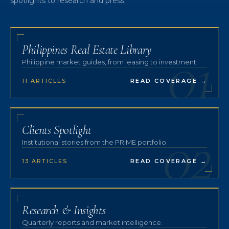
spotlights to research and press.
01
Philippines Real Estate Library
Philippine market guides, from leasing to investment.
11 ARTICLES
READ COVERAGE
→
02
Clients Spotlight
Institutional stories from the PRIME portfolio.
13 ARTICLES
READ COVERAGE
→
Research & Insights
Quarterly reports and market intelligence.