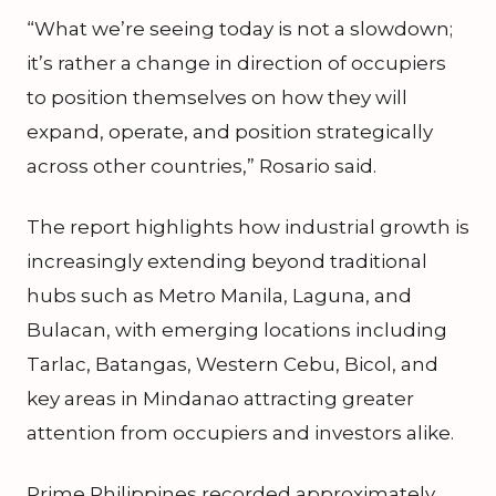
“What we’re seeing today is not a slowdown;
it’s rather a change in direction of occupiers
to position themselves on how they will
expand, operate, and position strategically
across other countries,” Rosario said.
The report highlights how industrial growth is
increasingly extending beyond traditional
hubs such as Metro Manila, Laguna, and
Bulacan, with emerging locations including
Tarlac, Batangas, Western Cebu, Bicol, and
key areas in Mindanao attracting greater
attention from occupiers and investors alike.
Prime Philippines recorded approximately