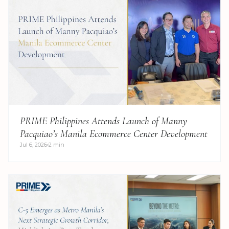
PRIME Philippines Attends Launch of Manny
Pacquiao’s Manila Ecommerce Center Development
Jul 6, 2026
2 min