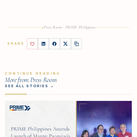
»
Press Room · PRIME Philippines
SHARE
CONTINUE READING
More from Press Room
SEE ALL STORIES
→