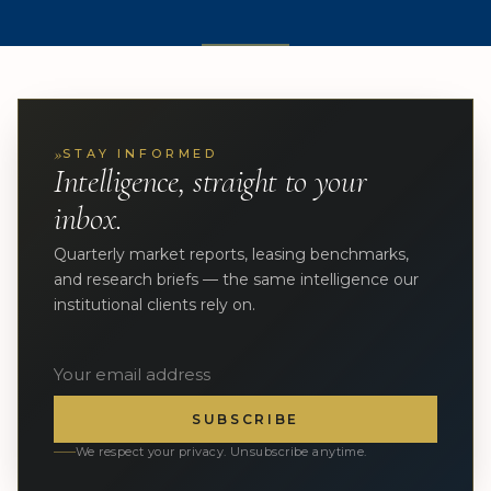
»
STAY INFORMED
Intelligence, straight to your
inbox.
Quarterly market reports, leasing benchmarks,
and research briefs — the same intelligence our
institutional clients rely on.
SUBSCRIBE
We respect your privacy. Unsubscribe anytime.