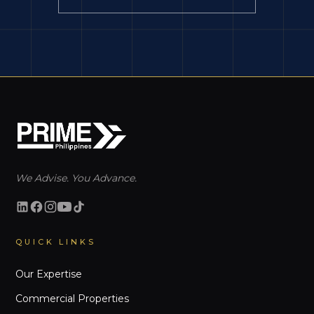
We Advise. You Advance.
QUICK LINKS
Our Expertise
Commercial Properties