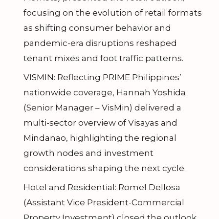
focusing on the evolution of retail formats
as shifting consumer behavior and
pandemic-era disruptions reshaped
tenant mixes and foot traffic patterns.
VISMIN: Reflecting PRIME Philippines’
nationwide coverage, Hannah Yoshida
(Senior Manager – VisMin) delivered a
multi-sector overview of Visayas and
Mindanao, highlighting the regional
growth nodes and investment
considerations shaping the next cycle.
Hotel and Residential: Romel Dellosa
(Assistant Vice President-Commercial
Property Investment) closed the outlook