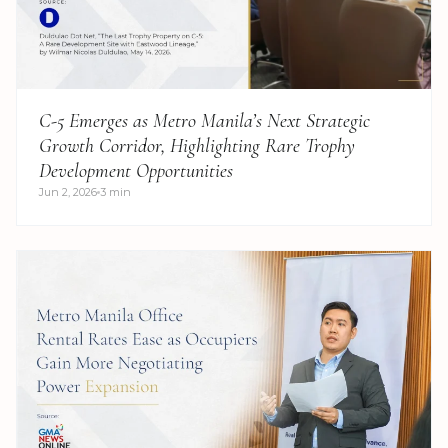
C-5 Emerges as Metro Manila’s Next Strategic
Growth Corridor, Highlighting Rare Trophy
Development Opportunities
Jun 2, 2026
3 min