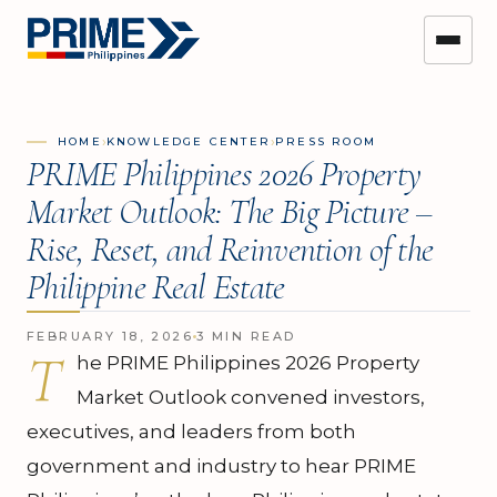
›
›
HOME
KNOWLEDGE CENTER
PRESS ROOM
PRIME Philippines 2026 Property
Market Outlook: The Big Picture –
Rise, Reset, and Reinvention of the
Philippine Real Estate
FEBRUARY 18, 2026
3 MIN READ
T
he PRIME Philippines 2026 Property
Market Outlook convened investors,
executives, and leaders from both
government and industry to hear PRIME