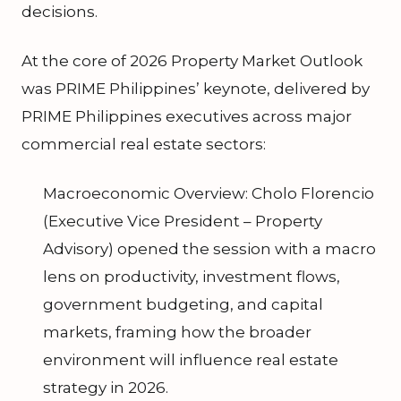
decisions.
At the core of 2026 Property Market Outlook
was PRIME Philippines’ keynote, delivered by
PRIME Philippines executives across major
commercial real estate sectors:
Macroeconomic Overview: Cholo Florencio
(Executive Vice President – Property
Advisory) opened the session with a macro
lens on productivity, investment flows,
government budgeting, and capital
markets, framing how the broader
environment will influence real estate
strategy in 2026.