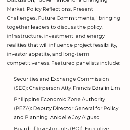
Discussion, “Governance for a Changing
Market: Policy Reflections, Present
Challenges, Future Commitments,” bringing
together leaders to discuss the policy,
infrastructure, investment, and energy
realities that will influence project feasibility,
investor appetite, and long-term
competitiveness. Featured panelists include:
Securities and Exchange Commission
(SEC): Chairperson Atty. Francis Edralin Lim
Philippine Economic Zone Authority
(PEZA): Deputy Director General for Policy
and Planning Anidelle Joy Alguso
Board of Investments (BOI): Executive