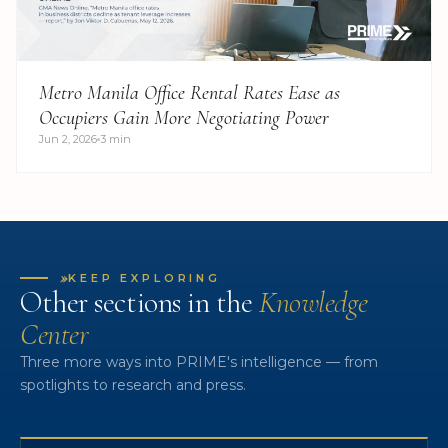
Metro Manila Office Rental Rates Ease as
Occupiers Gain More Negotiating Power
Jun 2, 2026
3 min
»
KEEP EXPLORING
Other sections in the
Knowledge
Center
Three more ways into PRIME's intelligence — from
spotlights to research and press.