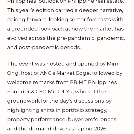
Philippines’ outlook on Philippine real estate.
This year’s edition carried a deeper narrative,
pairing forward-looking sector forecasts with
a grounded look back at how the market has
evolved across the pre-pandemic, pandemic,
and post-pandemic periods.
The event was hosted and opened by Mimi
Ong, host of ANC’s Market Edge, followed by
welcome remarks from PRIME Philippines
Founder & CEO Mr. Jet Yu, who set the
groundwork for the day’s discussions by
highlighting shifts in portfolio strategy,
property performance, buyer preferences,
and the demand drivers shaping 2026