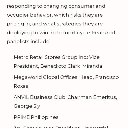
responding to changing consumer and
occupier behavior, which risks they are
pricing in, and what strategies they are
deploying to win in the next cycle. Featured
panelists include:
Metro Retail Stores Group Inc.: Vice
President, Benedicto Clark Miranda
Megaworld Global Offices: Head, Francisco
Roxas
ANVIL Business Club: Chairman Emeritus,
George Siy
PRIME Philippines: