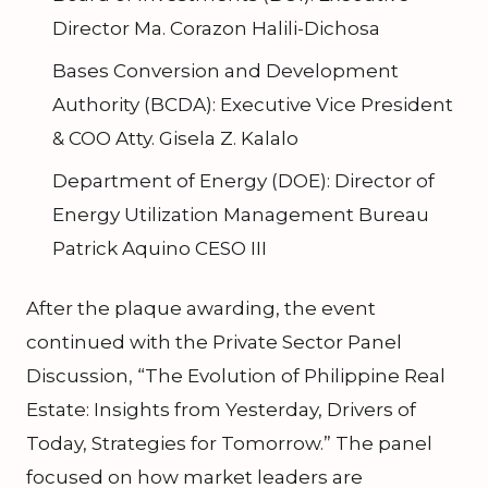
Director Ma. Corazon Halili-Dichosa
Bases Conversion and Development
Authority (BCDA): Executive Vice President
& COO Atty. Gisela Z. Kalalo
Department of Energy (DOE): Director of
Energy Utilization Management Bureau
Patrick Aquino CESO III
After the plaque awarding, the event
continued with the Private Sector Panel
Discussion, “The Evolution of Philippine Real
Estate: Insights from Yesterday, Drivers of
Today, Strategies for Tomorrow.” The panel
focused on how market leaders are