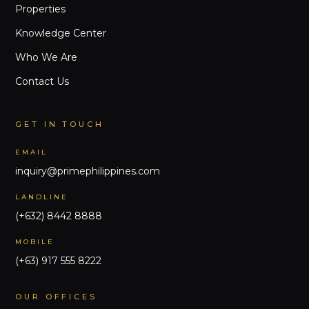
Properties
Knowledge Center
Who We Are
Contact Us
GET IN TOUCH
EMAIL
inquiry@primephilippines.com
LANDLINE
(+632) 8442 8888
MOBILE
(+63) 917 555 8222
OUR OFFICES