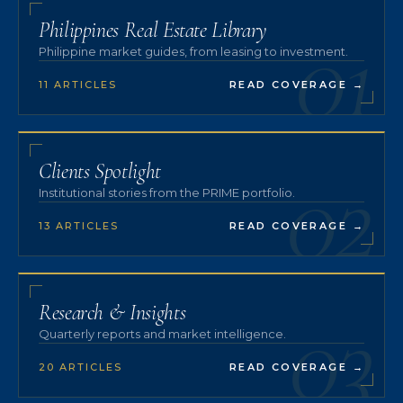
01
Philippines Real Estate Library
Philippine market guides, from leasing to investment.
11 ARTICLES
READ COVERAGE
→
02
Clients Spotlight
Institutional stories from the PRIME portfolio.
13 ARTICLES
READ COVERAGE
→
03
Research & Insights
Quarterly reports and market intelligence.
20 ARTICLES
READ COVERAGE
→