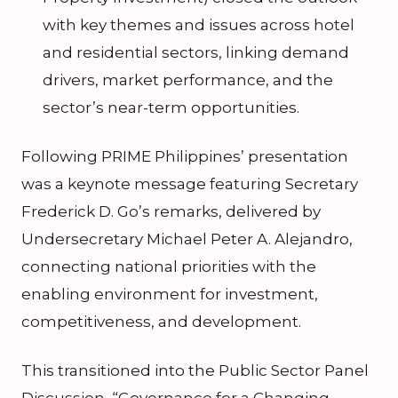
with key themes and issues across hotel
and residential sectors, linking demand
drivers, market performance, and the
sector’s near-term opportunities.
Following PRIME Philippines’ presentation
was a keynote message featuring Secretary
Frederick D. Go’s remarks, delivered by
Undersecretary Michael Peter A. Alejandro,
connecting national priorities with the
enabling environment for investment,
competitiveness, and development.
This transitioned into the Public Sector Panel