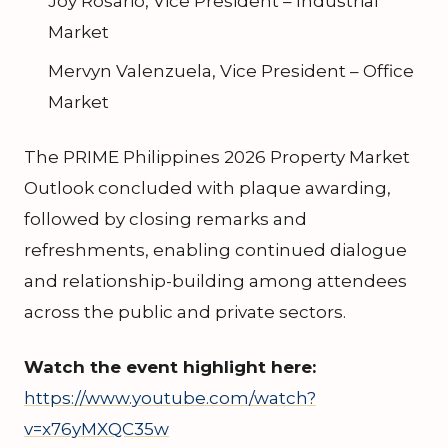
Joy Rosario, Vice President – Industrial
Market
Mervyn Valenzuela, Vice President – Office
Market
The PRIME Philippines 2026 Property Market
Outlook concluded with plaque awarding,
followed by closing remarks and
refreshments, enabling continued dialogue
and relationship-building among attendees
across the public and private sectors.
Watch the event highlight here:
https://www.youtube.com/watch?
v=x76yMXQC35w