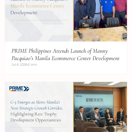
PRIME Philippines Attends Launch of Manny
Pacquiao’s Manila Ecommerce Center Development
Jul 6, 2026
2 min