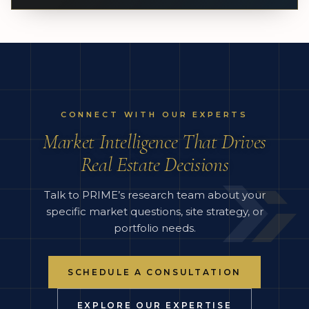
CONNECT WITH OUR EXPERTS
Market Intelligence That Drives
Real Estate Decisions
Talk to PRIME’s research team about your
specific market questions, site strategy, or
portfolio needs.
SCHEDULE A CONSULTATION
EXPLORE OUR EXPERTISE