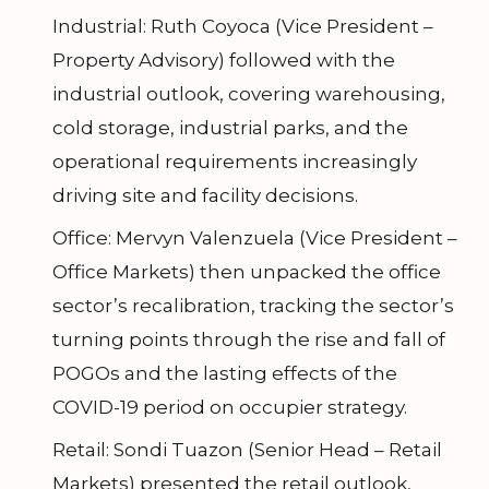
Industrial: Ruth Coyoca (Vice President –
Property Advisory) followed with the
industrial outlook, covering warehousing,
cold storage, industrial parks, and the
operational requirements increasingly
driving site and facility decisions.
Office: Mervyn Valenzuela (Vice President –
Office Markets) then unpacked the office
sector’s recalibration, tracking the sector’s
turning points through the rise and fall of
POGOs and the lasting effects of the
COVID-19 period on occupier strategy.
Retail: Sondi Tuazon (Senior Head – Retail
Markets) presented the retail outlook,