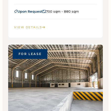
Upon Request
700 sqm - 880 sqm
VIEW DETAILS
FOR LEASE