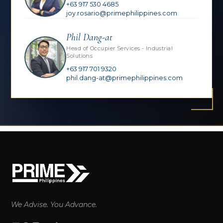
+63 917 530 4685
joy.rosario@primephilippines.com
Phil Dang-at
Head of Occupier Services - Industrial
Solutions
+63 917 701 9320
phil.dang-at@primephilippines.com
We Advise. You Advance.