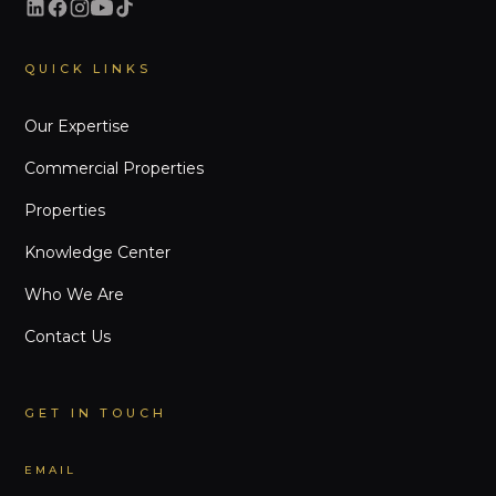
QUICK LINKS
Our Expertise
Commercial Properties
Properties
Knowledge Center
Who We Are
Contact Us
GET IN TOUCH
EMAIL