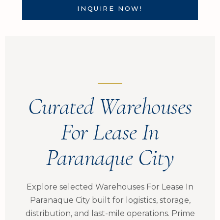
INQUIRE NOW!
Curated Warehouses
For Lease In
Paranaque City
Explore selected Warehouses For Lease In
Paranaque City built for logistics, storage,
distribution, and last-mile operations. Prime