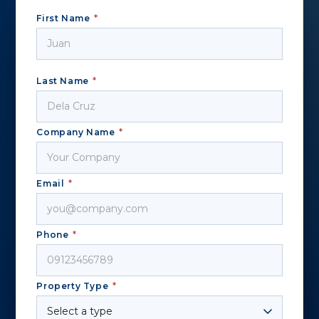
First Name
*
Last Name
*
Company Name
*
Email
*
Phone
*
Property Type
*