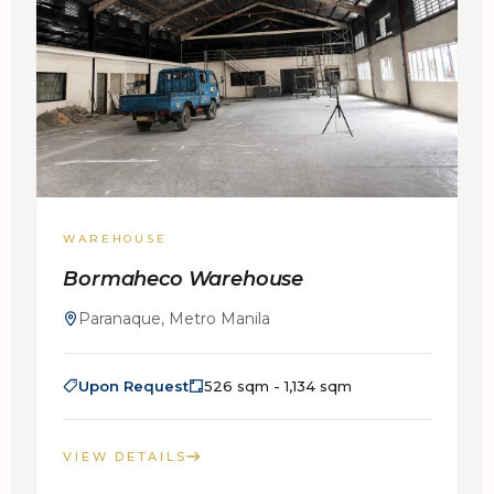
WAREHOUSE
Bormaheco Warehouse
Paranaque, Metro Manila
Upon Request
526 sqm - 1,134 sqm
VIEW DETAILS