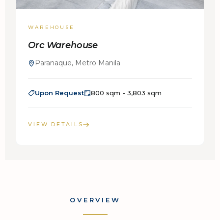
WAREHOUSE
Orc Warehouse
Paranaque, Metro Manila
Upon Request
800 sqm - 3,803 sqm
VIEW DETAILS
OVERVIEW