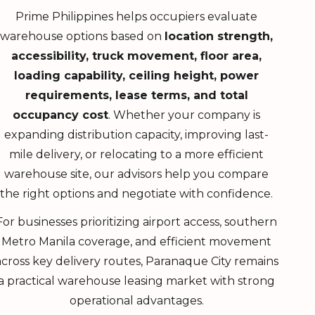
Prime Philippines helps occupiers evaluate
warehouse options based on
location strength,
accessibility, truck movement, floor area,
loading capability, ceiling height, power
requirements, lease terms, and total
occupancy cost
. Whether your company is
expanding distribution capacity, improving last-
mile delivery, or relocating to a more efficient
warehouse site, our advisors help you compare
the right options and negotiate with confidence.
For businesses prioritizing airport access, southern
Metro Manila coverage, and efficient movement
across key delivery routes, Paranaque City remains
a practical warehouse leasing market with strong
operational advantages.