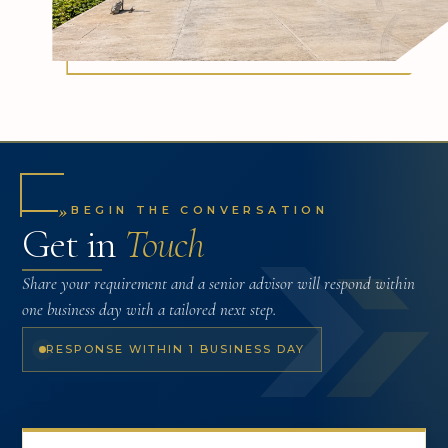
»
BEGIN THE CONVERSATION
Get in
Touch
Share your requirement and a senior advisor will respond within
one business day with a tailored next step.
RESPONSE WITHIN 1 BUSINESS DAY