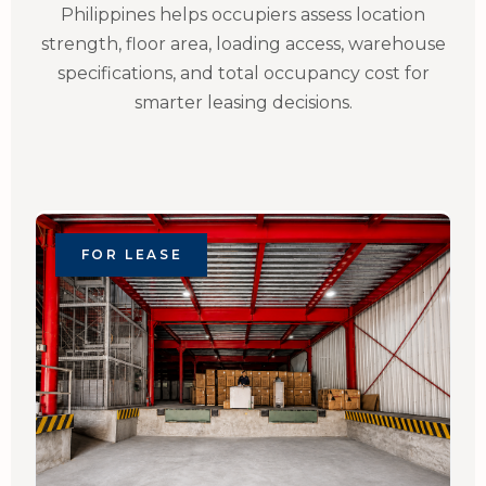
Philippines helps occupiers assess location
strength, floor area, loading access, warehouse
specifications, and total occupancy cost for
smarter leasing decisions.
FOR LEASE