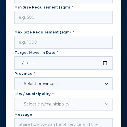
Min Size Requirement (sqm)
*
Max Size Requirement (sqm)
*
Target Move-in Date
*
Province
*
City / Municipality
*
Message