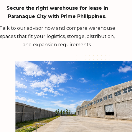
Secure the right warehouse for lease in
Paranaque City with Prime Philippines.
Talk to our advisor now and compare warehouse
spaces that fit your logistics, storage, distribution,
and expansion requirements.