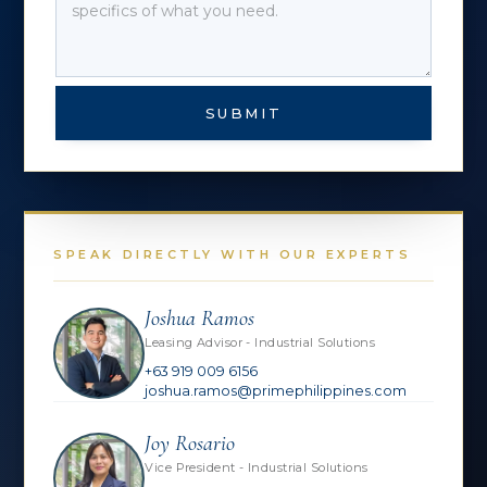
SUBMIT
SPEAK DIRECTLY WITH OUR EXPERTS
Joshua Ramos
Leasing Advisor - Industrial Solutions
+63 919 009 6156
joshua.ramos@primephilippines.com
Joy Rosario
Vice President - Industrial Solutions