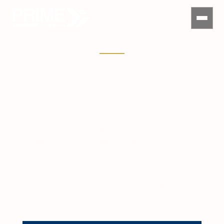
Warehouses For Lease In
Paranaque City for Strategic
Logistics Access
Find warehouses for lease in Paranaque City with
access to NAIA, Sucat, Bicutan, C5 Extension,
Skyway, SLEX, and key southern Metro Manila
routes. Prime Philippines helps companies
compare warehouse locations, specifications, lease
terms, truck access, and operational fit before
securing the right space.