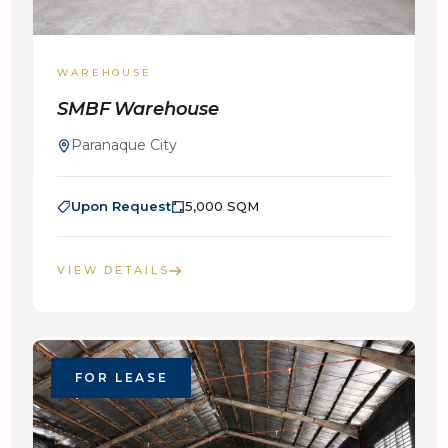
WAREHOUSE
SMBF Warehouse
Paranaque City
Upon Request
5,000 SQM
VIEW DETAILS
FOR LEASE