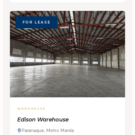
FOR LEASE
WAREHOUSE
Edison Warehouse
Paranaque, Metro Manila