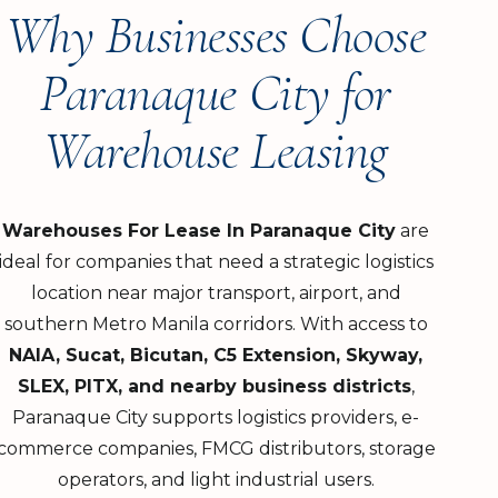
Why Businesses Choose
Paranaque City for
Warehouse Leasing
Warehouses For Lease In Paranaque City
are
ideal for companies that need a strategic logistics
location near major transport, airport, and
southern Metro Manila corridors. With access to
NAIA, Sucat, Bicutan, C5 Extension, Skyway,
SLEX, PITX, and nearby business districts
,
Paranaque City supports logistics providers, e-
commerce companies, FMCG distributors, storage
operators, and light industrial users.