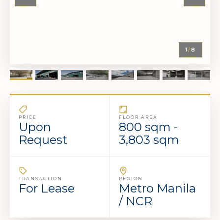
1
/
8
PRICE
FLOOR AREA
Upon
800 sqm -
Request
3,803 sqm
TRANSACTION
REGION
For Lease
Metro Manila
/ NCR