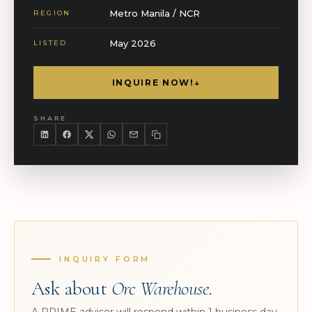
Metro Manila / NCR
REGION
May 2026
LISTED
INQUIRE NOW!
↓
SHARE
INQUIRY FORM
Ask about
Orc Warehouse
.
A PRIME advisor will respond within 1 business day.