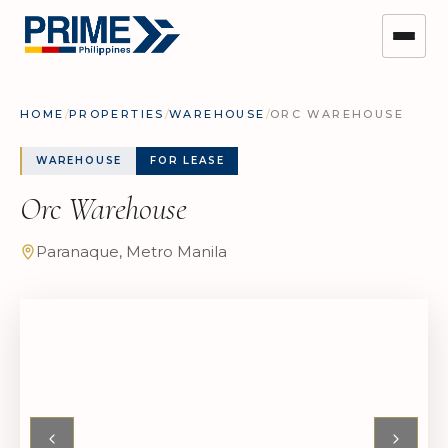
HOME
/
PROPERTIES
/
WAREHOUSE
/
ORC WAREHOUSE
WAREHOUSE
FOR LEASE
Orc Warehouse
Paranaque, Metro Manila