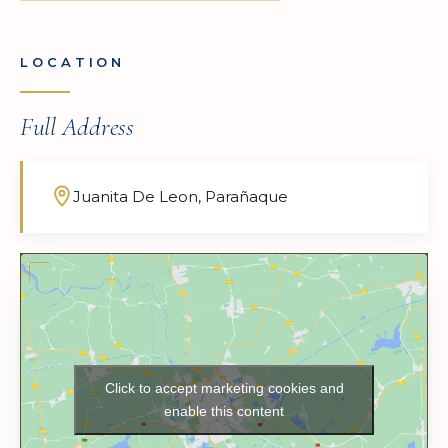
LOCATION
Full Address
Juanita De Leon, Parañaque
Click to accept marketing cookies and
enable this content