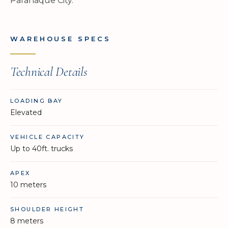
Parañaque City.
WAREHOUSE SPECS
Technical Details
LOADING BAY
Elevated
VEHICLE CAPACITY
Up to 40ft. trucks
APEX
10 meters
SHOULDER HEIGHT
8 meters