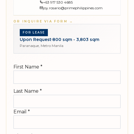
+63 917 530 4685
joy.rosario@primephilippines.com
OR INQUIRE VIA FORM
→
FOR LEASE
Upon Request
800 sqm - 3,803 sqm
Paranaque, Metro Manila
First Name
*
Last Name
*
Email
*