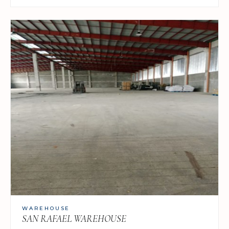
WAREHOUSE
SAN RAFAEL WAREHOUSE