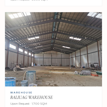
WAREHOUSE
BALIUAG WAREHOUSE
Upon Request · 1,700 SQM