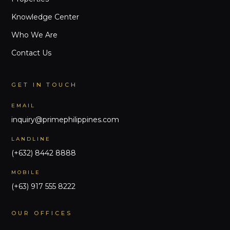
Knowledge Center
Who We Are
Contact Us
GET IN TOUCH
EMAIL
inquiry@primephilippines.com
LANDLINE
(+632) 8442 8888
MOBILE
(+63) 917 555 8222
OUR OFFICES