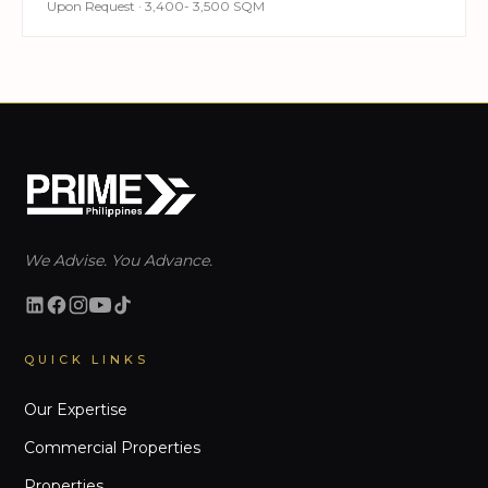
Upon Request · 3,400- 3,500 SQM
We Advise. You Advance.
QUICK LINKS
Our Expertise
Commercial Properties
Properties