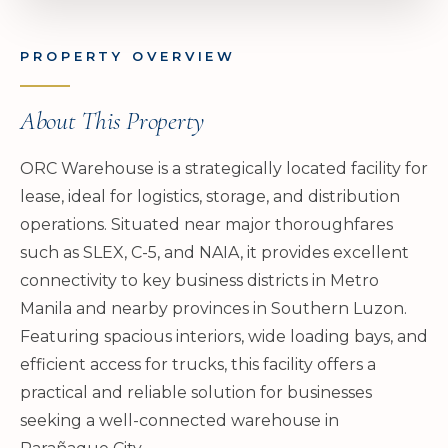
PROPERTY OVERVIEW
About This Property
ORC Warehouse is a strategically located facility for
lease, ideal for logistics, storage, and distribution
operations. Situated near major thoroughfares
such as SLEX, C-5, and NAIA, it provides excellent
connectivity to key business districts in Metro
Manila and nearby provinces in Southern Luzon.
Featuring spacious interiors, wide loading bays, and
efficient access for trucks, this facility offers a
practical and reliable solution for businesses
seeking a well-connected warehouse in