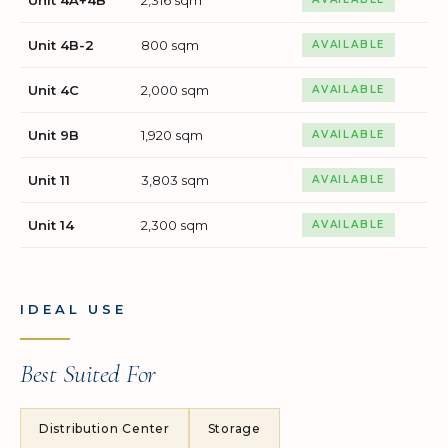
Unit 4B-2
800 sqm
AVAILABLE
Unit 4C
2,000 sqm
AVAILABLE
Unit 9B
1,920 sqm
AVAILABLE
Unit 11
3,803 sqm
AVAILABLE
Unit 14
2,300 sqm
AVAILABLE
IDEAL USE
Best Suited For
Distribution Center
Storage