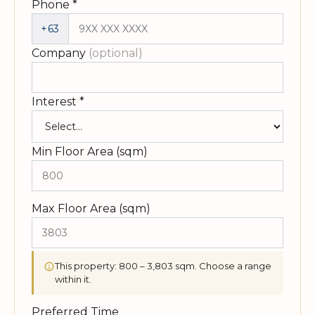
Phone
*
+63
Company
(optional)
Interest
*
Min Floor Area (sqm)
Max Floor Area (sqm)
This property: 800 – 3,803 sqm. Choose a range
within it.
Preferred Time