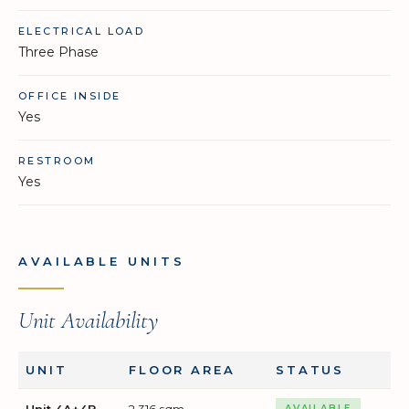
ELECTRICAL LOAD
Three Phase
OFFICE INSIDE
Yes
RESTROOM
Yes
AVAILABLE UNITS
Unit Availability
UNIT
FLOOR AREA
STATUS
Unit 4A+4B
2,316 sqm
AVAILABLE