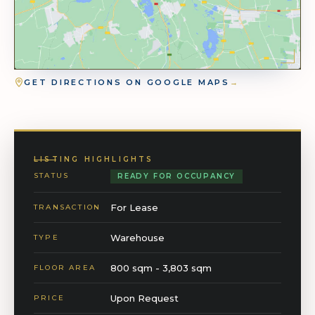
GET DIRECTIONS ON GOOGLE MAPS
→
LISTING HIGHLIGHTS
STATUS
READY FOR OCCUPANCY
For Lease
TRANSACTION
Warehouse
TYPE
800 sqm - 3,803 sqm
FLOOR AREA
Upon Request
PRICE