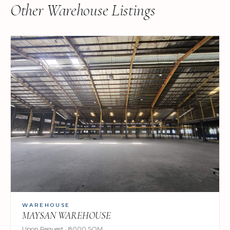
Other Warehouse Listings
WAREHOUSE
MAYSAN WAREHOUSE
Upon Request · 8000 SQM