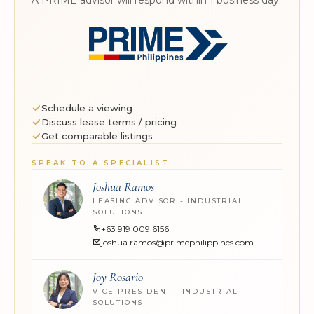
Schedule a viewing
Discuss lease terms / pricing
Get comparable listings
SPEAK TO A SPECIALIST
Joshua Ramos
LEASING ADVISOR - INDUSTRIAL
SOLUTIONS
+63 919 009 6156
joshua.ramos@primephilippines.com
Joy Rosario
VICE PRESIDENT - INDUSTRIAL
SOLUTIONS