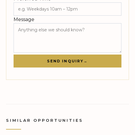
Message
SEND INQUIRY
→
SIMILAR OPPORTUNITIES