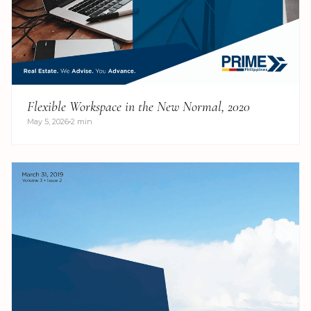
Flexible Workspace in the New Normal, 2020
May 5, 2026
2 min