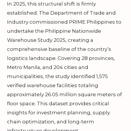
In 2025, this structural shift is firmly
established. The Department of Trade and
Industry commissioned PRIME Philippines to
undertake the Philippine Nationwide
Warehouse Study 2025, creating a
comprehensive baseline of the country’s
logistics landscape. Covering 28 provinces,
Metro Manila, and 204 cities and
municipalities, the study identified 1,575
verified warehouse facilities totaling
approximately 26.05 million square meters of
floor space. This dataset provides critical
insights for investment planning, supply
chain optimization, and long-term
infrastructure development.