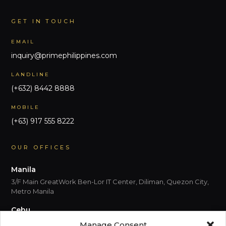
GET IN TOUCH
EMAIL
inquiry@primephilippines.com
LANDLINE
(+632) 8442 8888
MOBILE
(+63) 917 555 8222
OUR OFFICES
Manila
3/F Main GreatWork Ben-Lor IT Center, Diliman, Quezon City,
Metro Manila
Cebu
5th Floor, Park Centrale, Cebu I.T. Park Jose Maria del Mar
Manage Consent