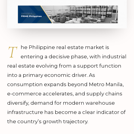
T
he Philippine real estate market is
entering a decisive phase, with industrial
real estate evolving from a support function
into a primary economic driver. As
consumption expands beyond Metro Manila,
e-commerce accelerates, and supply chains
diversify, demand for modern warehouse
infrastructure has become a clear indicator of
the country’s growth trajectory.