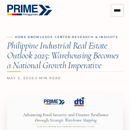
›
›
HOME
KNOWLEDGE CENTER
RESEARCH & INSIGHTS
Philippine Industrial Real Estate
Outlook 2025: Warehousing Becomes
a National Growth Imperative
MAY 5, 2026
2 MIN READ