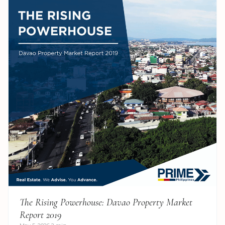
The Rising Powerhouse: Davao Property Market
Report 2019