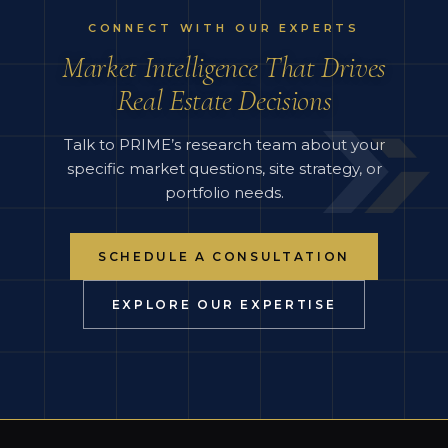
CONNECT WITH OUR EXPERTS
Market Intelligence That Drives
Real Estate Decisions
Talk to PRIME’s research team about your
specific market questions, site strategy, or
portfolio needs.
SCHEDULE A CONSULTATION
EXPLORE OUR EXPERTISE