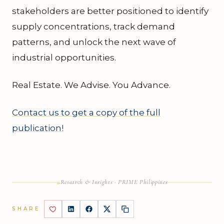
stakeholders are better positioned to identify
supply concentrations, track demand
patterns, and unlock the next wave of
industrial opportunities.
Real Estate. We Advise. You Advance.
Contact us to get a copy of the full
publication!
»
Research & Insights · PRIME Philippines
SHARE