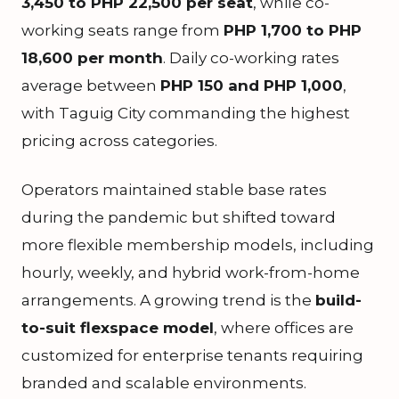
3,450 to PHP 22,500 per seat
, while co-
working seats range from
PHP 1,700 to PHP
18,600 per month
. Daily co-working rates
average between
PHP 150 and PHP 1,000
,
with Taguig City commanding the highest
pricing across categories.
Operators maintained stable base rates
during the pandemic but shifted toward
more flexible membership models, including
hourly, weekly, and hybrid work-from-home
arrangements. A growing trend is the
build-
to-suit flexspace model
, where offices are
customized for enterprise tenants requiring
branded and scalable environments.