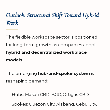
Outlook: Structural Shift Toward Hybrid
Work
The flexible workspace sector is positioned
for long-term growth as companies adopt
hybrid and decentralized workplace
models
.
The emerging
hub-and-spoke system
is
reshaping demand:
Hubs: Makati CBD, BGC, Ortigas CBD
Spokes: Quezon City, Alabang, Cebu City,