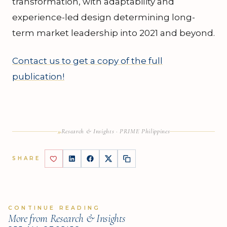
transformation, with adaptability and
experience-led design determining long-
term market leadership into 2021 and beyond.
Contact us to get a copy of the full
publication!
»
Research & Insights · PRIME Philippines
SHARE
CONTINUE READING
More from Research & Insights