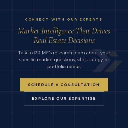
CONNECT WITH OUR EXPERTS
Market Intelligence That Drives
Real Estate Decisions
Talk to PRIME’s research team about your
specific market questions, site strategy, or
portfolio needs.
SCHEDULE A CONSULTATION
EXPLORE OUR EXPERTISE