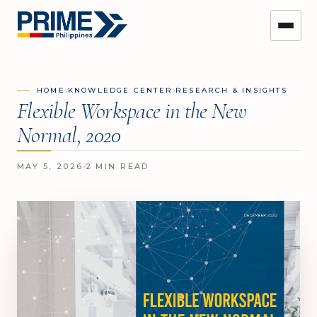
›
›
HOME
KNOWLEDGE CENTER
RESEARCH & INSIGHTS
Flexible Workspace in the New
Normal, 2020
MAY 5, 2026
2 MIN READ