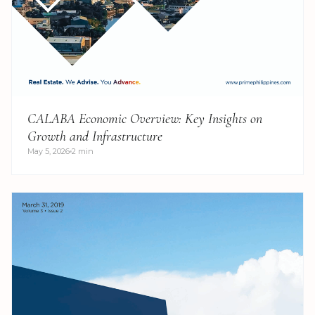
CALABA Economic Overview: Key Insights on
Growth and Infrastructure
May 5, 2026
2 min