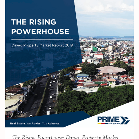
The Rising Powerhouse: Davao Property Market