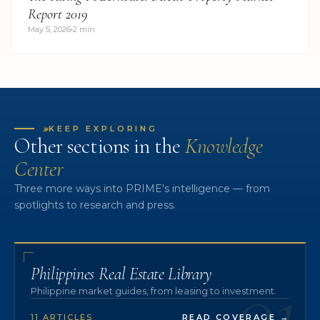
Report 2019
May 5, 2026
2 min
»
KEEP EXPLORING
Other sections in the
Knowledge
Center
Three more ways into PRIME's intelligence — from
spotlights to research and press.
01
Philippines Real Estate Library
Philippine market guides, from leasing to investment.
11 ARTICLES
READ COVERAGE
→