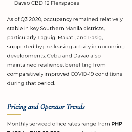
Davao CBD: 12 Flexspaces
As of Q3 2020, occupancy remained relatively
stable in key Southern Manila districts,
particularly Taguig, Makati, and Pasig,
supported by pre-leasing activity in upcoming
developments. Cebu and Davao also
maintained resilience, benefiting from
comparatively improved COVID-19 conditions
during that period.
Pricing and Operator Trends
Monthly serviced office rates range from
PHP