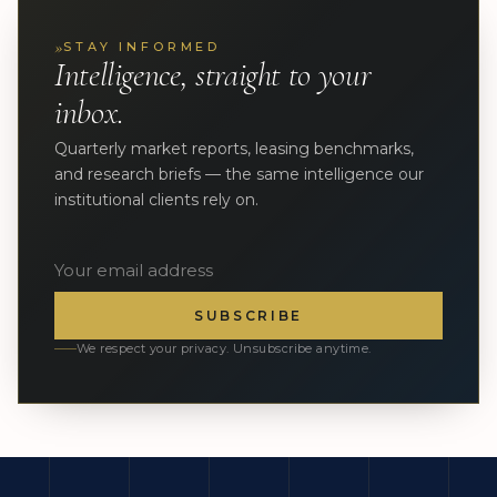
»
STAY INFORMED
Intelligence, straight to your
inbox.
Quarterly market reports, leasing benchmarks,
and research briefs — the same intelligence our
institutional clients rely on.
SUBSCRIBE
We respect your privacy. Unsubscribe anytime.