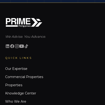
We Advise. You Advance.
QUICK LINKS
Our Expertise
Commercial Properties
Properties
Knowledge Center
Who We Are