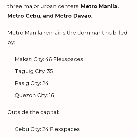
three major urban centers:
Metro Manila,
Metro Cebu, and Metro Davao
.
Metro Manila remains the dominant hub, led
by:
Makati City: 46 Flexspaces
Taguig City: 35
Pasig City: 24
Quezon City: 16
Outside the capital:
Cebu City: 24 Flexspaces