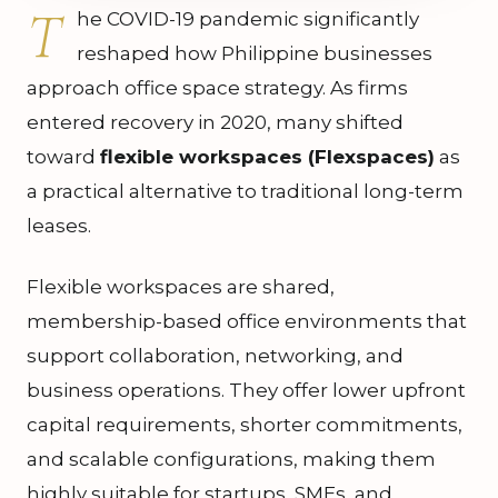
T
he COVID-19 pandemic significantly
reshaped how Philippine businesses
approach office space strategy. As firms
entered recovery in 2020, many shifted
toward
flexible workspaces (Flexspaces)
as
a practical alternative to traditional long-term
leases.
Flexible workspaces are shared,
membership-based office environments that
support collaboration, networking, and
business operations. They offer lower upfront
capital requirements, shorter commitments,
and scalable configurations, making them
highly suitable for startups, SMEs, and