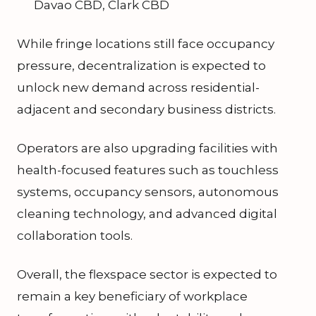
Davao CBD, Clark CBD
While fringe locations still face occupancy
pressure, decentralization is expected to
unlock new demand across residential-
adjacent and secondary business districts.
Operators are also upgrading facilities with
health-focused features such as touchless
systems, occupancy sensors, autonomous
cleaning technology, and advanced digital
collaboration tools.
Overall, the flexspace sector is expected to
remain a key beneficiary of workplace