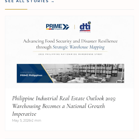
SEE ALL STORIES
→
Philippine Industrial Real Estate Outlook 2025:
Warehousing Becomes a National Growth
Imperative
May 5, 2026
2 min