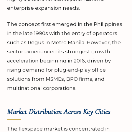
enterprise expansion needs.
The concept first emerged in the Philippines
in the late 1990s with the entry of operators
such as Regus in Metro Manila. However, the
sector experienced its strongest growth
acceleration beginning in 2016, driven by
rising demand for plug-and-play office
solutions from MSMEs, BPO firms, and
multinational corporations.
Market Distribution Across Key Cities
The flexspace market is concentrated in