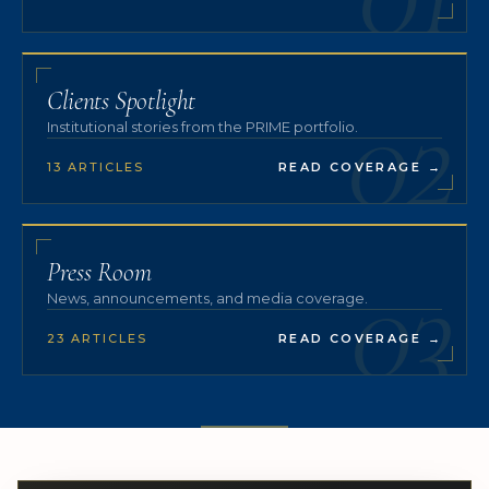
02
Clients Spotlight
Institutional stories from the PRIME portfolio.
13 ARTICLES
READ COVERAGE
→
03
Press Room
News, announcements, and media coverage.
23 ARTICLES
READ COVERAGE
→