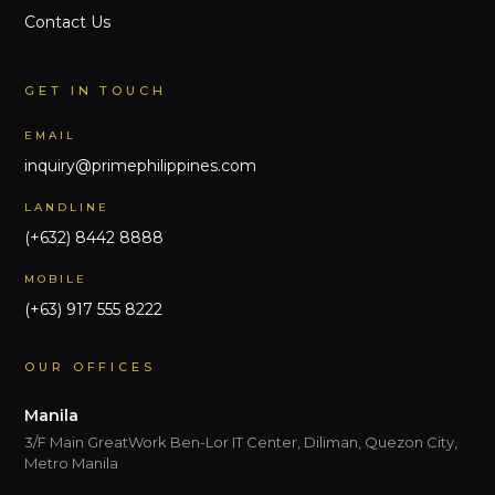
Contact Us
GET IN TOUCH
EMAIL
inquiry@primephilippines.com
LANDLINE
(+632) 8442 8888
MOBILE
(+63) 917 555 8222
OUR OFFICES
Manila
3/F Main GreatWork Ben-Lor IT Center, Diliman, Quezon City,
Metro Manila