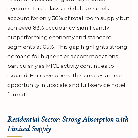
dynamic. First-class and deluxe hotels
account for only 38% of total room supply but
achieved 83% occupancy, significantly
outperforming economy and standard
segments at 65%. This gap highlights strong
demand for higher-tier accommodations,
particularly as MICE activity continues to
expand. For developers, this creates a clear
opportunity in upscale and full-service hotel
formats.
Residential Sector: Strong Absorption with
Limited Supply