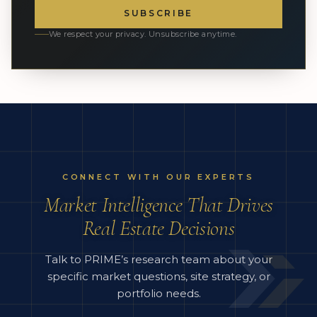
SUBSCRIBE
We respect your privacy. Unsubscribe anytime.
CONNECT WITH OUR EXPERTS
Market Intelligence That Drives
Real Estate Decisions
Talk to PRIME’s research team about your
specific market questions, site strategy, or
portfolio needs.