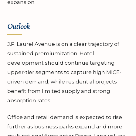
expansion.
Outlook
J.P. Laurel Avenue is on a clear trajectory of
sustained premiumization. Hotel
development should continue targeting
upper-tier segments to capture high MICE-
driven demand, while residential projects
benefit from limited supply and strong
absorption rates.
Office and retail demand is expected to rise
further as business parks expand and more
multinational firms enter Davao. Land values