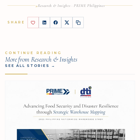
»
Research & Insights · PRIME Philippines
SHARE
CONTINUE READING
More from Research & Insights
SEE ALL STORIES
→