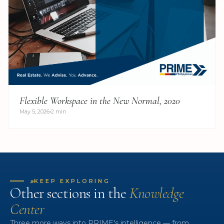
Flexible Workspace in the New Normal, 2020
May 5, 2026
2 min
»
KEEP EXPLORING
Other sections in the
Knowledge
Center
Three more ways into PRIME's intelligence — from