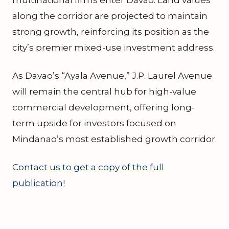
along the corridor are projected to maintain
strong growth, reinforcing its position as the
city’s premier mixed-use investment address.
As Davao’s “Ayala Avenue,” J.P. Laurel Avenue
will remain the central hub for high-value
commercial development, offering long-
term upside for investors focused on
Mindanao’s most established growth corridor.
Contact us to get a copy of the full
publication!