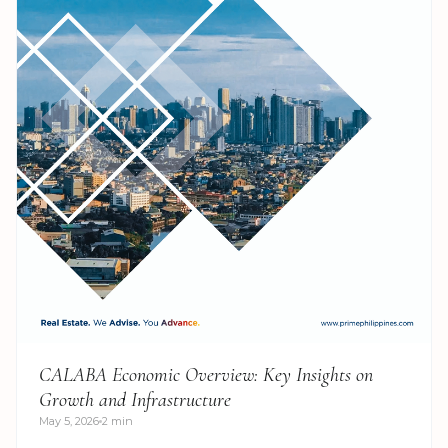
CALABA Economic Overview: Key Insights on
Growth and Infrastructure
May 5, 2026
2 min