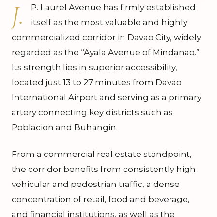
J.
P. Laurel Avenue has firmly established
itself as the most valuable and highly
commercialized corridor in Davao City, widely
regarded as the “Ayala Avenue of Mindanao.”
Its strength lies in superior accessibility,
located just 13 to 27 minutes from Davao
International Airport and serving as a primary
artery connecting key districts such as
Poblacion and Buhangin.
From a commercial real estate standpoint,
the corridor benefits from consistently high
vehicular and pedestrian traffic, a dense
concentration of retail, food and beverage,
and financial institutions, as well as the