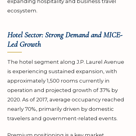
expanding hospitality and business travel
ecosystem.
Hotel Sector: Strong Demand and MICE-
Led Growth
The hotel segment along J.P. Laurel Avenue
is experiencing sustained expansion, with
approximately 1,500 rooms currently in
operation and projected growth of 37% by
2020. As of 2017, average occupancy reached
nearly 70%, primarily driven by domestic
travelers and government-related events.
Premium positioning is a key market