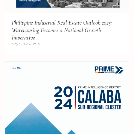
Philippine Industrial Real Estate Outlook 2025:
Warehousing Becomes a National Growth
Imperative
May 5, 2026
2 min