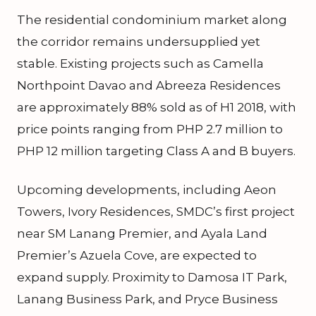
The residential condominium market along
the corridor remains undersupplied yet
stable. Existing projects such as Camella
Northpoint Davao and Abreeza Residences
are approximately 88% sold as of H1 2018, with
price points ranging from PHP 2.7 million to
PHP 12 million targeting Class A and B buyers.
Upcoming developments, including Aeon
Towers, Ivory Residences, SMDC’s first project
near SM Lanang Premier, and Ayala Land
Premier’s Azuela Cove, are expected to
expand supply. Proximity to Damosa IT Park,
Lanang Business Park, and Pryce Business