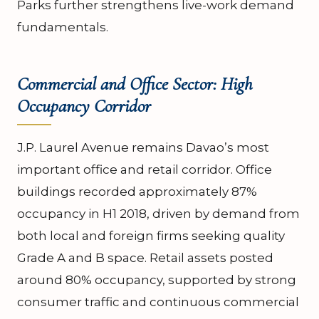
Parks further strengthens live-work demand
fundamentals.
Commercial and Office Sector: High
Occupancy Corridor
J.P. Laurel Avenue remains Davao’s most
important office and retail corridor. Office
buildings recorded approximately 87%
occupancy in H1 2018, driven by demand from
both local and foreign firms seeking quality
Grade A and B space. Retail assets posted
around 80% occupancy, supported by strong
consumer traffic and continuous commercial