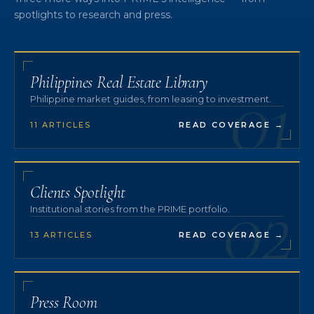
spotlights to research and press.
01
Philippines Real Estate Library
Philippine market guides, from leasing to investment.
11 ARTICLES
READ COVERAGE
→
02
Clients Spotlight
Institutional stories from the PRIME portfolio.
13 ARTICLES
READ COVERAGE
→
Press Room