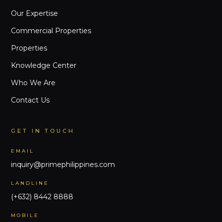
Our Expertise
Commercial Properties
Properties
Knowledge Center
Who We Are
Contact Us
GET IN TOUCH
EMAIL
inquiry@primephilippines.com
LANDLINE
(+632) 8442 8888
MOBILE