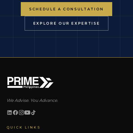
SCHEDULE A CONSULTATION
EXPLORE OUR EXPERTISE
We Advise. You Advance.
QUICK LINKS