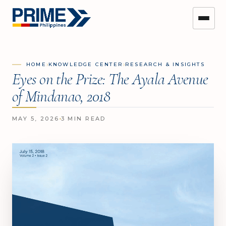
›
›
HOME
KNOWLEDGE CENTER
RESEARCH & INSIGHTS
Eyes on the Prize: The Ayala Avenue
of Mindanao, 2018
MAY 5, 2026
3 MIN READ