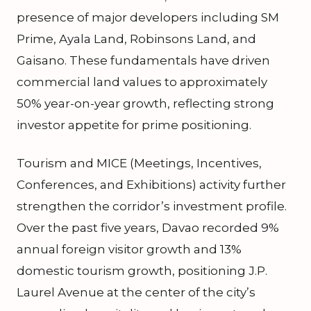
presence of major developers including SM
Prime, Ayala Land, Robinsons Land, and
Gaisano. These fundamentals have driven
commercial land values to approximately
50% year-on-year growth, reflecting strong
investor appetite for prime positioning.
Tourism and MICE (Meetings, Incentives,
Conferences, and Exhibitions) activity further
strengthen the corridor’s investment profile.
Over the past five years, Davao recorded 9%
annual foreign visitor growth and 13%
domestic tourism growth, positioning J.P.
Laurel Avenue at the center of the city’s