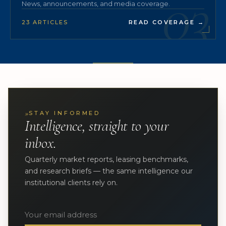
03
News, announcements, and media coverage.
23 ARTICLES
READ COVERAGE
→
»
STAY INFORMED
Intelligence, straight to your
inbox.
Quarterly market reports, leasing benchmarks,
and research briefs — the same intelligence our
institutional clients rely on.