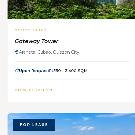
OFFICE SPACE
Gateway Tower
Araneta, Cubao, Quezon City
Upon Request
350 - 3,400 SQM
VIEW DETAILS
FOR LEASE