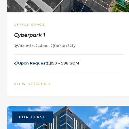
OFFICE SPACE
Cyberpark 1
Araneta, Cubao, Quezon City
Upon Request
150 - 588 SQM
VIEW DETAILS
FOR LEASE