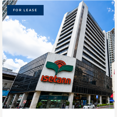
FOR LEASE