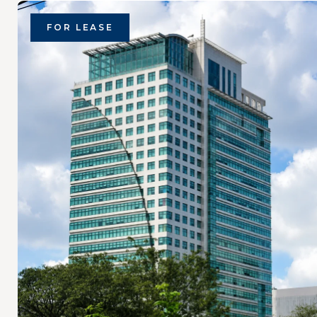
FOR LEASE