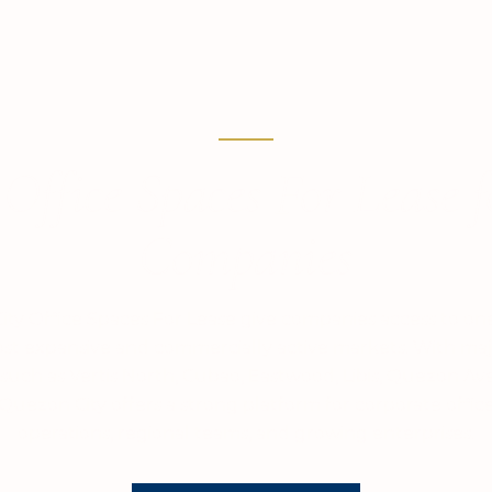
UR EXPERTISE
PROPERTIES
KNOWLEDGE CENTER
WHO
Office Spaces For Lease 
Companies
ty Office Spaces For Lease give companies access to on
ost expansive and commercially active markets. With maj
 such as Vertis North, Cubao, Eastwood, Libis, Quezon A
Quezon City offers a strong platform for corporate offic
operations, regional teams, and growing enterprises.