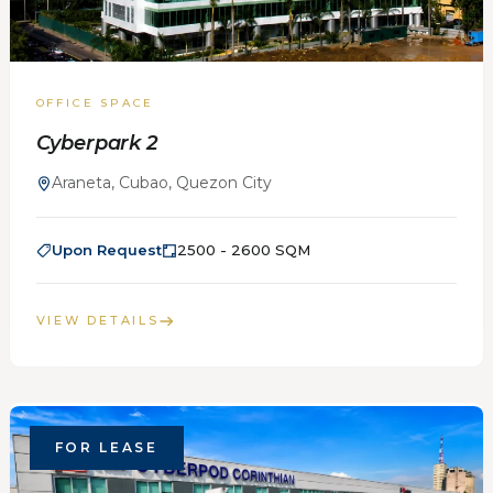
OFFICE SPACE
Cyberpark 2
Araneta, Cubao, Quezon City
Upon Request
2500 - 2600 SQM
VIEW DETAILS
FOR LEASE