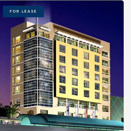
FOR LEASE