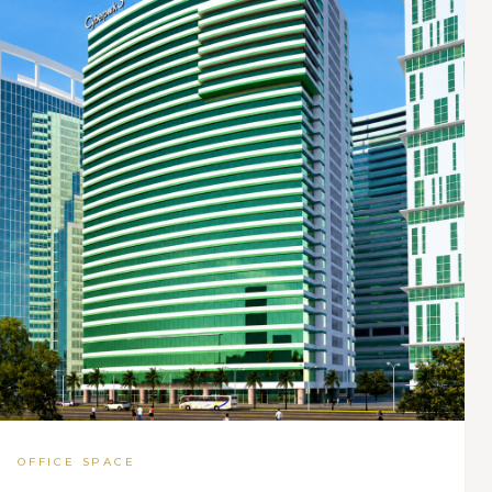
OFFICE SPACE