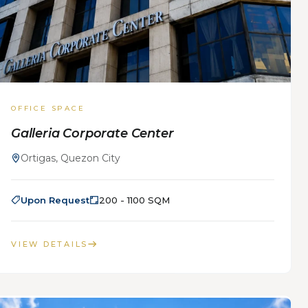
OFFICE SPACE
Galleria Corporate Center
Ortigas, Quezon City
Upon Request
200 - 1100 SQM
VIEW DETAILS