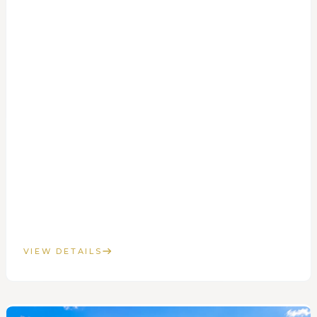
VIEW DETAILS