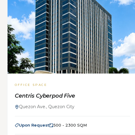
OFFICE SPACE
Centris Cyberpod Five
Quezon Ave., Quezon City
Upon Request
500 - 2300 SQM