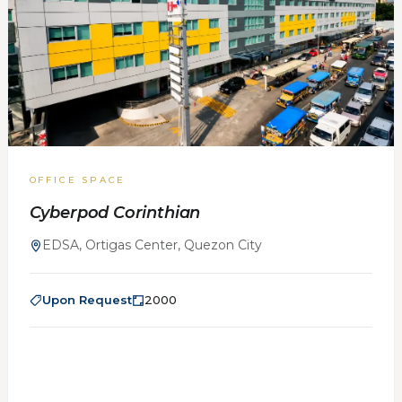
OFFICE SPACE
Cyberpod Corinthian
EDSA, Ortigas Center, Quezon City
Upon Request
2000