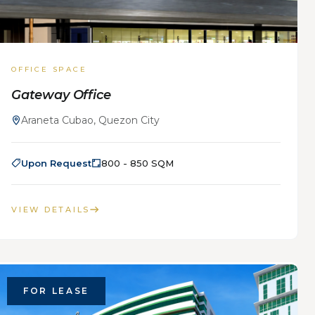
OFFICE SPACE
Gateway Office
Araneta Cubao, Quezon City
Upon Request
800 - 850 SQM
VIEW DETAILS
FOR LEASE