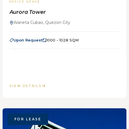
OFFICE SPACE
Aurora Tower
Araneta Cubao, Quezon City
Upon Request
1000 - 1028 SQM
VIEW DETAILS
FOR LEASE