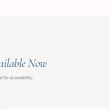
ailable Now
for accessibility,
.