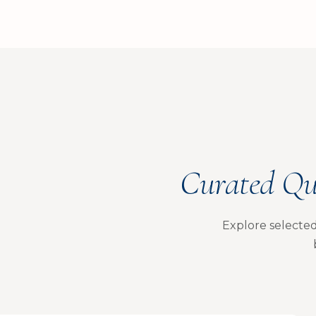
Curated Qu
Explore selected 