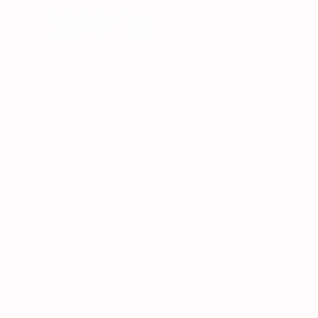
O
Quezon City 
Quezon Ci
Manila’s m
locations
EDSA, 