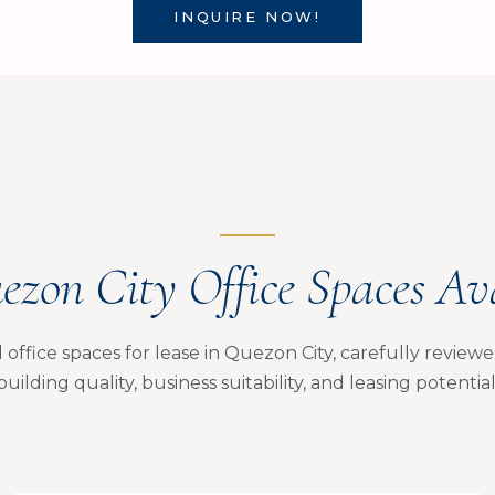
INQUIRE NOW!
ezon City Office Spaces Av
office spaces for lease in Quezon City, carefully reviewed 
building quality, business suitability, and leasing potential