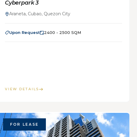
Cyberpark 3
Araneta, Cubao, Quezon City
Upon Request
2400 - 2500 SQM
VIEW DETAILS
FOR LEASE