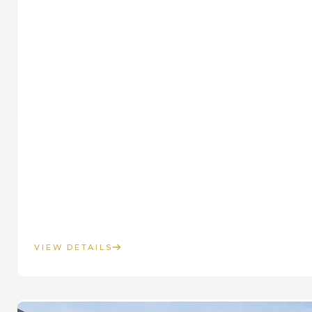
VIEW DETAILS