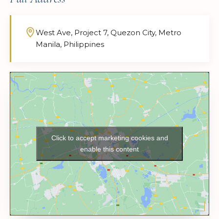
West Ave, Project 7, Quezon City, Metro
Manila, Philippines
Click to accept marketing cookies and
enable this content