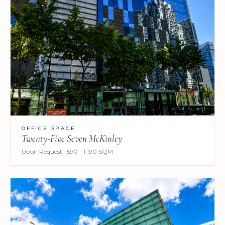
OFFICE SPACE
Twenty-Five Seven McKinley
Upon Request · 590 - 1,190 SQM