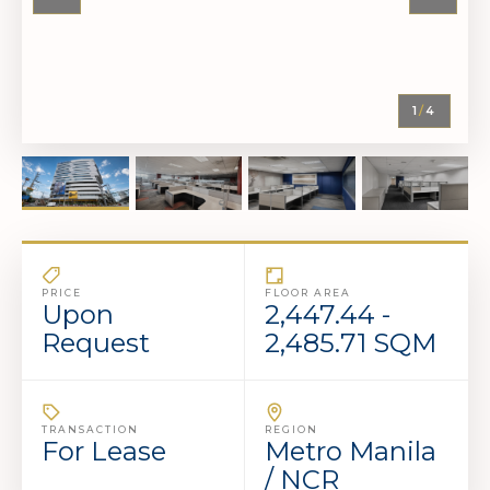
1
/
4
PRICE
FLOOR AREA
Upon
2,447.44 -
Request
2,485.71 SQM
TRANSACTION
REGION
For Lease
Metro Manila
/ NCR