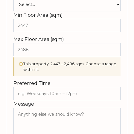
Min Floor Area (sqm)
Max Floor Area (sqm)
This property: 2,447 – 2,486 sqm. Choose a range
within it.
Preferred Time
Message