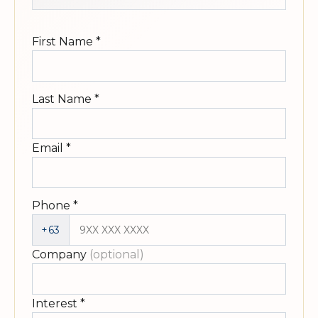
First Name
*
Last Name
*
Email
*
Phone
*
+63
Company
(optional)
Interest
*