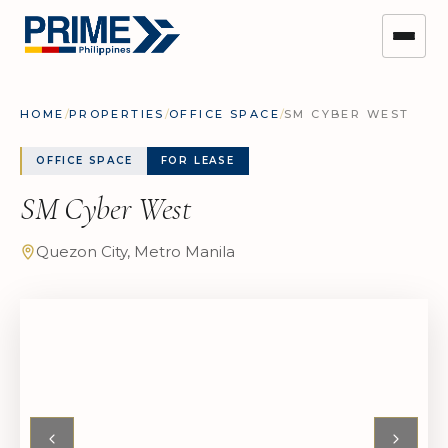
HOME
/
PROPERTIES
/
OFFICE SPACE
/
SM CYBER WEST
OFFICE SPACE
FOR LEASE
SM Cyber West
Quezon City, Metro Manila