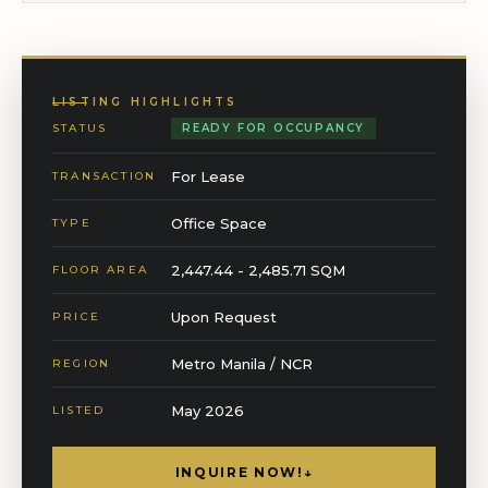
LISTING HIGHLIGHTS
STATUS
READY FOR OCCUPANCY
For Lease
TRANSACTION
Office Space
TYPE
2,447.44 - 2,485.71 SQM
FLOOR AREA
Upon Request
PRICE
Metro Manila / NCR
REGION
May 2026
LISTED
INQUIRE NOW!
↓