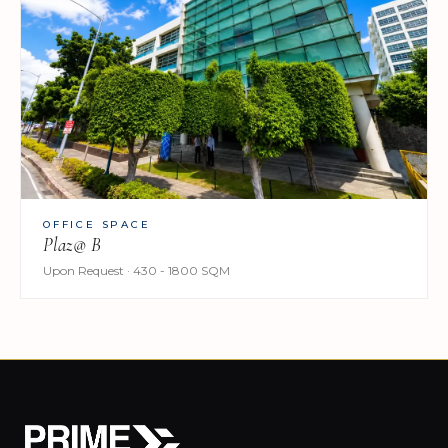
OFFICE SPACE
Plaz@ B
Upon Request · 430 - 1800 SQM