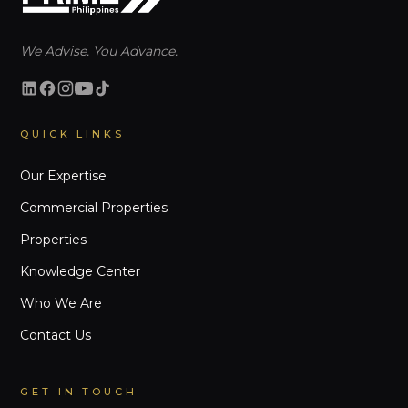
We Advise. You Advance.
QUICK LINKS
Our Expertise
Commercial Properties
Properties
Knowledge Center
Who We Are
Contact Us
GET IN TOUCH