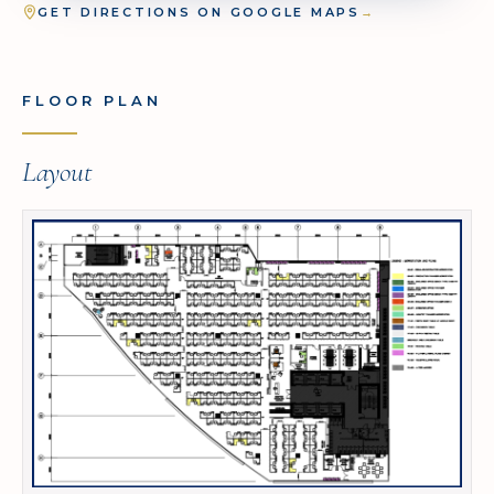
GET DIRECTIONS ON GOOGLE MAPS
→
FLOOR PLAN
Layout