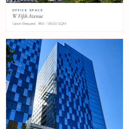
OFFICE SPACE
W Fifth Avenue
Upon Request · 180 - 1,800 SQM