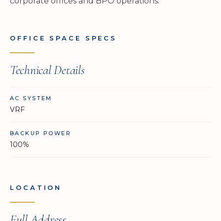
corporate offices and BPO operations.
OFFICE SPACE SPECS
Technical Details
AC SYSTEM
VRF
BACKUP POWER
100%
LOCATION
Full Address