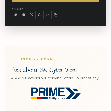
SHARE
INQUIRY FORM
Ask about
SM Cyber West
.
A PRIME advisor will respond within 1 business day.