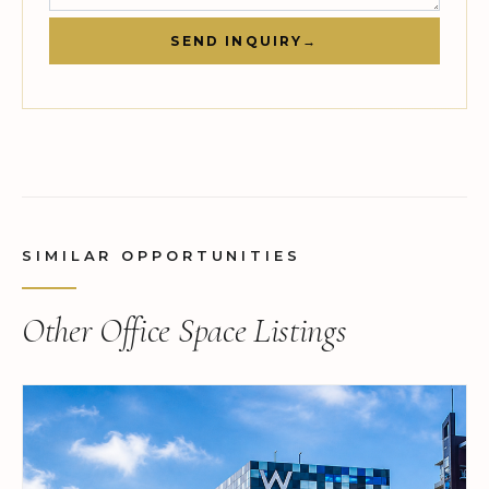
SEND INQUIRY
→
SIMILAR OPPORTUNITIES
Other Office Space Listings