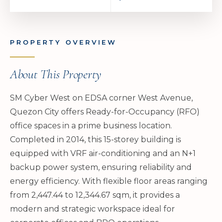
PROPERTY OVERVIEW
About This Property
SM Cyber West on EDSA corner West Avenue,
Quezon City offers Ready-for-Occupancy (RFO)
office spaces in a prime business location.
Completed in 2014, this 15-storey building is
equipped with VRF air-conditioning and an N+1
backup power system, ensuring reliability and
energy efficiency. With flexible floor areas ranging
from 2,447.44 to 12,344.67 sqm, it provides a
modern and strategic workspace ideal for