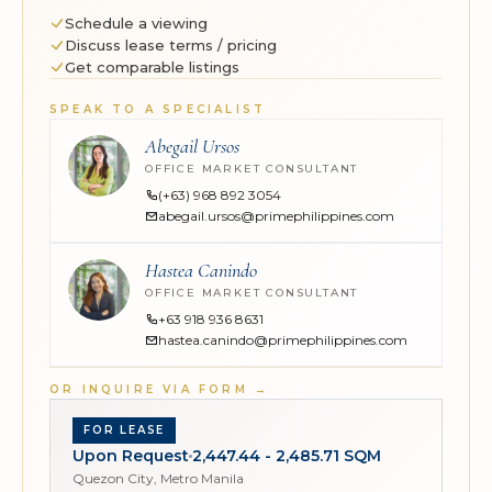
Schedule a viewing
Discuss lease terms / pricing
Get comparable listings
SPEAK TO A SPECIALIST
Abegail Ursos
OFFICE MARKET CONSULTANT
(+63) 968 892 3054
abegail.ursos@primephilippines.com
Hastea Canindo
OFFICE MARKET CONSULTANT
+63 918 936 8631
hastea.canindo@primephilippines.com
OR INQUIRE VIA FORM
→
FOR LEASE
Upon Request
2,447.44 - 2,485.71 SQM
Quezon City, Metro Manila