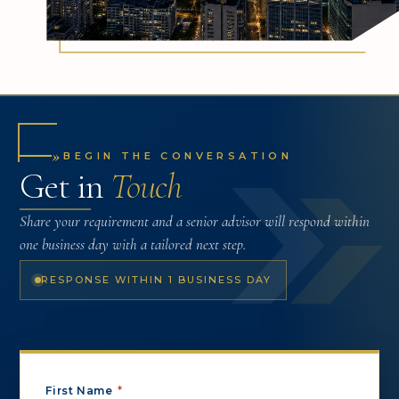
»
BEGIN THE CONVERSATION
Get in
Touch
Share your requirement and a senior advisor will respond within
one business day with a tailored next step.
RESPONSE WITHIN 1 BUSINESS DAY
First Name
*