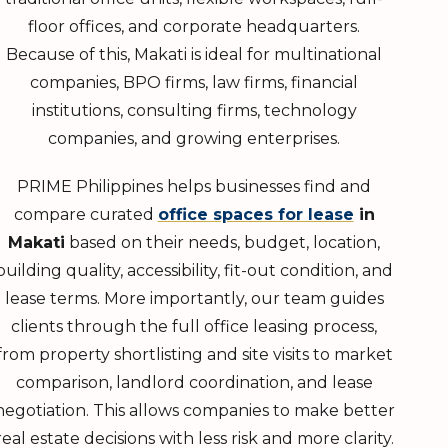
floor offices, and corporate headquarters.
Because of this, Makati is ideal for multinational
companies, BPO firms, law firms, financial
institutions, consulting firms, technology
companies, and growing enterprises.
PRIME Philippines helps businesses find and
compare curated
office spaces for lease
in
Makati
based on their needs, budget, location,
building quality, accessibility, fit-out condition, and
lease terms. More importantly, our team guides
clients through the full office leasing process,
from property shortlisting and site visits to market
comparison, landlord coordination, and lease
negotiation. This allows companies to make better
real estate decisions with less risk and more clarity.