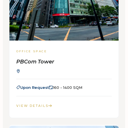
OFFICE SPACE
PBCom Tower
Upon Request
160 - 1400 SQM
VIEW DETAILS