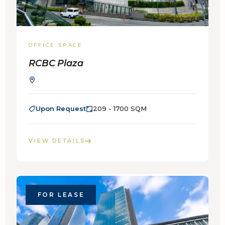
OFFICE SPACE
RCBC Plaza
Upon Request
209 - 1700 SQM
VIEW DETAILS
FOR LEASE