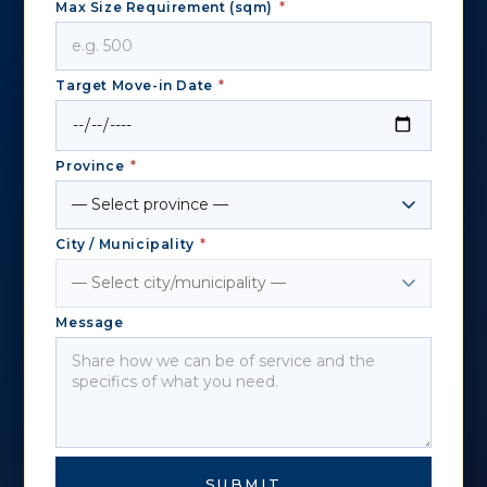
Max Size Requirement (sqm)
*
Target Move-in Date
*
Province
*
City / Municipality
*
Message
SUBMIT