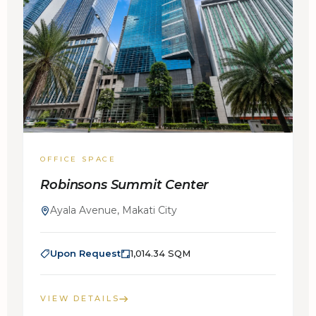
OFFICE SPACE
Robinsons Summit Center
Ayala Avenue, Makati City
Upon Request
1,014.34 SQM
VIEW DETAILS