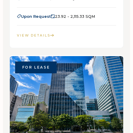
Upon Request
23.92 - 2,115.33 SQM
VIEW DETAILS
FOR LEASE