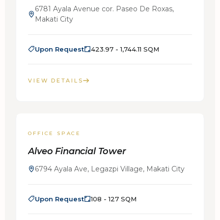
6781 Ayala Avenue cor. Paseo De Roxas,
Makati City
Upon Request
423.97 - 1,744.11 SQM
VIEW DETAILS
FOR LEASE
OFFICE SPACE
Alveo Financial Tower
6794 Ayala Ave, Legazpi Village, Makati City
Upon Request
108 - 127 SQM