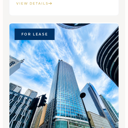
VIEW DETAILS
FOR LEASE