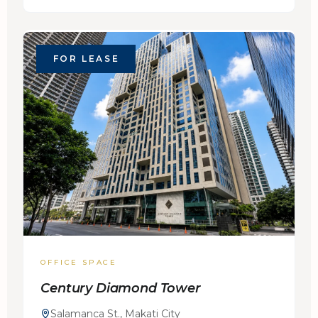
FOR LEASE
OFFICE SPACE
Century Diamond Tower
Salamanca St., Makati City