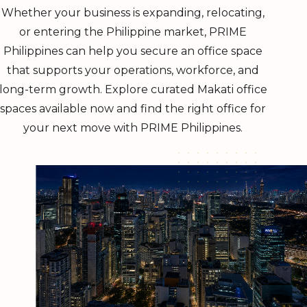
Whether your business is expanding, relocating,
or entering the Philippine market, PRIME
Philippines can help you secure an office space
that supports your operations, workforce, and
long-term growth. Explore curated Makati office
spaces available now and find the right office for
your next move with PRIME Philippines.