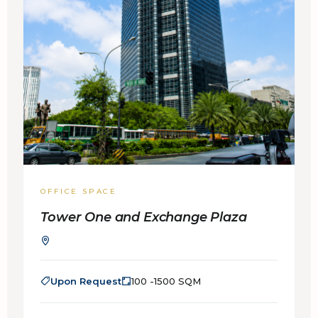
OFFICE SPACE
Tower One and Exchange Plaza
Upon Request
100 -1500 SQM