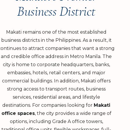
Business District
Makati remains one of the most established
business districts in the Philippines. As a result, it
continues to attract companies that want a strong
and credible office address in Metro Manila. The
city is home to corporate headquarters, banks,
embassies, hotels, retail centers, and major
commercial buildings. In addition, Makati offers
strong access to transport routes, business
services, residential areas, and lifestyle
destinations. For companies looking for
Makati
office spaces
, the city provides a wide range of
options, including Grade A office towers,
traditional office units, flexible workspaces, full-