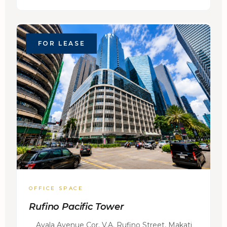
FOR LEASE
OFFICE SPACE
Rufino Pacific Tower
Ayala Avenue Cor. V.A. Rufino Street, Makati