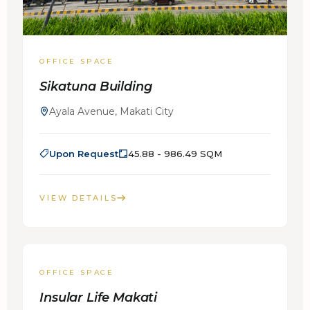
OFFICE SPACE
Sikatuna Building
Ayala Avenue, Makati City
Upon Request
45.88 - 986.49 SQM
VIEW DETAILS
FOR LEASE
OFFICE SPACE
Insular Life Makati