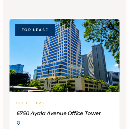
FOR LEASE
OFFICE SPACE
6750 Ayala Avenue Office Tower