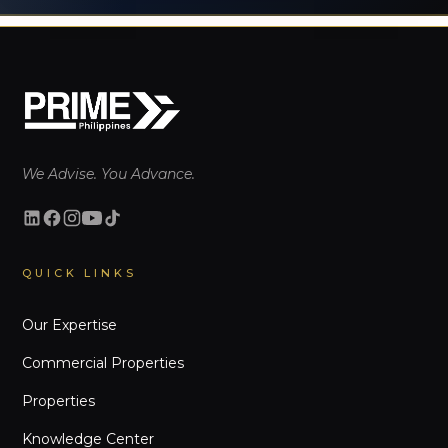
We Advise. You Advance.
QUICK LINKS
Our Expertise
Commercial Properties
Properties
Knowledge Center