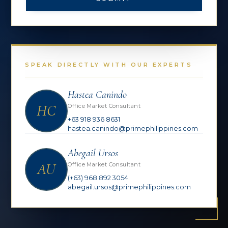
SPEAK DIRECTLY WITH OUR EXPERTS
Hastea Canindo
HC
Office Market Consultant
+63 918 936 8631
hastea.canindo@primephilippines.com
Abegail Ursos
AU
Office Market Consultant
(+63) 968 892 3054
abegail.ursos@primephilippines.com