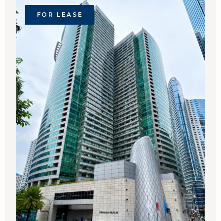
FOR LEASE