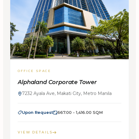
OFFICE SPACE
Alphaland Corporate Tower
7232 Ayala Ave, Makati City, Metro Manila
Upon Request
667.00 - 1,416.00 SQM
VIEW DETAILS