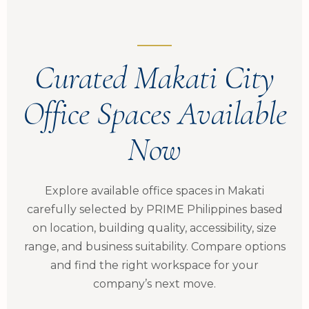
Curated Makati City
Office Spaces Available
Now
Explore available office spaces in Makati
carefully selected by PRIME Philippines based
on location, building quality, accessibility, size
range, and business suitability. Compare options
and find the right workspace for your
company’s next move.