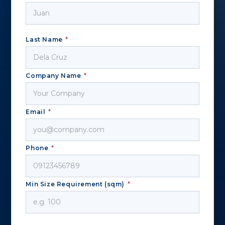
Last Name
*
Company Name
*
Email
*
Phone
*
Min Size Requirement (sqm)
*