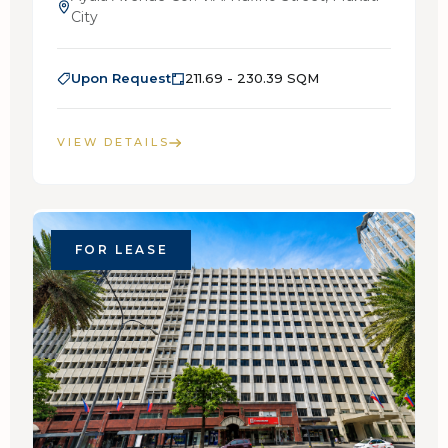
City
Upon Request
211.69 - 230.39 SQM
VIEW DETAILS
FOR LEASE