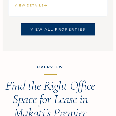
VIEW DETAILS
VIEW ALL PROPERTIES
OVERVIEW
Find the Right Office
Space for Lease in
Makati’s Premier