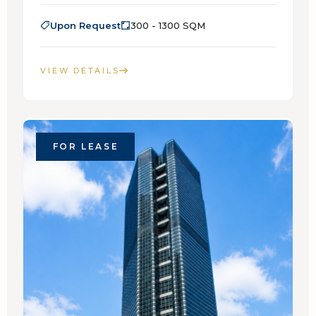
Upon Request
300 - 1300 SQM
VIEW DETAILS
FOR LEASE