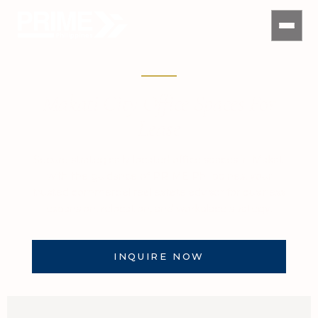
Makati City Office Spaces For
Lease
Secure strategically located office spaces in Makati
with the guidance of PRIME Philippines, your
trusted commercial real estate advisor for business
expansion, relocation, and workplace strategy.
INQUIRE NOW