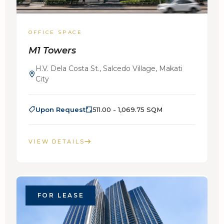
OFFICE SPACE
M1 Towers
H.V. Dela Costa St., Salcedo Village, Makati
City
Upon Request
511.00 - 1,069.75 SQM
VIEW DETAILS
FOR LEASE