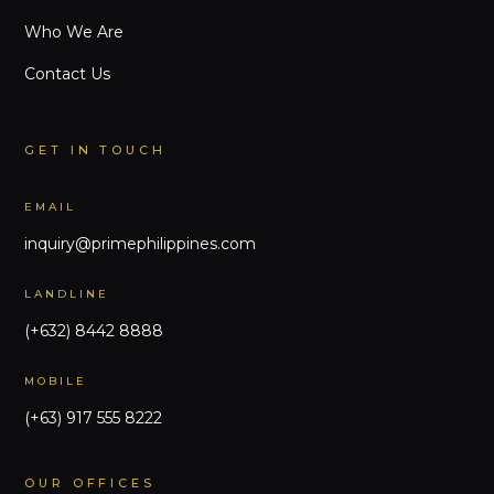
Who We Are
Contact Us
GET IN TOUCH
EMAIL
inquiry@primephilippines.com
LANDLINE
(+632) 8442 8888
MOBILE
(+63) 917 555 8222
OUR OFFICES