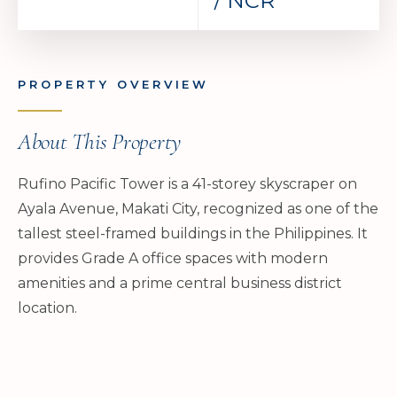
/ NCR
PROPERTY OVERVIEW
About This Property
Rufino Pacific Tower is a 41-storey skyscraper on
Ayala Avenue, Makati City, recognized as one of the
tallest steel-framed buildings in the Philippines. It
provides Grade A office spaces with modern
amenities and a prime central business district
location.