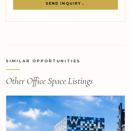
SEND INQUIRY
→
SIMILAR OPPORTUNITIES
Other Office Space Listings