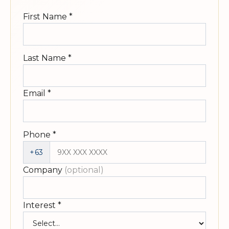
First Name
*
Last Name
*
Email
*
Phone
*
+63
Company
(optional)
Interest
*