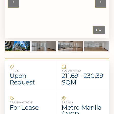
1
/
4
PRICE
FLOOR AREA
Upon
211.69 - 230.39
Request
SQM
TRANSACTION
REGION
For Lease
Metro Manila