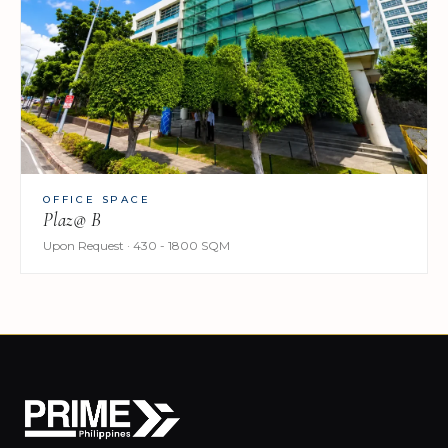
OFFICE SPACE
Plaz@ B
Upon Request · 430 - 1800 SQM