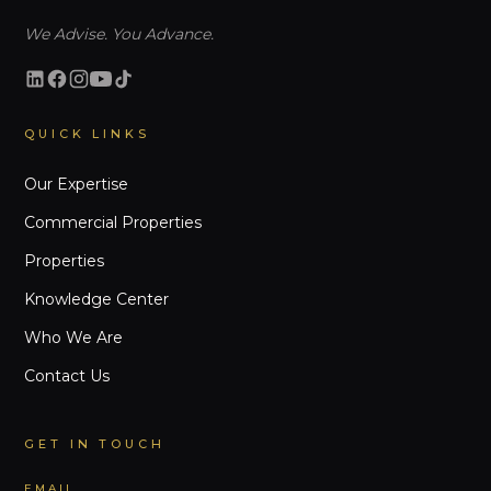
We Advise. You Advance.
QUICK LINKS
Our Expertise
Commercial Properties
Properties
Knowledge Center
Who We Are
Contact Us
GET IN TOUCH
EMAIL