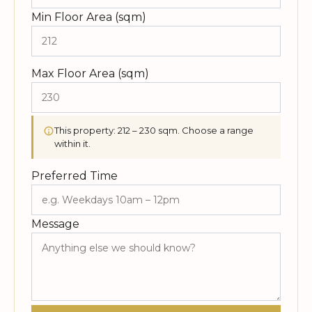
Min Floor Area (sqm)
Max Floor Area (sqm)
This property: 212 – 230 sqm. Choose a range
within it.
Preferred Time
Message