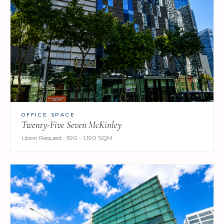
OFFICE SPACE
Twenty-Five Seven McKinley
Upon Request · 590 - 1,190 SQM