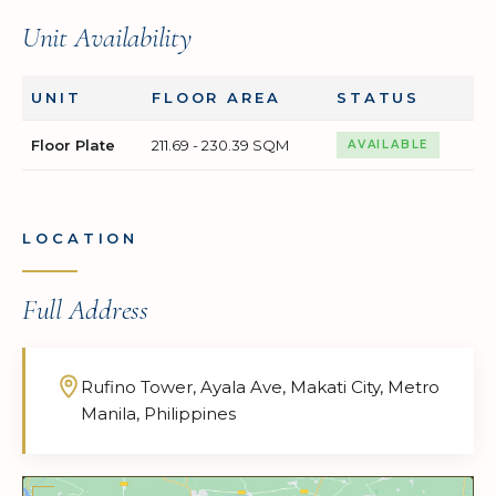
Unit Availability
UNIT
FLOOR AREA
STATUS
Floor Plate
211.69 - 230.39 SQM
AVAILABLE
LOCATION
Full Address
Rufino Tower, Ayala Ave, Makati City, Metro
Manila, Philippines