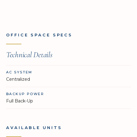
OFFICE SPACE SPECS
Technical Details
AC SYSTEM
Centralized
BACKUP POWER
Full Back-Up
AVAILABLE UNITS