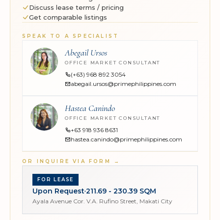
Discuss lease terms / pricing
Get comparable listings
SPEAK TO A SPECIALIST
Abegail Ursos
OFFICE MARKET CONSULTANT
(+63) 968 892 3054
abegail.ursos@primephilippines.com
Hastea Canindo
OFFICE MARKET CONSULTANT
+63 918 936 8631
hastea.canindo@primephilippines.com
OR INQUIRE VIA FORM
→
FOR LEASE
Upon Request
211.69 - 230.39 SQM
Ayala Avenue Cor. V.A. Rufino Street, Makati City