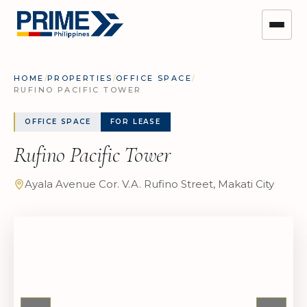
HOME
/
PROPERTIES
/
OFFICE SPACE
/
RUFINO PACIFIC TOWER
OFFICE SPACE
FOR LEASE
Rufino Pacific Tower
Ayala Avenue Cor. V.A. Rufino Street, Makati City