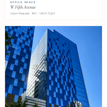
OFFICE SPACE
W Fifth Avenue
Upon Request · 180 - 1,800 SQM