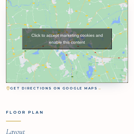
Click to accept marketing cookies and
enable this content
GET DIRECTIONS ON GOOGLE MAPS
→
FLOOR PLAN
Layout