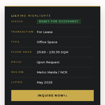
LISTING HIGHLIGHTS
STATUS
READY FOR OCCUPANCY
For Lease
TRANSACTION
Office Space
TYPE
211.69 - 230.39 SQM
FLOOR AREA
Upon Request
PRICE
Metro Manila / NCR
REGION
May 2026
LISTED
INQUIRE NOW!
↓