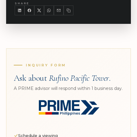
SHARE
INQUIRY FORM
Ask about
Rufino Pacific Tower
.
A PRIME advisor will respond within 1 business day.
Schedule a viewing