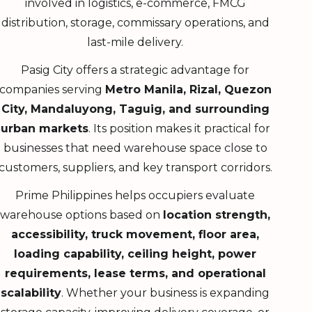
involved in logistics, e-commerce, FMCG
distribution, storage, commissary operations, and
last-mile delivery.
Pasig City offers a strategic advantage for
companies serving
Metro Manila, Rizal, Quezon
City, Mandaluyong, Taguig, and surrounding
urban markets
. Its position makes it practical for
businesses that need warehouse space close to
customers, suppliers, and key transport corridors.
Prime Philippines helps occupiers evaluate
warehouse options based on
location strength,
accessibility, truck movement, floor area,
loading capability, ceiling height, power
requirements, lease terms, and operational
scalability
. Whether your business is expanding