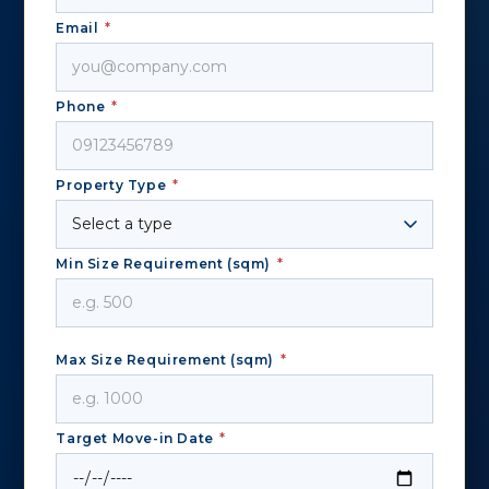
Email
*
Phone
*
Property Type
*
Min Size Requirement (sqm)
*
Max Size Requirement (sqm)
*
Target Move-in Date
*