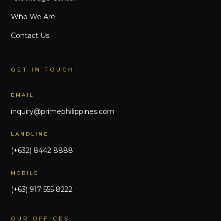
Who We Are
Contact Us
GET IN TOUCH
EMAIL
inquiry@primephilippines.com
LANDLINE
(+632) 8442 8888
MOBILE
(+63) 917 555 8222
OUR OFFICES