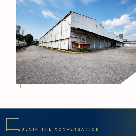
»
BEGIN THE CONVERSATION