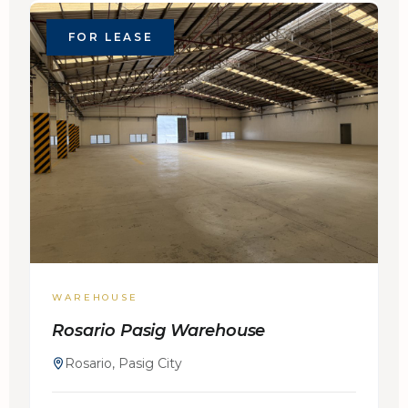
FOR LEASE
WAREHOUSE
Rosario Pasig Warehouse
Rosario, Pasig City