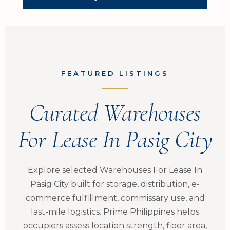
FEATURED LISTINGS
Curated Warehouses
For Lease In Pasig City
Explore selected Warehouses For Lease In
Pasig City built for storage, distribution, e-
commerce fulfillment, commissary use, and
last-mile logistics. Prime Philippines helps
occupiers assess location strength, floor area,