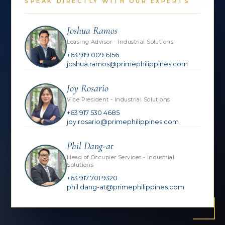
SPEAK DIRECTLY WITH OUR EXPERTS
Joshua Ramos
Leasing Advisor - Industrial Solutions
+63 919 009 6156
joshua.ramos@primephilippines.com
Joy Rosario
Vice President - Industrial Solutions
+63 917 530 4685
joy.rosario@primephilippines.com
Phil Dang-at
Head of Occupier Services - Industrial
Solutions
+63 917 701 9320
phil.dang-at@primephilippines.com