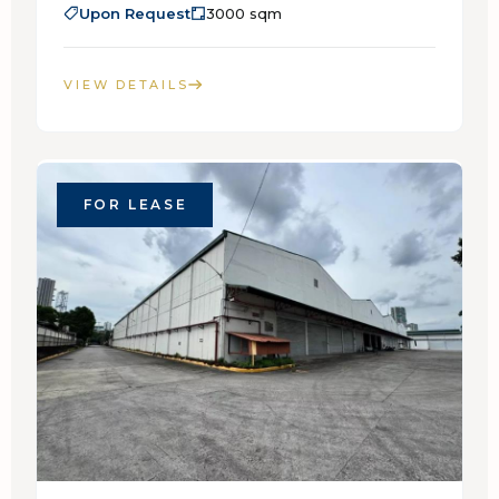
Upon Request
3000 sqm
VIEW DETAILS
FOR LEASE