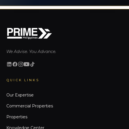
We Advise. You Advance.
QUICK LINKS
Our Expertise
Commercial Properties
Properties
Knowledge Center