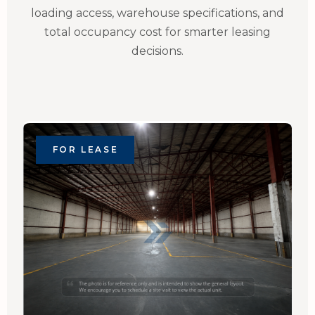
loading access, warehouse specifications, and
total occupancy cost for smarter leasing
decisions.
FOR LEASE