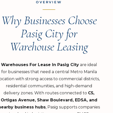
OVERVIEW
Why Businesses Choose
Pasig City for
Warehouse Leasing
Warehouses For Lease In Pasig City
are ideal
for businesses that need a central Metro Manila
location with strong access to commercial districts,
residential communities, and high-demand
delivery zones. With routes connected to
C5,
Ortigas Avenue, Shaw Boulevard, EDSA, and
nearby business hubs
, Pasig supports companies