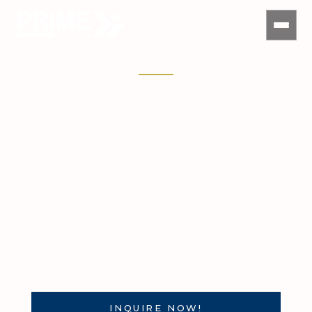
Warehouses For Lease In Pasig
City for Strategic Urban
Logistics
Find warehouses for lease in Pasig City with access
to C5, Ortigas, Rosario, Ugong, Bagong Ilog, and
key Metro Manila delivery corridors. Prime
Philippines helps companies compare warehouse
locations, specifications, truck access, lease terms,
and operational fit before securing the right space.
INQUIRE NOW!