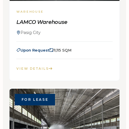
WAREHOUSE
LAMCO Warehouse
Pasig City
Upon Request
11,115 SQM
VIEW DETAILS
FOR LEASE