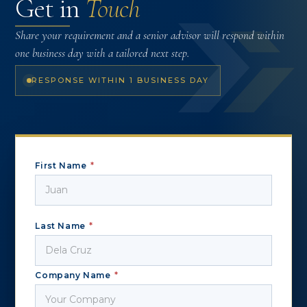
Get in
Touch
Share your requirement and a senior advisor will respond within
one business day with a tailored next step.
RESPONSE WITHIN 1 BUSINESS DAY
First Name
*
Last Name
*
Company Name
*