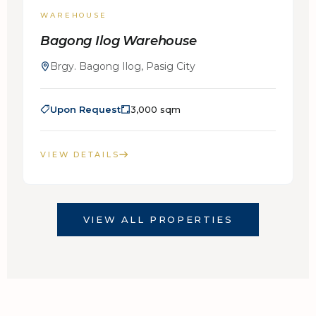
WAREHOUSE
Bagong Ilog Warehouse
Brgy. Bagong Ilog, Pasig City
Upon Request
3,000 sqm
VIEW DETAILS
VIEW ALL PROPERTIES