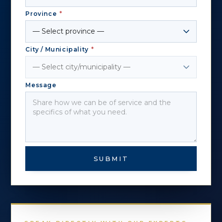
Province
*
City / Municipality
*
Message
SUBMIT