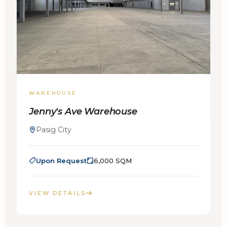
WAREHOUSE
Jenny's Ave Warehouse
Pasig City
Upon Request
6,000 SQM
VIEW DETAILS