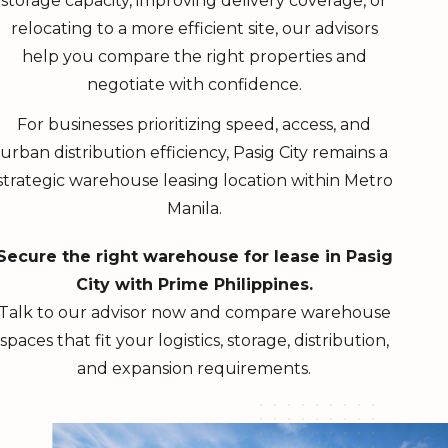
storage capacity, improving delivery coverage, or
relocating to a more efficient site, our advisors
help you compare the right properties and
negotiate with confidence.
For businesses prioritizing speed, access, and
urban distribution efficiency, Pasig City remains a
strategic warehouse leasing location within Metro
Manila.
Secure the right warehouse for lease in Pasig
City with Prime Philippines.
Talk to our advisor now and compare warehouse
spaces that fit your logistics, storage, distribution,
and expansion requirements.