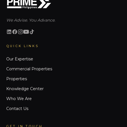
We Advise. You Advance.
QUICK LINKS
Our Expertise
Commercial Properties
Properties
Knowledge Center
Who We Are
Contact Us
GET IN TOUCH