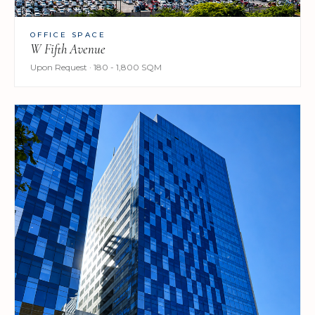
OFFICE SPACE
W Fifth Avenue
Upon Request · 180 - 1,800 SQM