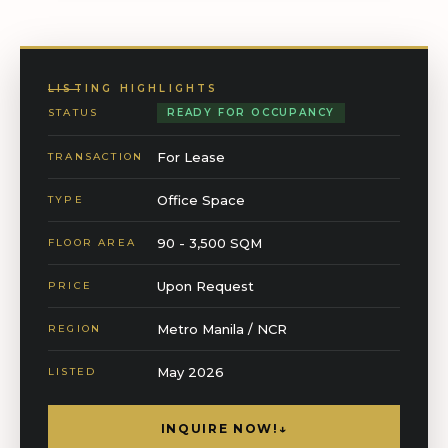
LISTING HIGHLIGHTS
STATUS
READY FOR OCCUPANCY
For Lease
TRANSACTION
Office Space
TYPE
90 - 3,500 SQM
FLOOR AREA
Upon Request
PRICE
Metro Manila / NCR
REGION
May 2026
LISTED
INQUIRE NOW!
↓