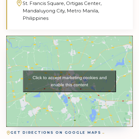
St. Francis Square, Ortigas Center,
Mandaluyong City, Metro Manila,
Philippines
Click to accept marketing cookies and
enable this content
GET DIRECTIONS ON GOOGLE MAPS
→