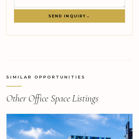
SEND INQUIRY
→
SIMILAR OPPORTUNITIES
Other Office Space Listings