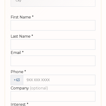
City
First Name
*
Last Name
*
Email
*
Phone
*
+63
Company
(optional)
Interest
*