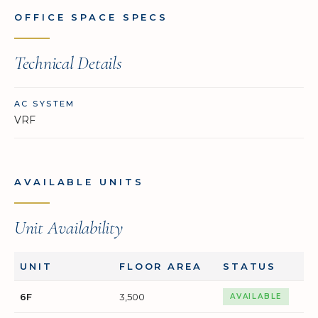
OFFICE SPACE SPECS
Technical Details
AC SYSTEM
VRF
AVAILABLE UNITS
Unit Availability
UNIT
FLOOR AREA
STATUS
6F
3,500
AVAILABLE