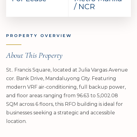
/ NCR
PROPERTY OVERVIEW
About This Property
St.. Francis Square, located at Julia Vargas Avenue
cor. Bank Drive, Mandaluyong City. Featuring
modern VRF air-conditioning, full backup power,
and floor areas ranging from 96.63 to 5,002.08
SQM across 6 floors, this RFO building is ideal for
businesses seeking a strategic and accessible
location.