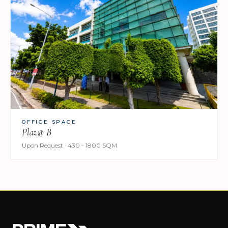
OFFICE SPACE
Plaz@ B
Upon Request · 430 - 1800 SQM