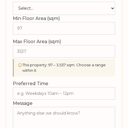
Min Floor Area (sqm)
Max Floor Area (sqm)
This property: 97 – 3,537 sqm. Choose a range
within it.
Preferred Time
Message