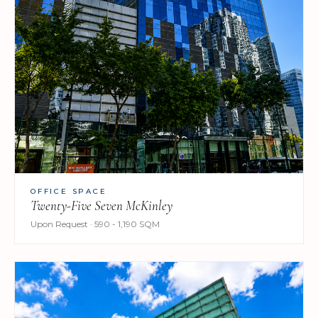
OFFICE SPACE
Twenty-Five Seven McKinley
Upon Request · 590 - 1,190 SQM