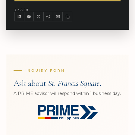
SHARE
INQUIRY FORM
Ask about
St. Francis Square
.
A PRIME advisor will respond within 1 business day.