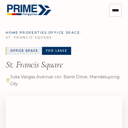
HOME
/
PROPERTIES
/
OFFICE SPACE
/
ST. FRANCIS SQUARE
OFFICE SPACE
FOR LEASE
St. Francis Square
Julia Vargas Avenue cor. Bank Drive, Mandaluyong
City