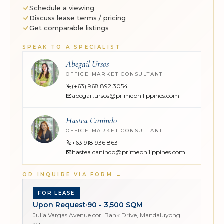
Schedule a viewing
Discuss lease terms / pricing
Get comparable listings
SPEAK TO A SPECIALIST
Abegail Ursos
OFFICE MARKET CONSULTANT
(+63) 968 892 3054
abegail.ursos@primephilippines.com
Hastea Canindo
OFFICE MARKET CONSULTANT
+63 918 936 8631
hastea.canindo@primephilippines.com
OR INQUIRE VIA FORM
→
FOR LEASE
Upon Request
90 - 3,500 SQM
Julia Vargas Avenue cor. Bank Drive, Mandaluyong