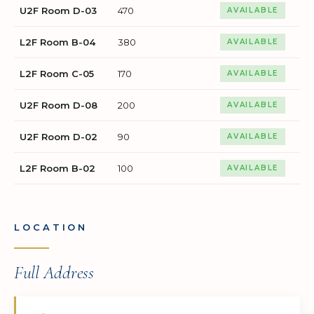
U2F Room D-03
470
AVAILABLE
L2F Room B-04
380
AVAILABLE
L2F Room C-05
170
AVAILABLE
U2F Room D-08
200
AVAILABLE
U2F Room D-02
90
AVAILABLE
L2F Room B-02
100
AVAILABLE
LOCATION
Full Address