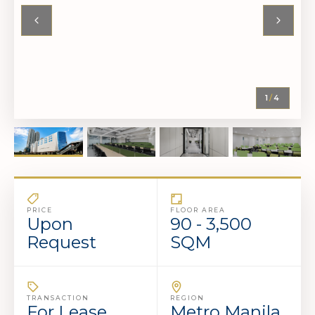
1
/
4
PRICE
FLOOR AREA
Upon
90 - 3,500
Request
SQM
TRANSACTION
REGION
For Lease
Metro Manila