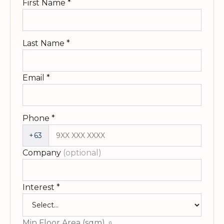
First Name
*
Last Name
*
Email
*
Phone
*
+63
Company
(optional)
Interest
*
Min Floor Area (sqm)