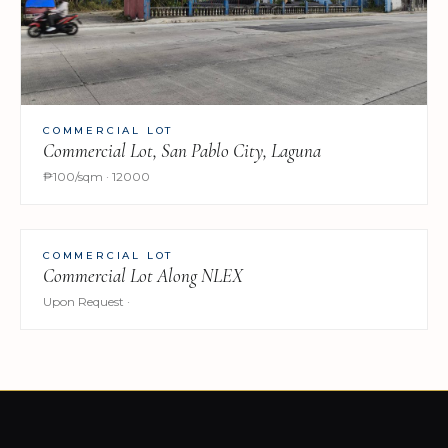
COMMERCIAL LOT
Commercial Lot, San Pablo City, Laguna
₱100/sqm · 12000
COMMERCIAL LOT
Commercial Lot Along NLEX
Upon Request ·