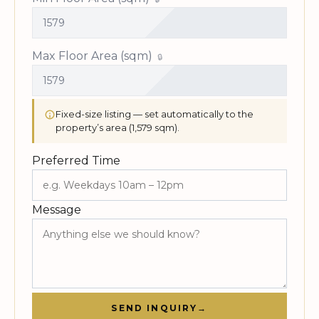
Max Floor Area (sqm)
Fixed-size listing — set automatically to the
property’s area (1,579 sqm).
Preferred Time
Message
SEND INQUIRY
→