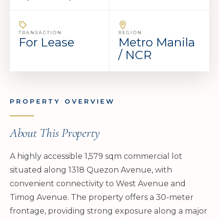
TRANSACTION
REGION
For Lease
Metro Manila
/ NCR
PROPERTY OVERVIEW
About This Property
A highly accessible 1,579 sqm commercial lot
situated along 1318 Quezon Avenue, with
convenient connectivity to West Avenue and
Timog Avenue. The property offers a 30-meter
frontage, providing strong exposure along a major