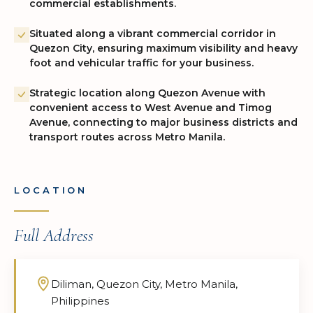
commercial establishments.
Situated along a vibrant commercial corridor in
Quezon City, ensuring maximum visibility and heavy
foot and vehicular traffic for your business.
Strategic location along Quezon Avenue with
convenient access to West Avenue and Timog
Avenue, connecting to major business districts and
transport routes across Metro Manila.
LOCATION
Full Address
Diliman, Quezon City, Metro Manila,
Philippines