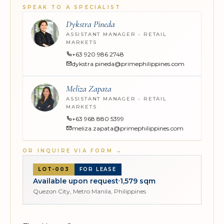
SPEAK TO A SPECIALIST
Dykstra Pineda
ASSISTANT MANAGER - RETAIL
MARKETS
+63 920 986 2748
dykstra.pineda@primephilippines.com
Meliza Zapata
ASSISTANT MANAGER - RETAIL
MARKETS
+63 968 880 5399
meliza.zapata@primephilippines.com
OR INQUIRE VIA FORM
→
LOT-003
FOR LEASE
Available upon request
1,579 sqm
Quezon City, Metro Manila, Philippines