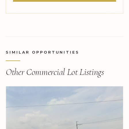
SIMILAR OPPORTUNITIES
Other Commercial Lot Listings