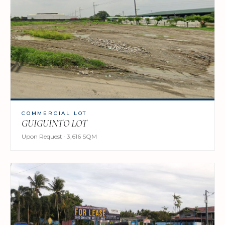
COMMERCIAL LOT
GUIGUINTO LOT
Upon Request · 3,616 SQM