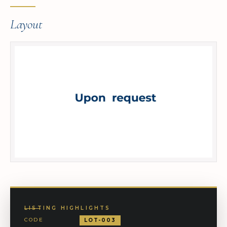
Layout
LISTING HIGHLIGHTS
CODE
LOT-003