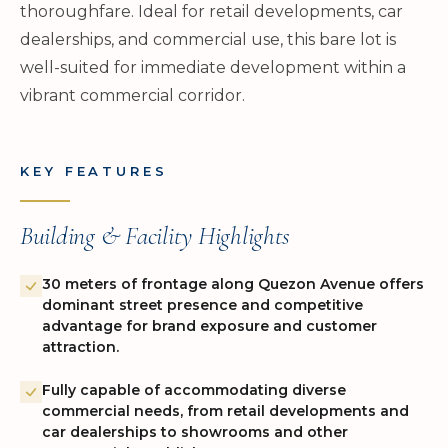
thoroughfare. Ideal for retail developments, car
dealerships, and commercial use, this bare lot is
well-suited for immediate development within a
vibrant commercial corridor.
KEY FEATURES
Building & Facility Highlights
30 meters of frontage along Quezon Avenue offers
dominant street presence and competitive
advantage for brand exposure and customer
attraction.
Fully capable of accommodating diverse
commercial needs, from retail developments and
car dealerships to showrooms and other