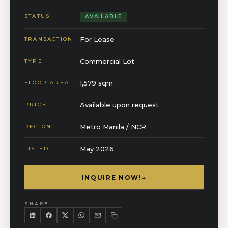
STATUS
AVAILABLE
For Lease
TRANSACTION
Commercial Lot
TYPE
1,579 sqm
FLOOR AREA
Available upon request
PRICE
Metro Manila / NCR
REGION
May 2026
LISTED
INQUIRE NOW!
↓
SHARE