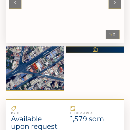
Contact our advisors to
More Photos Available
view the complete
photo set and schedule
a viewing.
1
/
2
CONTACT
US NOW
PRICE
FLOOR AREA
Available
1,579 sqm
upon request