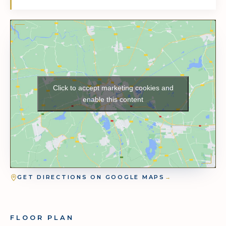
Click to accept marketing cookies and
enable this content
GET DIRECTIONS ON GOOGLE MAPS
→
FLOOR PLAN