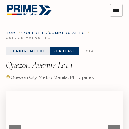
HOME
/
PROPERTIES
/
COMMERCIAL LOT
/
QUEZON AVENUE LOT 1
COMMERCIAL LOT
FOR LEASE
LOT-003
Quezon Avenue Lot 1
Quezon City, Metro Manila, Philippines
The full gallery is
available on
request