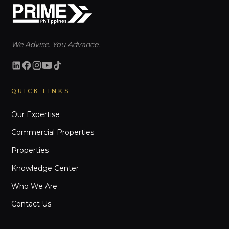
We Advise. You Advance.
QUICK LINKS
Our Expertise
Commercial Properties
Properties
Knowledge Center
Who We Are
Contact Us