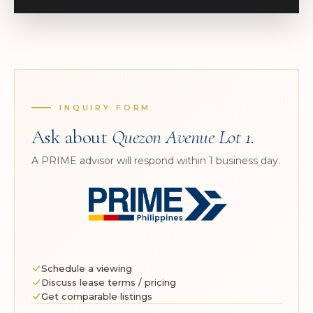
INQUIRY FORM
Ask about
Quezon Avenue Lot 1
.
A PRIME advisor will respond within 1 business day.
Schedule a viewing
Discuss lease terms / pricing
Get comparable listings