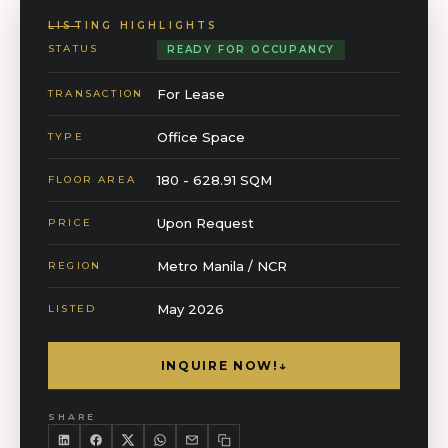
LISTING HIGHLIGHTS
STATUS
READY FOR OCCUPANCY
For Lease
TRANSACTION
Office Space
TYPE
180 - 628.91 SQM
FLOOR AREA
Upon Request
PRICE
Metro Manila / NCR
REGION
May 2026
LISTED
INQUIRE NOW!
↓
SHARE