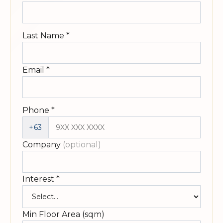
Last Name
*
Email
*
Phone
*
+63
Company
(optional)
Interest
*
Min Floor Area (sqm)