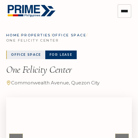
HOME
/
PROPERTIES
/
OFFICE SPACE
/
ONE FELICITY CENTER
OFFICE SPACE
FOR LEASE
One Felicity Center
Commonwealth Avenue, Quezon City