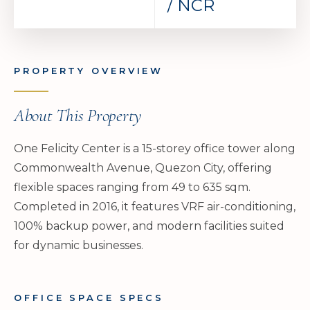
/ NCR
PROPERTY OVERVIEW
About This Property
One Felicity Center is a 15-storey office tower along
Commonwealth Avenue, Quezon City, offering
flexible spaces ranging from 49 to 635 sqm.
Completed in 2016, it features VRF air-conditioning,
100% backup power, and modern facilities suited
for dynamic businesses.
OFFICE SPACE SPECS