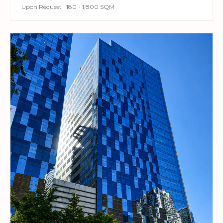
Upon Request · 180 - 1,800 SQM