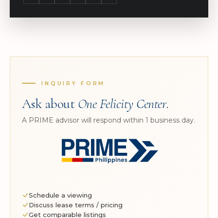
INQUIRY FORM
Ask about
One Felicity Center
.
A PRIME advisor will respond within 1 business day.
Schedule a viewing
Discuss lease terms / pricing
Get comparable listings