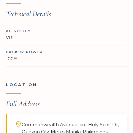
Technical Details
AC SYSTEM
VRF
BACKUP POWER
100%
LOCATION
Full Address
Commonwealth Avenue, cor Holy Spirit Dr,
Quezon City, Metro Manila, Philippines