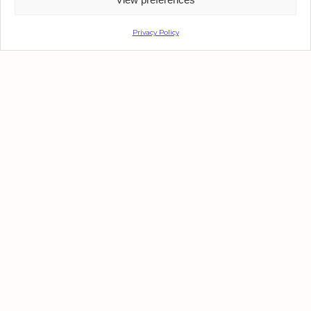
Privacy Policy
OFFICE SPACE
Plaz@ B
Upon Request · 430 - 1800 SQM
We Advise. You Advance.