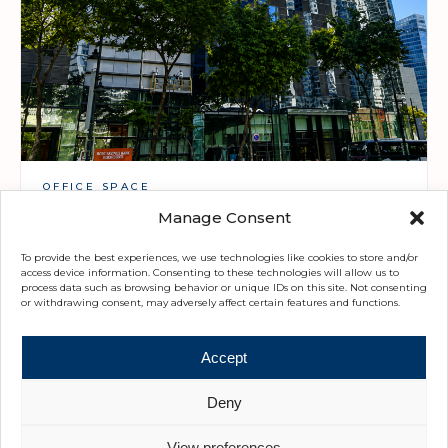
OFFICE SPACE
Twenty-Five Seven McKinley
Manage Consent
Upon Request · 590 - 1,190 SQM
To provide the best experiences, we use technologies like cookies to store and/or
access device information. Consenting to these technologies will allow us to
process data such as browsing behavior or unique IDs on this site. Not consenting
or withdrawing consent, may adversely affect certain features and functions.
Accept
Deny
View preferences