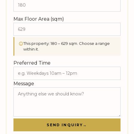
Max Floor Area (sqm)
This property: 180 – 629 sqm. Choose a range
within it.
Preferred Time
Message
SEND INQUIRY
→