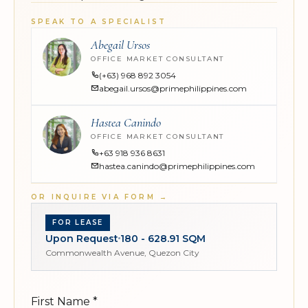
SPEAK TO A SPECIALIST
Abegail Ursos
OFFICE MARKET CONSULTANT
(+63) 968 892 3054
abegail.ursos@primephilippines.com
Hastea Canindo
OFFICE MARKET CONSULTANT
+63 918 936 8631
hastea.canindo@primephilippines.com
OR INQUIRE VIA FORM
→
FOR LEASE
Upon Request
180 - 628.91 SQM
Commonwealth Avenue, Quezon City
First Name
*