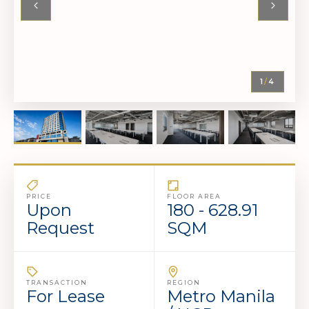
1
/
4
PRICE
FLOOR AREA
Upon
180 - 628.91
Request
SQM
TRANSACTION
REGION
For Lease
Metro Manila