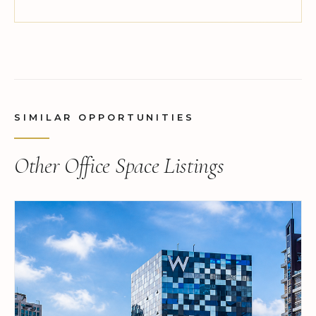
SIMILAR OPPORTUNITIES
Other Office Space Listings