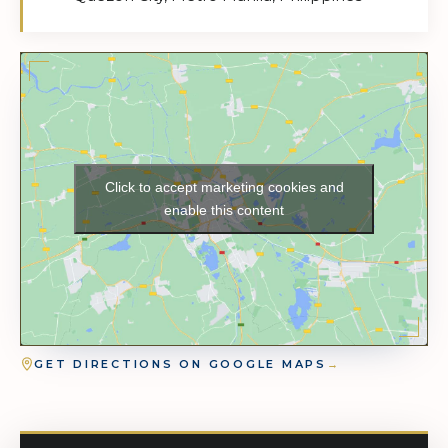
Click to accept marketing cookies and
enable this content
GET DIRECTIONS ON GOOGLE MAPS
→