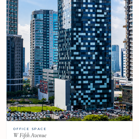
OFFICE SPACE
W Fifth Avenue