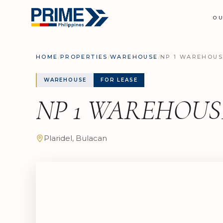
O
HOME
/
PROPERTIES
/
WAREHOUSE
/
NP 1 WAREHOUS
WAREHOUSE
FOR LEASE
NP 1 WAREHOUS
Plaridel, Bulacan