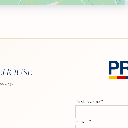
EHOUSE
.
ss day.
First Name
*
Email
*