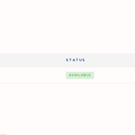
STATUS
AVAILABLE