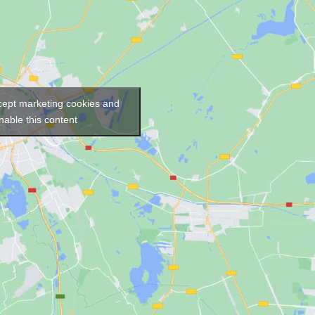
ccept marketing cookies and
nable this content