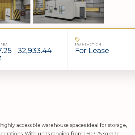
AREA
TRANSACTION
7.25 - 32,933.44
For Lease
M
highly accessible warehouse spaces ideal for storage,
perations. With units ranging from 1,607.25 sqm to