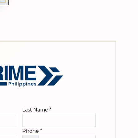
Last Name
*
Phone
*