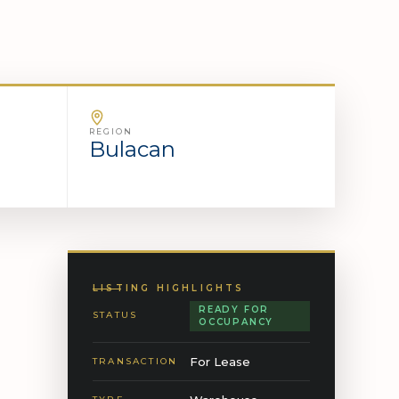
REGION
Bulacan
LISTING HIGHLIGHTS
READY FOR
STATUS
OCCUPANCY
For Lease
TRANSACTION