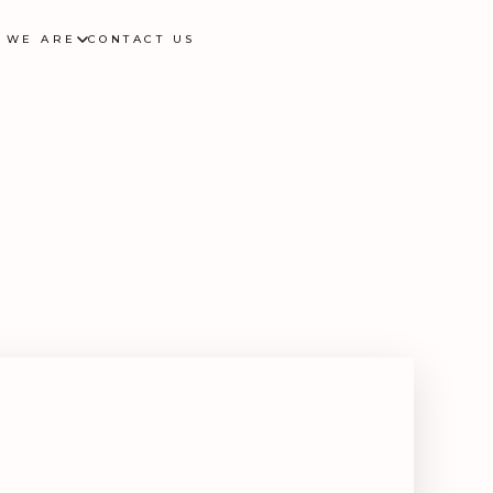
 WE ARE
CONTACT US