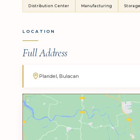
Distribution Center
Manufacturing
Storag
LOCATION
Full Address
Plaridel, Bulacan