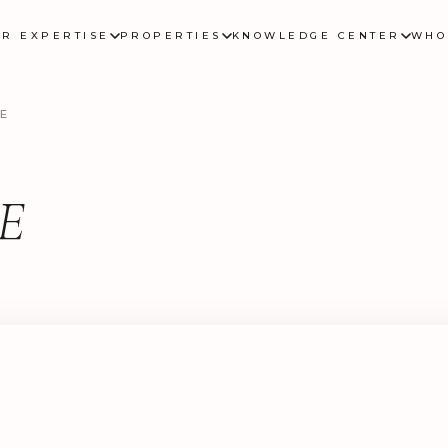
UR EXPERTISE
PROPERTIES
KNOWLEDGE CENTER
WHO
E
E