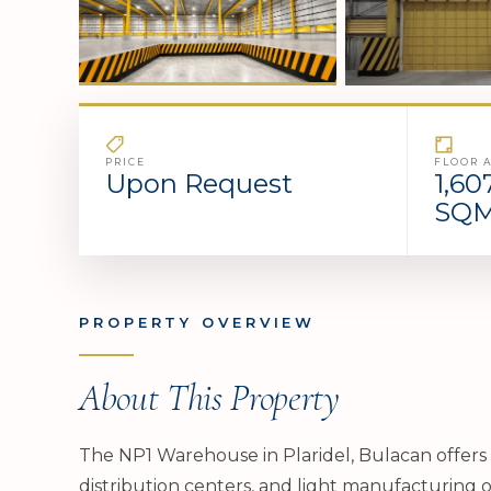
PRICE
FLOOR 
Upon Request
1,60
SQ
PROPERTY OVERVIEW
About This Property
The NP1 Warehouse in Plaridel, Bulacan offers 
distribution centers, and light manufacturing o