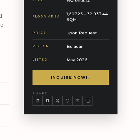
Warehouse
TYPE
1,607.25 - 32,933.44
d
FLOOR AREA
SQM
e.
Upon Request
PRICE
Bulacan
REGION
May 2026
LISTED
INQUIRE NOW!
↓
SHARE