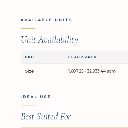
AVAILABLE UNITS
Unit Availability
UNIT
FLOOR AREA
Size
1,607.25 - 32,933.44 sqm
IDEAL USE
Best Suited For