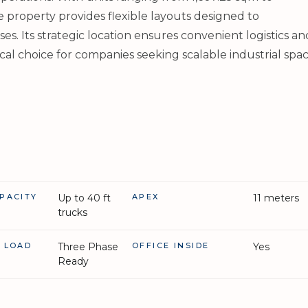
e property provides flexible layouts designed to
 Its strategic location ensures convenient logistics an
cal choice for companies seeking scalable industrial spac
PACITY
Up to 40 ft
APEX
11 meters
trucks
L LOAD
Three Phase
OFFICE INSIDE
Yes
Ready