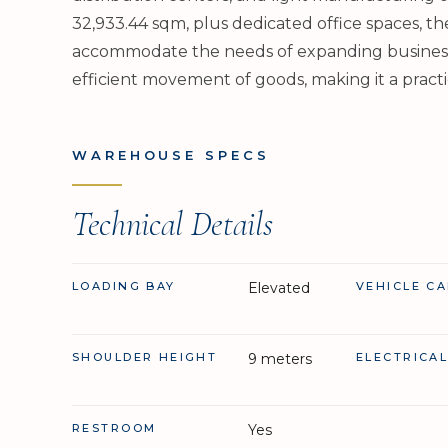
32,933.44 sqm, plus dedicated office spaces, th
accommodate the needs of expanding businesses.
efficient movement of goods, making it a practi
WAREHOUSE SPECS
Technical Details
LOADING BAY
Elevated
VEHICLE CA
SHOULDER HEIGHT
9 meters
ELECTRICA
RESTROOM
Yes