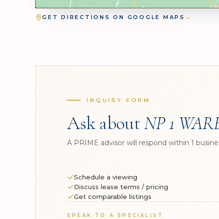
GET DIRECTIONS ON GOOGLE MAPS
→
INQUIRY FORM
Ask about
NP 1 WAR
A PRIME advisor will respond within 1 busine
Schedule a viewing
Discuss lease terms / pricing
Get comparable listings
SPEAK TO A SPECIALIST