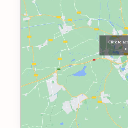
Click to a
e