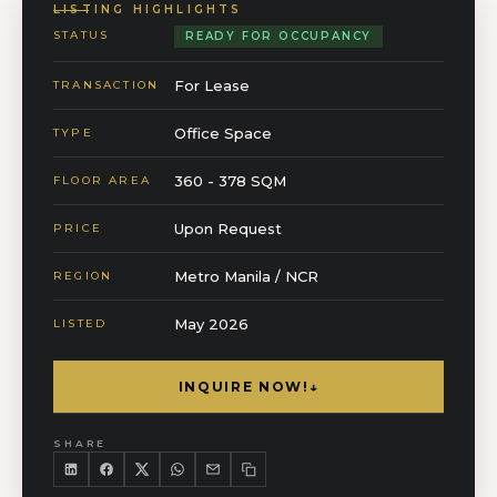
LISTING HIGHLIGHTS
STATUS
READY FOR OCCUPANCY
For Lease
TRANSACTION
Office Space
TYPE
360 - 378 SQM
FLOOR AREA
Upon Request
PRICE
Metro Manila / NCR
REGION
May 2026
LISTED
INQUIRE NOW!
↓
SHARE