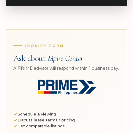
INQUIRY FORM
Ask about
Mpire Center
.
A PRIME advisor will respond within 1 business day.
Schedule a viewing
Discuss lease terms / pricing
Get comparable listings