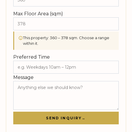
Max Floor Area (sqm)
This property: 360 – 378 sqm. Choose a range
within it.
Preferred Time
Message
SEND INQUIRY
→