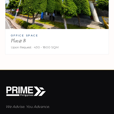
OFFICE SPACE
Plaz@ B
Upon Request · 430 - 1800 SQM
We Advise. You Advance.