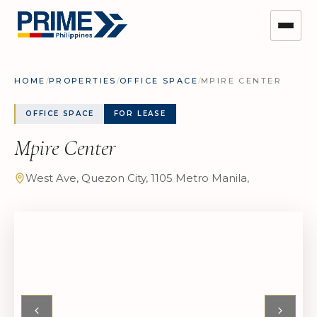
HOME
/
PROPERTIES
/
OFFICE SPACE
/
MPIRE CENTER
OFFICE SPACE
FOR LEASE
Mpire Center
West Ave, Quezon City, 1105 Metro Manila,