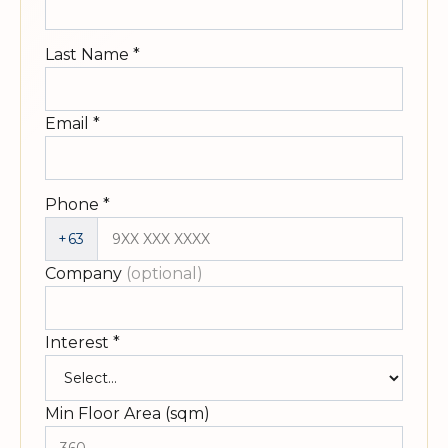
Last Name
*
Email
*
Phone
*
+63
Company
(optional)
Interest
*
Min Floor Area (sqm)