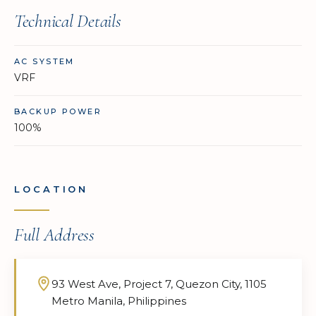
Technical Details
AC SYSTEM
VRF
BACKUP POWER
100%
LOCATION
Full Address
93 West Ave, Project 7, Quezon City, 1105
Metro Manila, Philippines