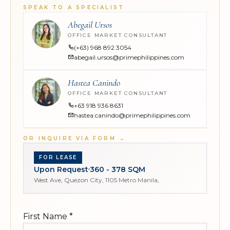
SPEAK TO A SPECIALIST
Abegail Ursos
OFFICE MARKET CONSULTANT
(+63) 968 892 3054
abegail.ursos@primephilippines.com
Hastea Canindo
OFFICE MARKET CONSULTANT
+63 918 936 8631
hastea.canindo@primephilippines.com
OR INQUIRE VIA FORM
→
FOR LEASE
Upon Request
360 - 378 SQM
West Ave, Quezon City, 1105 Metro Manila,
First Name
*