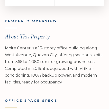
PROPERTY OVERVIEW
About This Property
Mpire Center is a 13-storey office building along
West Avenue, Quezon City, offering spacious units
from 366 to 4,080 sqm for growing businesses.
Completed in 2019, it is equipped with VRF air-
conditioning, 100% backup power, and modern
facilities, ready for occupancy.
OFFICE SPACE SPECS