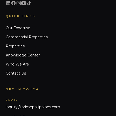
QUICK LINKS
Our Expertise
Commercial Properties
Properties
Knowledge Center
Who We Are
Contact Us
GET IN TOUCH
EMAIL
inquiry@primephilippines.com