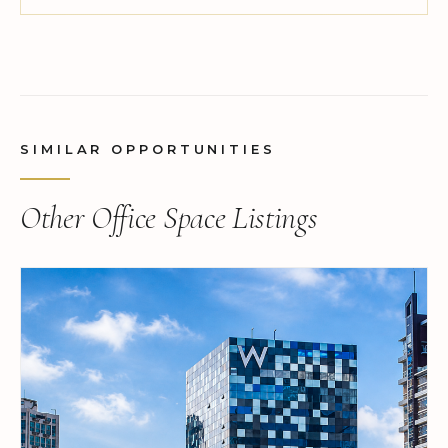
SIMILAR OPPORTUNITIES
Other Office Space Listings