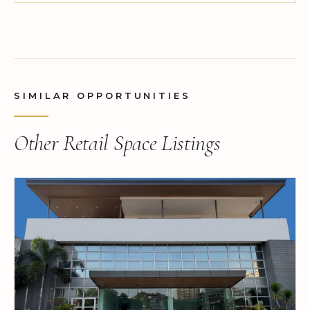
SIMILAR OPPORTUNITIES
Other Retail Space Listings