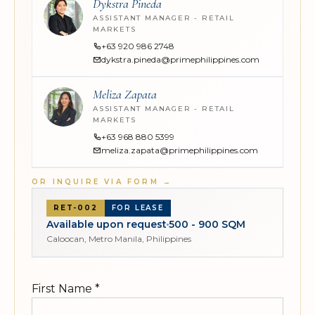
Dykstra Pineda
ASSISTANT MANAGER - RETAIL
MARKETS
+63 920 986 2748
dykstra.pineda@primephilippines.com
Meliza Zapata
ASSISTANT MANAGER - RETAIL
MARKETS
+63 968 880 5399
meliza.zapata@primephilippines.com
OR INQUIRE VIA FORM
→
RET-002
FOR LEASE
Available upon request
500 - 900 SQM
Caloocan, Metro Manila, Philippines
First Name
*