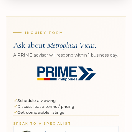
INQUIRY FORM
Ask about
Metroplaza Vicas
.
A PRIME advisor will respond within 1 business day.
Schedule a viewing
Discuss lease terms / pricing
Get comparable listings
SPEAK TO A SPECIALIST