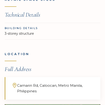
Technical Details
BUILDING DETAILS
3-storey structure
LOCATION
Full Address
Camarin Rd, Caloocan, Metro Manila,
Philippines