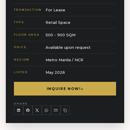
For Lease
TRANSACTION
Retail Space
TYPE
500 - 900 SQM
FLOOR AREA
Available upon request
PRICE
Metro Manila / NCR
REGION
May 2026
LISTED
INQUIRE NOW!
↓
SHARE