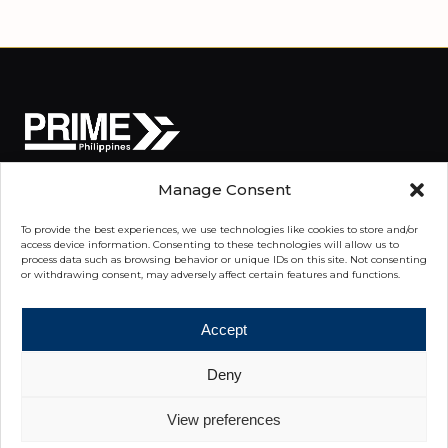
Manage Consent
We Advise. You Advance.
To provide the best experiences, we use technologies like cookies to store and/or
access device information. Consenting to these technologies will allow us to
process data such as browsing behavior or unique IDs on this site. Not consenting
or withdrawing consent, may adversely affect certain features and functions.
QUICK LINKS
Our Expertise
Accept
Commercial Properties
Deny
Properties
View preferences
Knowledge Center