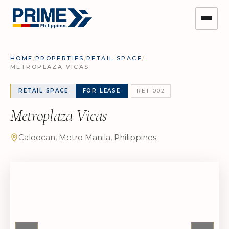
HOME
/
PROPERTIES
/
RETAIL SPACE
/
METROPLAZA VICAS
RETAIL SPACE
FOR LEASE
RET-002
Metroplaza Vicas
Caloocan, Metro Manila, Philippines