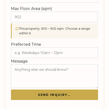
Max Floor Area (sqm)
This property: 500 – 902 sqm. Choose a range
within it.
Preferred Time
Message
SEND INQUIRY
→