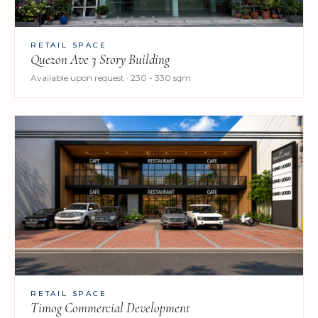
RETAIL SPACE
Quezon Ave 3 Story Building
Available upon request · 230 - 330 sqm
RETAIL SPACE
Timog Commercial Development