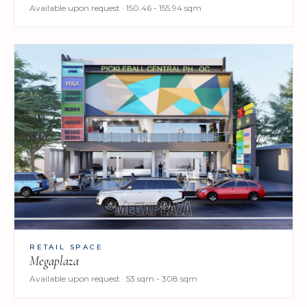
Available upon request · 150.46 - 155.94 sqm
RETAIL SPACE
Megaplaza
Available upon request · 53 sqm - 308 sqm