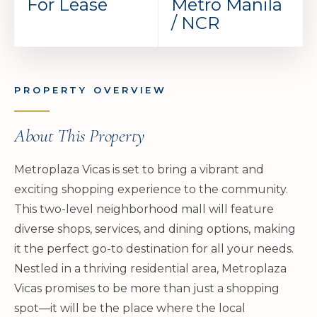
For Lease
Metro Manila
/ NCR
PROPERTY OVERVIEW
About This Property
Metroplaza Vicas is set to bring a vibrant and
exciting shopping experience to the community.
This two-level neighborhood mall will feature
diverse shops, services, and dining options, making
it the perfect go-to destination for all your needs.
Nestled in a thriving residential area, Metroplaza
Vicas promises to be more than just a shopping
spot—it will be the place where the local