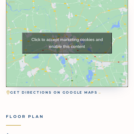
Click to accept marketing cookies and
enable this content
GET DIRECTIONS ON GOOGLE MAPS
→
FLOOR PLAN