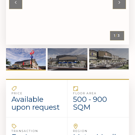
1
/
3
PRICE
FLOOR AREA
Available
500 - 900
upon request
SQM
TRANSACTION
REGION