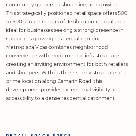
community gathers to shop, dine, and unwind.
This strategically positioned retail space offers 500
to 900 square meters of flexible commercial area,
ideal for businesses seeking a strong presence in
Caloocan's growing residential corridor.
Metroplaza Vicas combines neighborhood
convenience with modern retail infrastructure,
creating an inviting environment for both retailers
and shoppers. With its three-storey structure and
prime location along Camarin Road, this
development provides exceptional visibility and
accessibility to a dense residential catchment.
RETAIL SPACE SPECS