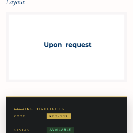
Layout
LISTING HIGHLIGHTS
CODE
RET-002
STATUS
AVAILABLE