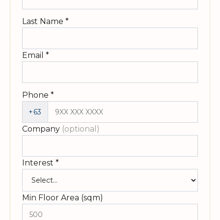
Last Name
*
Email
*
Phone
*
+63
Company
(optional)
Interest
*
Min Floor Area (sqm)