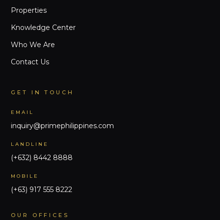
Properties
Knowledge Center
Who We Are
Contact Us
GET IN TOUCH
EMAIL
inquiry@primephilippines.com
LANDLINE
(+632) 8442 8888
MOBILE
(+63) 917 555 8222
OUR OFFICES