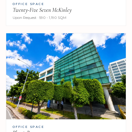
OFFICE SPACE
Twenty-Five Seven McKinley
Upon Request · 590 - 1,190 SQM
OFFICE SPACE