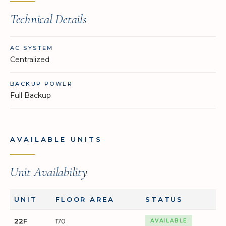
Technical Details
AC SYSTEM
Centralized
BACKUP POWER
Full Backup
AVAILABLE UNITS
Unit Availability
UNIT
FLOOR AREA
STATUS
22F
170
AVAILABLE