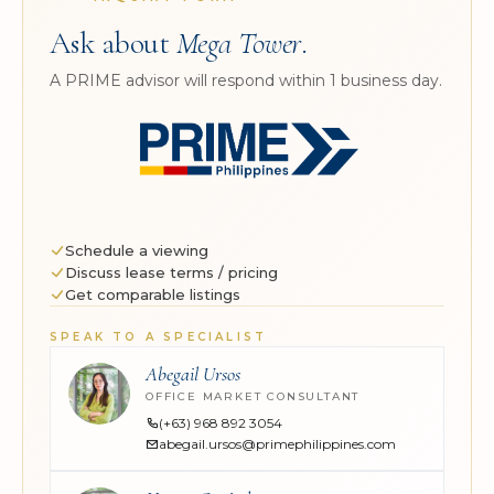
Ask about
Mega Tower
.
A PRIME advisor will respond within 1 business day.
Schedule a viewing
Discuss lease terms / pricing
Get comparable listings
SPEAK TO A SPECIALIST
Abegail Ursos
OFFICE MARKET CONSULTANT
(+63) 968 892 3054
abegail.ursos@primephilippines.com