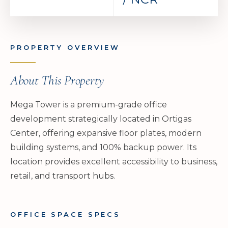
PROPERTY OVERVIEW
About This Property
Mega Tower is a premium-grade office
development strategically located in Ortigas
Center, offering expansive floor plates, modern
building systems, and 100% backup power. Its
location provides excellent accessibility to business,
retail, and transport hubs.
OFFICE SPACE SPECS