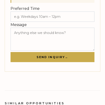
Preferred Time
Message
SEND INQUIRY
→
SIMILAR OPPORTUNITIES