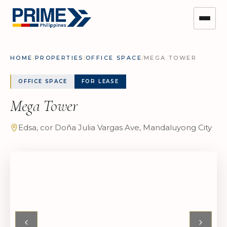
HOME
/
PROPERTIES
/
OFFICE SPACE
/
MEGA TOWER
OFFICE SPACE
FOR LEASE
Mega Tower
Edsa, cor Doña Julia Vargas Ave, Mandaluyong City