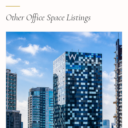
Other Office Space Listings