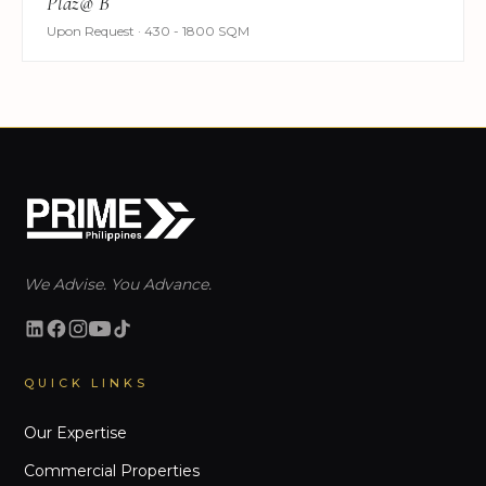
Plaz@ B
Upon Request · 430 - 1800 SQM
We Advise. You Advance.
QUICK LINKS
Our Expertise
Commercial Properties