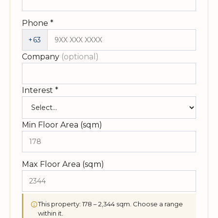
Phone
*
+63
Company
(optional)
Interest
*
Min Floor Area (sqm)
Max Floor Area (sqm)
This property: 178 – 2,344 sqm. Choose a range
within it.