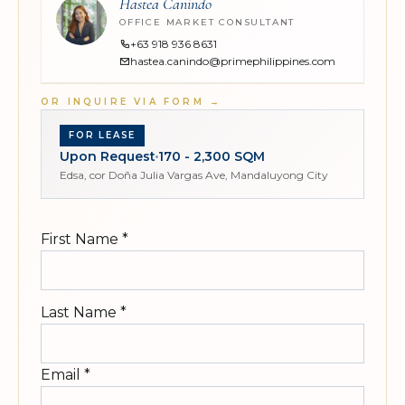
Hastea Canindo
OFFICE MARKET CONSULTANT
+63 918 936 8631
hastea.canindo@primephilippines.com
OR INQUIRE VIA FORM
→
FOR LEASE
Upon Request
170 - 2,300 SQM
Edsa, cor Doña Julia Vargas Ave, Mandaluyong City
First Name
*
Last Name
*
Email
*