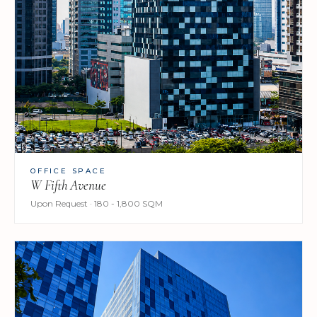
OFFICE SPACE
W Fifth Avenue
Upon Request · 180 - 1,800 SQM