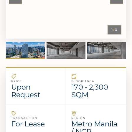
1
/
3
PRICE
FLOOR AREA
Upon
170 - 2,300
Request
SQM
TRANSACTION
REGION
For Lease
Metro Manila
/ NCR