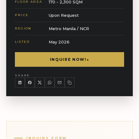
170 - 2,300 SQM
FLOOR AREA
Upon Request
PRICE
Metro Manila / NCR
REGION
May 2026
LISTED
INQUIRE NOW!
↓
SHARE
INQUIRY FORM