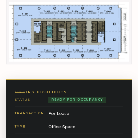
LISTING HIGHLIGHTS
STATUS
READY FOR OCCUPANCY
For Lease
TRANSACTION
Office Space
TYPE