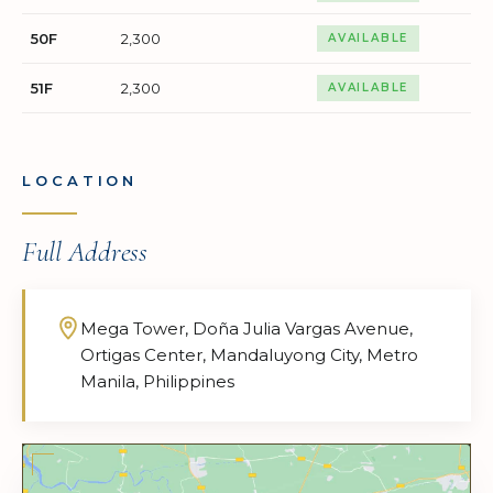
50F
2,300
AVAILABLE
51F
2,300
AVAILABLE
LOCATION
Full Address
Mega Tower, Doña Julia Vargas Avenue,
Ortigas Center, Mandaluyong City, Metro
Manila, Philippines