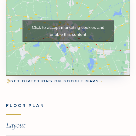
Click to accept marketing cookies and
enable this content
GET DIRECTIONS ON GOOGLE MAPS
→
FLOOR PLAN
Layout