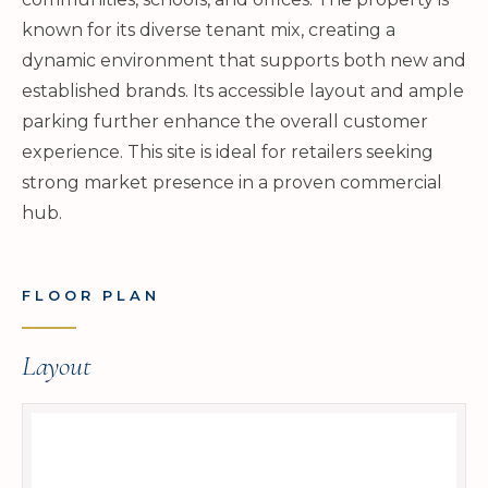
known for its diverse tenant mix, creating a
dynamic environment that supports both new and
established brands. Its accessible layout and ample
parking further enhance the overall customer
experience. This site is ideal for retailers seeking
strong market presence in a proven commercial
hub.
FLOOR PLAN
Layout