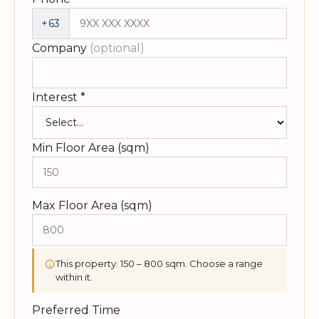
+63
Company
(optional)
Interest
*
Min Floor Area (sqm)
Max Floor Area (sqm)
This property: 150 – 800 sqm. Choose a range
within it.
Preferred Time