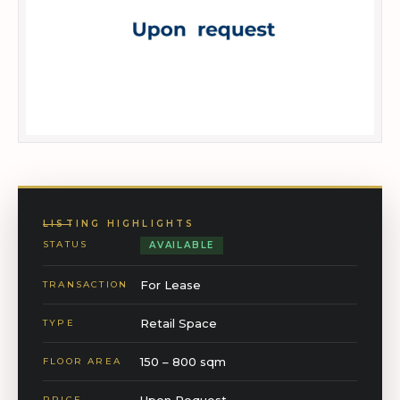
LISTING HIGHLIGHTS
STATUS
AVAILABLE
For Lease
TRANSACTION
Retail Space
TYPE
150 – 800 sqm
FLOOR AREA
Upon Request
PRICE