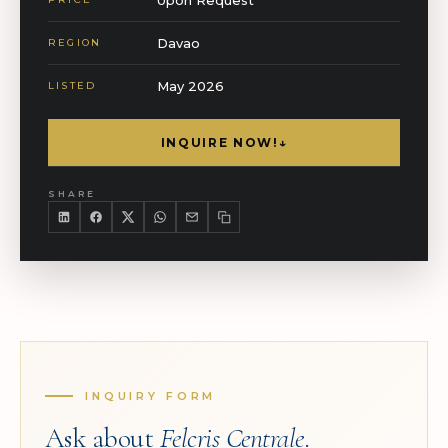
Davao
REGION
May 2026
LISTED
INQUIRE NOW!
↓
SHARE
INQUIRY FORM
Ask about
Felcris Centrale
.