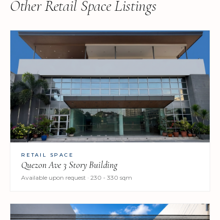
Other Retail Space Listings
RETAIL SPACE
Quezon Ave 3 Story Building
Available upon request · 230 - 330 sqm