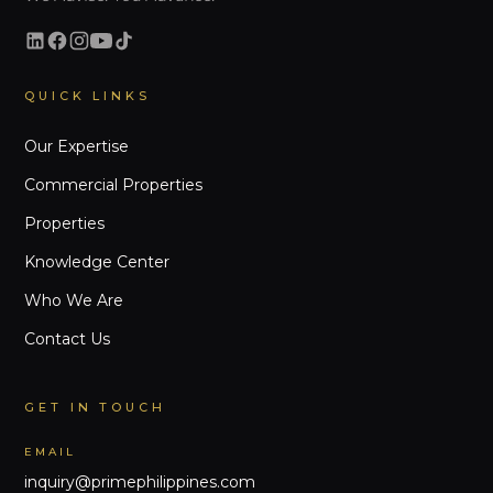
QUICK LINKS
Our Expertise
Commercial Properties
Properties
Knowledge Center
Who We Are
Contact Us
GET IN TOUCH
EMAIL
inquiry@primephilippines.com