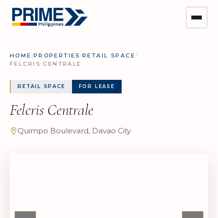
HOME
/
PROPERTIES
/
RETAIL SPACE
/
FELCRIS CENTRALE
RETAIL SPACE
FOR LEASE
Felcris Centrale
Quimpo Boulevard, Davao City