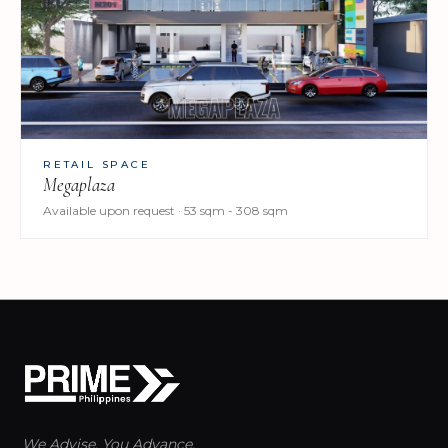
RETAIL SPACE
Megaplaza
Available upon request · 53 sqm - 308 sqm
We Advise. You Advance.