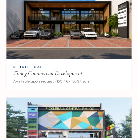
RETAIL SPACE
Timog Commercial Development
Available upon request · 150.46 - 155.94 sqm