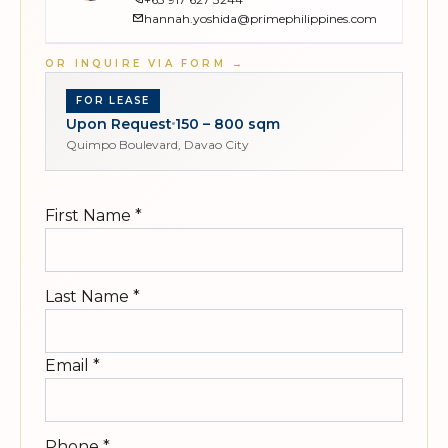
hannah.yoshida@primephilippines.com
OR INQUIRE VIA FORM
→
FOR LEASE
Upon Request
150 – 800 sqm
Quimpo Boulevard, Davao City
First Name
*
Last Name
*
Email
*
Phone
*