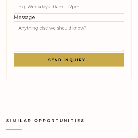
Message
SEND INQUIRY
→
SIMILAR OPPORTUNITIES