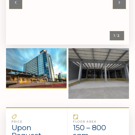
1
/
2
PRICE
FLOOR AREA
Upon
150 – 800