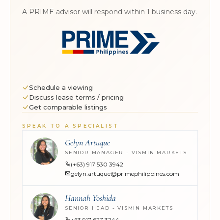
A PRIME advisor will respond within 1 business day.
Schedule a viewing
Discuss lease terms / pricing
Get comparable listings
SPEAK TO A SPECIALIST
Gelyn Artuque
SENIOR MANAGER - VISMIN MARKETS
(+63) 917 530 3942
gelyn.artuque@primephilippines.com
Hannah Yoshida
SENIOR HEAD - VISMIN MARKETS
+63 917 627 3244