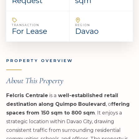
Request
sqm
TRANSACTION
REGION
For Lease
Davao
PROPERTY OVERVIEW
About This Property
Felcris Centrale
is a
well-established retail
destination along Quimpo Boulevard
, o
ffering
spaces from 150 sqm to 800 sqm
. It enjoys a
strategic location within Davao City, drawing
consistent traffic from surrounding residential
communities, schools, and offices. The property is