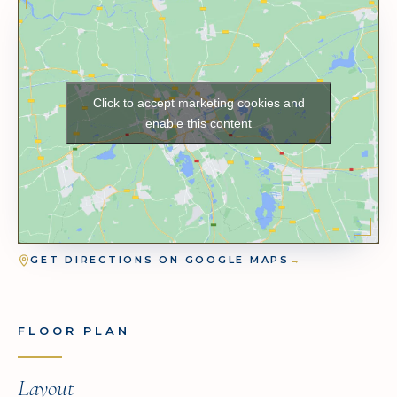
Click to accept marketing cookies and
enable this content
GET DIRECTIONS ON GOOGLE MAPS
→
FLOOR PLAN
Layout