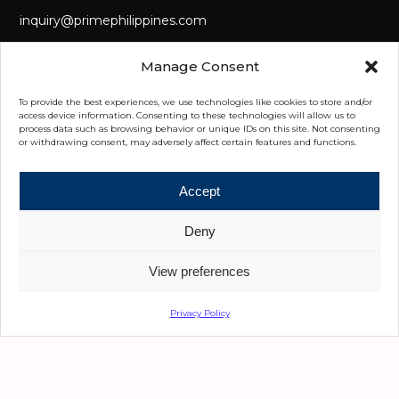
inquiry@primephilippines.com
LANDLINE
Manage Consent
(+632) 8442 8888
To provide the best experiences, we use technologies like cookies to store and/or
MOBILE
access device information. Consenting to these technologies will allow us to
process data such as browsing behavior or unique IDs on this site. Not consenting
(+63) 917 555 8222
or withdrawing consent, may adversely affect certain features and functions.
OUR OFFICES
Accept
Manila
Deny
3/F Main GreatWork Ben-Lor IT Center, Diliman, Quezon City,
Metro Manila
View preferences
Cebu
Privacy Policy
5th Floor, Park Centrale, Cebu I.T. Park Jose Maria del Mar
Street, Cebu City 6000 Cebu
Davao
6th Floor, Felcris Centrale, Quimpo Boulevard, Davao City,