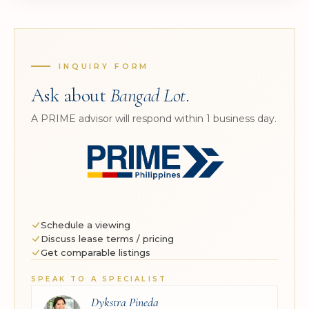
INQUIRY FORM
Ask about
Bangad Lot
.
A PRIME advisor will respond within 1 business day.
Schedule a viewing
Discuss lease terms / pricing
Get comparable listings
SPEAK TO A SPECIALIST
Dykstra Pineda