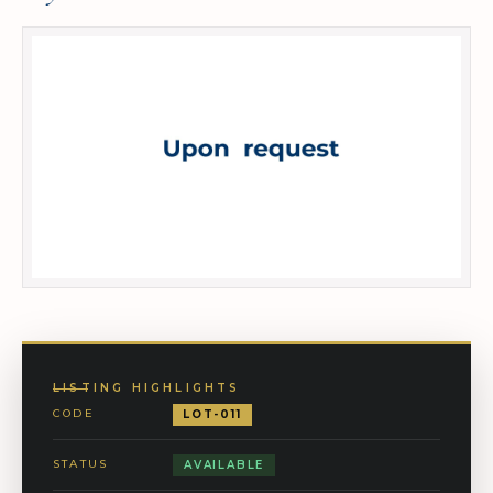
LISTING HIGHLIGHTS
CODE
LOT-011
STATUS
AVAILABLE