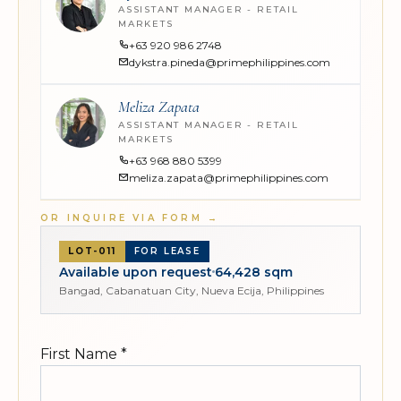
ASSISTANT MANAGER - RETAIL
MARKETS
+63 920 986 2748
dykstra.pineda@primephilippines.com
Meliza Zapata
ASSISTANT MANAGER - RETAIL
MARKETS
+63 968 880 5399
meliza.zapata@primephilippines.com
OR INQUIRE VIA FORM
→
LOT-011
FOR LEASE
Available upon request
64,428 sqm
Bangad, Cabanatuan City, Nueva Ecija, Philippines
First Name
*