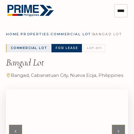
HOME
/
PROPERTIES
/
COMMERCIAL LOT
/
BANGAD LOT
COMMERCIAL LOT
FOR LEASE
LOT-011
Bangad Lot
Bangad, Cabanatuan City, Nueva Ecija, Philippines