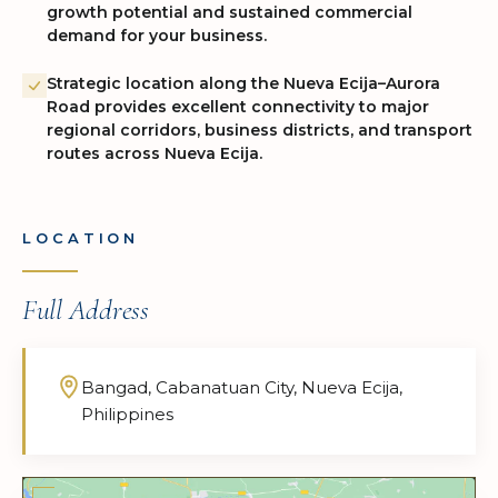
growth potential and sustained commercial
demand for your business.
Strategic location along the Nueva Ecija–Aurora
Road provides excellent connectivity to major
regional corridors, business districts, and transport
routes across Nueva Ecija.
LOCATION
Full Address
Bangad, Cabanatuan City, Nueva Ecija,
Philippines