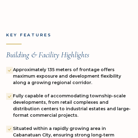
KEY FEATURES
Building & Facility Highlights
Approximately 135 meters of frontage offers
maximum exposure and development flexibility
along a growing regional corridor.
Fully capable of accommodating township-scale
developments, from retail complexes and
distribution centers to industrial estates and large-
format commercial projects.
Situated within a rapidly growing area in
Cabanatuan City, ensuring strong long-term