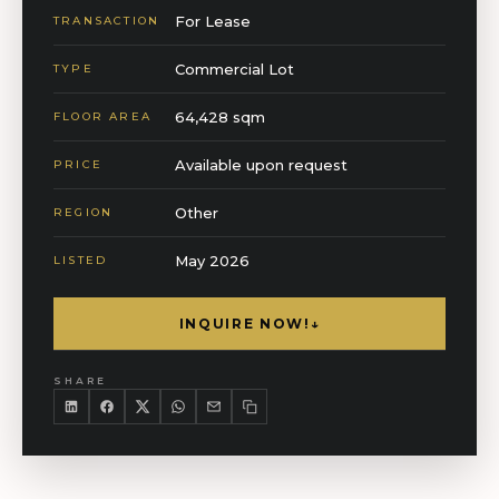
For Lease
TRANSACTION
Commercial Lot
TYPE
64,428 sqm
FLOOR AREA
Available upon request
PRICE
Other
REGION
May 2026
LISTED
INQUIRE NOW!
↓
SHARE