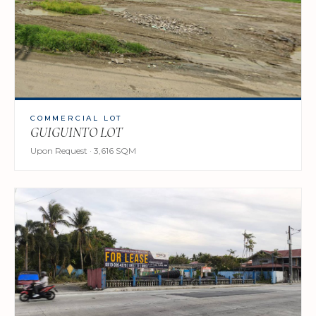
COMMERCIAL LOT
GUIGUINTO LOT
Upon Request · 3,616 SQM