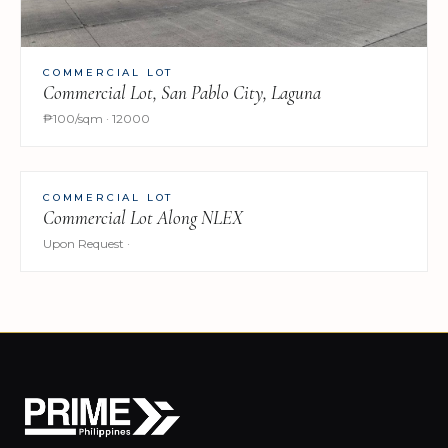
COMMERCIAL LOT
Commercial Lot, San Pablo City, Laguna
₱100/sqm · 12000
COMMERCIAL LOT
Commercial Lot Along NLEX
Upon Request ·