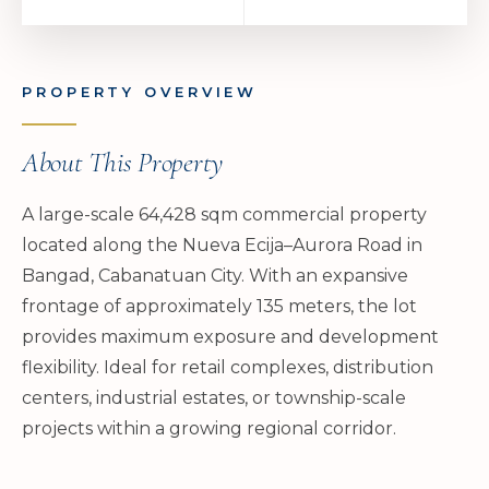
PROPERTY OVERVIEW
About This Property
A large-scale 64,428 sqm commercial property
located along the Nueva Ecija–Aurora Road in
Bangad, Cabanatuan City. With an expansive
frontage of approximately 135 meters, the lot
provides maximum exposure and development
flexibility. Ideal for retail complexes, distribution
centers, industrial estates, or township-scale
projects within a growing regional corridor.