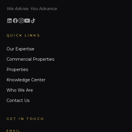
We Advise. You Advance.
QUICK LINKS
Our Expertise
Commercial Properties
Properties
Knowledge Center
Who We Are
Contact Us
GET IN TOUCH
EMAIL