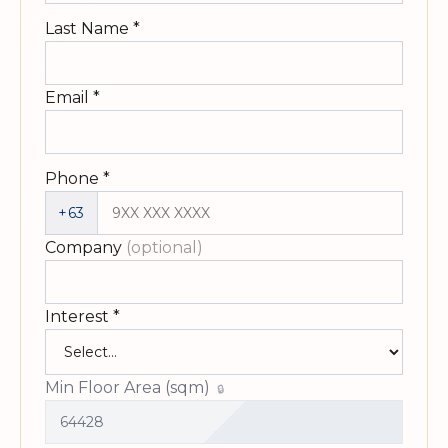
Last Name
*
Email
*
Phone
*
+63
Company
(optional)
Interest
*
Min Floor Area (sqm)