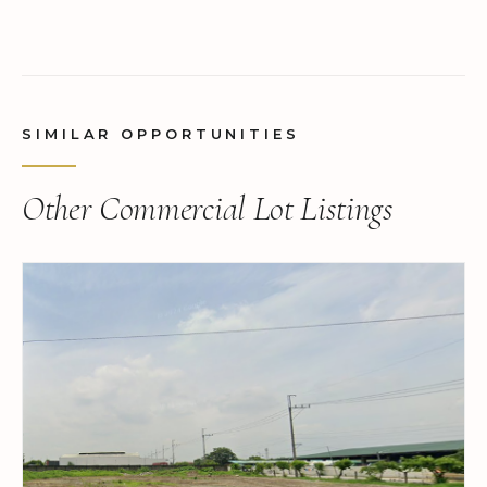
SIMILAR OPPORTUNITIES
Other Commercial Lot Listings