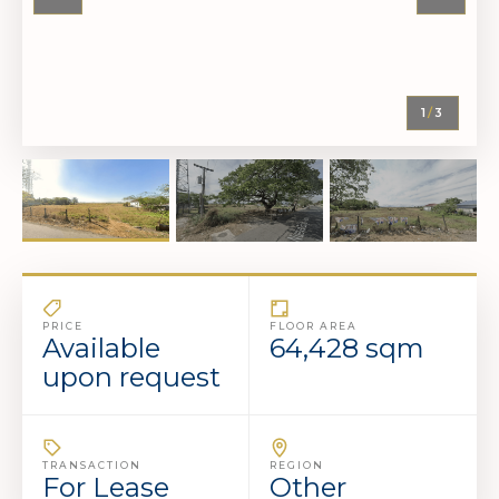
1
/
3
PRICE
FLOOR AREA
Available
64,428 sqm
upon request
TRANSACTION
REGION
For Lease
Other