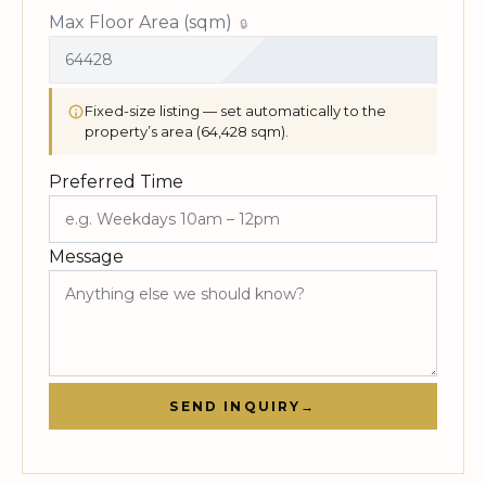
Max Floor Area (sqm)
Fixed-size listing — set automatically to the
property’s area (64,428 sqm).
Preferred Time
Message
SEND INQUIRY
→