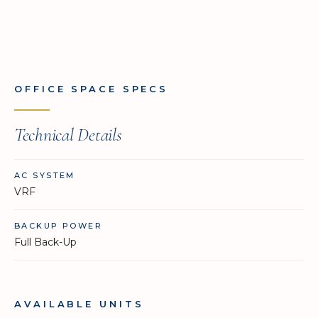
OFFICE SPACE SPECS
Technical Details
AC SYSTEM
VRF
BACKUP POWER
Full Back-Up
AVAILABLE UNITS