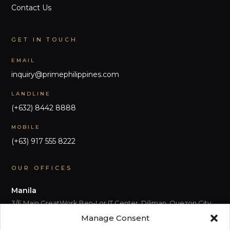
Contact Us
GET IN TOUCH
EMAIL
inquiry@primephilippines.com
LANDLINE
(+632) 8442 8888
MOBILE
(+63) 917 555 8222
OUR OFFICES
Manila
3/F Main GreatWork Ben-Lor IT Center, Diliman, Quezon City,
Metro Manila
Manage Consent