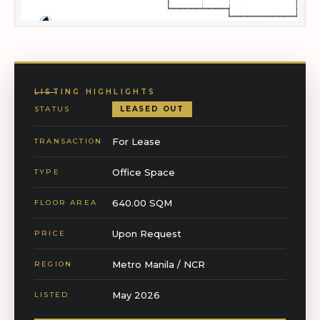
LISTING HIGHLIGHTS
STATUS
LEASED OUT
For Lease
TRANSACTION
Office Space
TYPE
640.00 SQM
FLOOR AREA
Upon Request
PRICE
Metro Manila / NCR
REGION
May 2026
LISTED