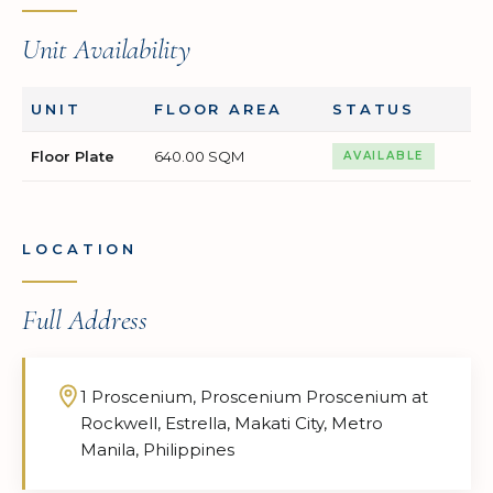
Unit Availability
UNIT
FLOOR AREA
STATUS
Floor Plate
640.00 SQM
AVAILABLE
LOCATION
Full Address
1 Proscenium, Proscenium Proscenium at
Rockwell, Estrella, Makati City, Metro
Manila, Philippines