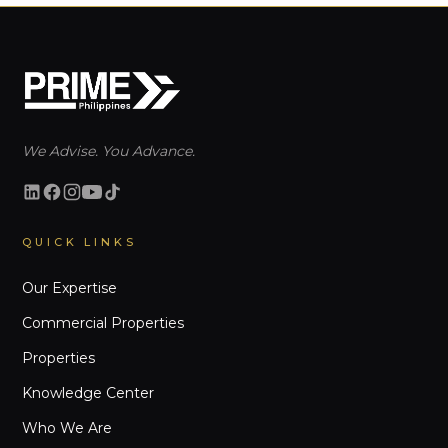
We Advise. You Advance.
QUICK LINKS
Our Expertise
Commercial Properties
Properties
Knowledge Center
Who We Are