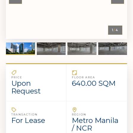
1
/
4
PRICE
FLOOR AREA
Upon
640.00 SQM
Request
TRANSACTION
REGION
For Lease
Metro Manila
/ NCR