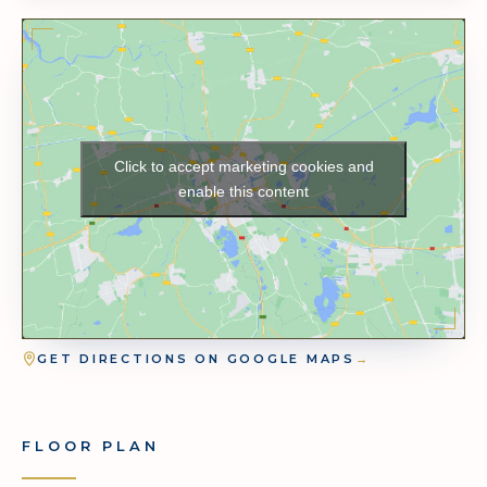
Click to accept marketing cookies and
enable this content
GET DIRECTIONS ON GOOGLE MAPS
→
FLOOR PLAN