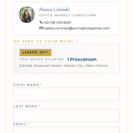
Hastea Canindo
OFFICE MARKET CONSULTANT
+63 918 936 8631
hastea.canindo@primephilippines.com
OR SEND US YOUR BRIEF
→
LEASED OUT
1 Proscenium
YOU WERE VIEWING
Estrella, Rockwell Center, Makati City, Metro Manila
FIRST NAME
*
LAST NAME
*
EMAIL
*