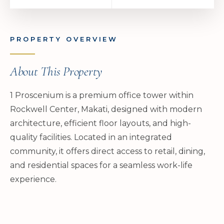
PROPERTY OVERVIEW
About This Property
1 Proscenium is a premium office tower within
Rockwell Center, Makati, designed with modern
architecture, efficient floor layouts, and high-
quality facilities. Located in an integrated
community, it offers direct access to retail, dining,
and residential spaces for a seamless work-life
experience.