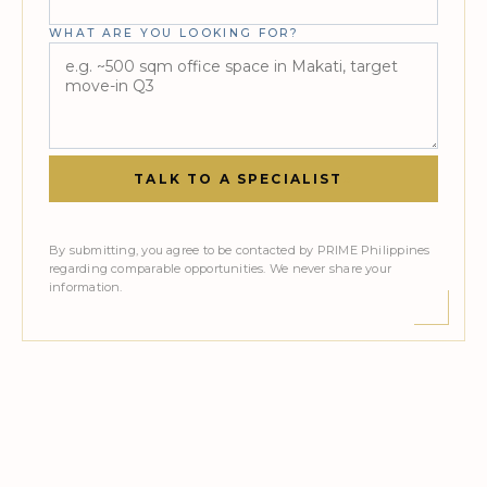
WHAT ARE YOU LOOKING FOR?
TALK TO A SPECIALIST
»
By submitting, you agree to be contacted by PRIME Philippines
regarding comparable opportunities. We never share your
information.