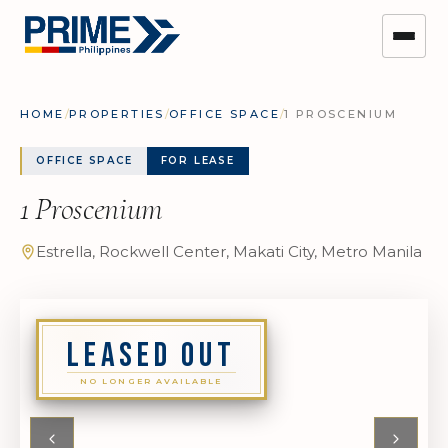
HOME
/
PROPERTIES
/
OFFICE SPACE
/
1 PROSCENIUM
OFFICE SPACE
FOR LEASE
1 Proscenium
Estrella, Rockwell Center, Makati City, Metro Manila
LEASED OUT
NO LONGER AVAILABLE