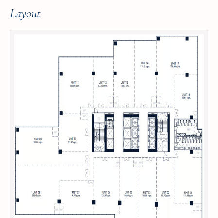
Layout