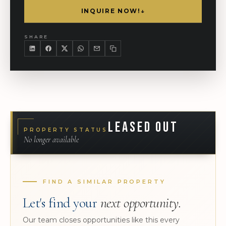
INQUIRE NOW!
↓
SHARE
LEASED OUT
PROPERTY STATUS
No longer available
FIND A SIMILAR PROPERTY
Let's find your
next opportunity.
Our team closes opportunities like this every