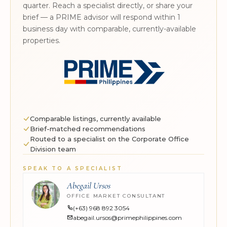
quarter. Reach a specialist directly, or share your
brief — a PRIME advisor will respond within 1
business day with comparable, currently-available
properties.
Comparable listings, currently available
Brief-matched recommendations
Routed to a specialist on the Corporate Office
Division team
SPEAK TO A SPECIALIST
Abegail Ursos
OFFICE MARKET CONSULTANT
(+63) 968 892 3054
abegail.ursos@primephilippines.com