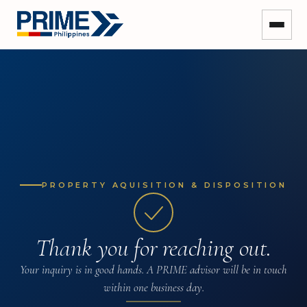
PROPERTY AQUISITION & DISPOSITION
Thank you for reaching out.
Your inquiry is in good hands. A PRIME advisor will be in touch
within one business day.