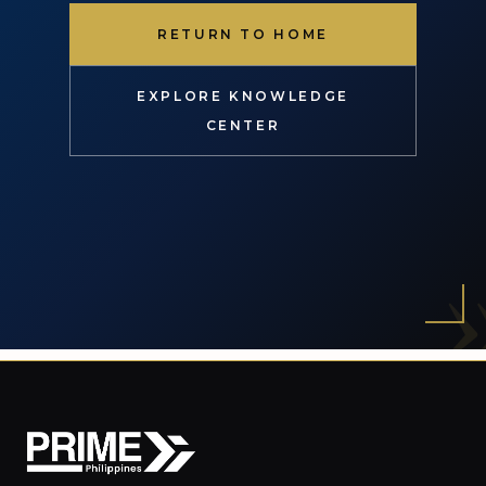
RETURN TO HOME
EXPLORE KNOWLEDGE
CENTER