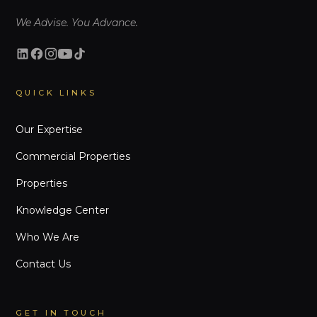
We Advise. You Advance.
QUICK LINKS
Our Expertise
Commercial Properties
Properties
Knowledge Center
Who We Are
Contact Us
GET IN TOUCH