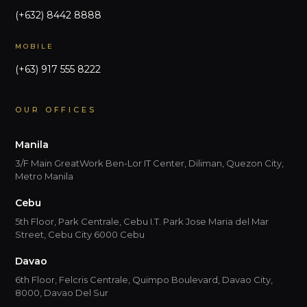
(+632) 8442 8888
MOBILE
(+63) 917 555 8222
OUR OFFICES
Manila
3/F Main GreatWork Ben-Lor IT Center, Diliman, Quezon City,
Metro Manila
Cebu
5th Floor, Park Centrale, Cebu I.T. Park Jose Maria del Mar
Street, Cebu City 6000 Cebu
Davao
6th Floor, Felcris Centrale, Quimpo Boulevard, Davao City,
8000, Davao Del Sur