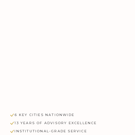
FLOOR AREA
APPLY FILTERS
RESET
6 KEY CITIES NATIONWIDE
13 YEARS OF ADVISORY EXCELLENCE
INSTITUTIONAL-GRADE SERVICE