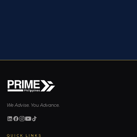
We Advise. You Advance.
QUICK LINKS