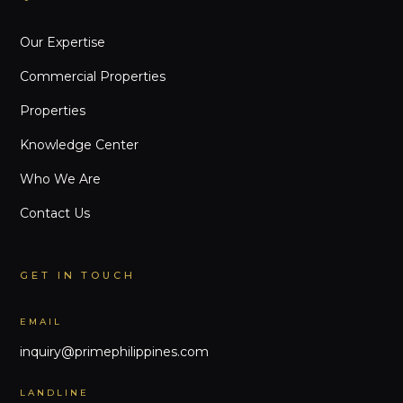
Our Expertise
Commercial Properties
Properties
Knowledge Center
Who We Are
Contact Us
GET IN TOUCH
EMAIL
inquiry@primephilippines.com
LANDLINE