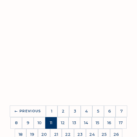
Upon Request
597.96 - 3,964.92 SQM
1
2
3
4
5
6
7
← PREVIOUS
8
9
10
11
12
13
14
15
16
17
18
19
20
21
22
23
24
25
26