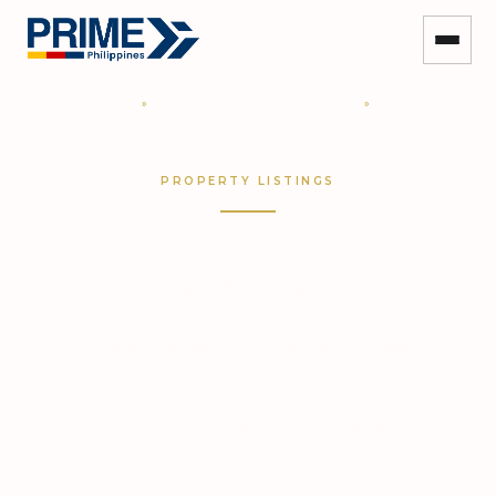
HOME
»
COMMERCIAL PROPERTIES
»
ALL
PROPERTIES
PROPERTY LISTINGS
Browse Commercial Properties in
the Philippines
Search our complete inventory of prime office,
retail, warehouse, industrial, and investment
properties — curated by the country's leading full-
service commercial real estate consultancy.