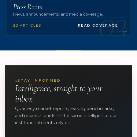
03
Press Room
News, announcements, and media coverage.
23 ARTICLES
READ COVERAGE
→
»
STAY INFORMED
Intelligence, straight to your
inbox.
Quarterly market reports, leasing benchmarks,
and research briefs — the same intelligence our
institutional clients rely on.