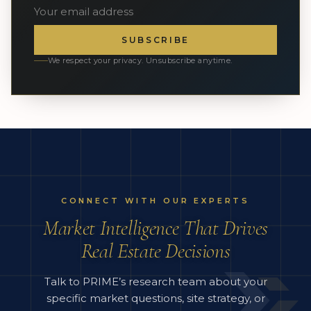
SUBSCRIBE
We respect your privacy. Unsubscribe anytime.
CONNECT WITH OUR EXPERTS
Market Intelligence That Drives
Real Estate Decisions
Talk to PRIME’s research team about your
specific market questions, site strategy, or