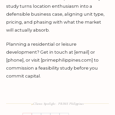
study turns location enthusiasm into a
defensible business case, aligning unit type,
pricing, and phasing with what the market
will actually absorb.
Planning a residential or leisure
development? Get in touch at [email] or
[phone], or visit [primephilippines.com] to
commission a feasibility study before you
commit capital.
»
Clients Spotlight · PRIME Philippines