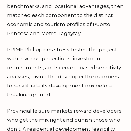
benchmarks, and locational advantages, then
matched each component to the distinct
economic and tourism profiles of Puerto
Princesa and Metro Tagaytay.
PRIME Philippines stress-tested the project
with revenue projections, investment
requirements, and scenario-based sensitivity
analyses, giving the developer the numbers
to recalibrate its development mix before
breaking ground.
Provincial leisure markets reward developers
who get the mix right and punish those who
don’t. A residential development feasibility