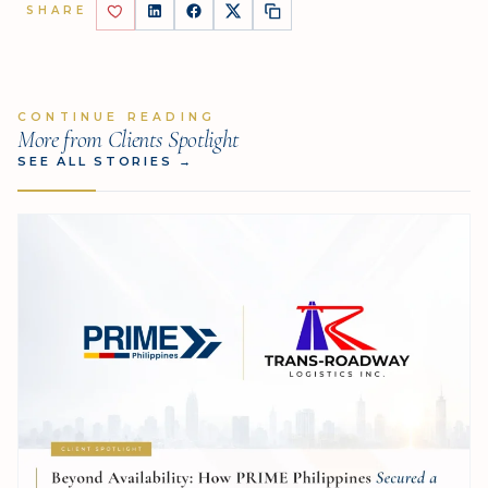
SHARE
CONTINUE READING
More from Clients Spotlight
SEE ALL STORIES
→