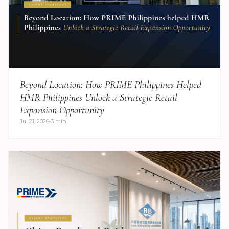
Beyond Location: How PRIME Philippines Helped
HMR Philippines Unlock a Strategic Retail
Expansion Opportunity
Jul 21, 2026
3 min