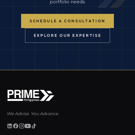
portfolio needs.
SCHEDULE A CONSULTATION
EXPLORE OUR EXPERTISE
We Advise. You Advance.