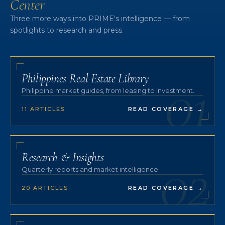
Center
Three more ways into PRIME's intelligence — from
spotlights to research and press.
01
Philippines Real Estate Library
Philippine market guides, from leasing to investment.
11 ARTICLES
READ COVERAGE
→
02
Research & Insights
Quarterly reports and market intelligence.
20 ARTICLES
READ COVERAGE
→