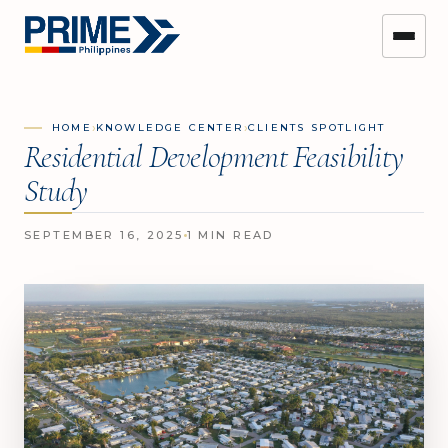
›
›
HOME
KNOWLEDGE CENTER
CLIENTS SPOTLIGHT
Residential Development Feasibility
Study
SEPTEMBER 16, 2025
1 MIN READ