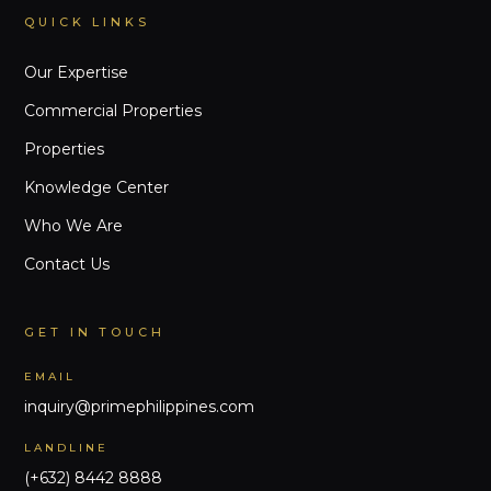
QUICK LINKS
Our Expertise
Commercial Properties
Properties
Knowledge Center
Who We Are
Contact Us
GET IN TOUCH
EMAIL
inquiry@primephilippines.com
LANDLINE
(+632) 8442 8888