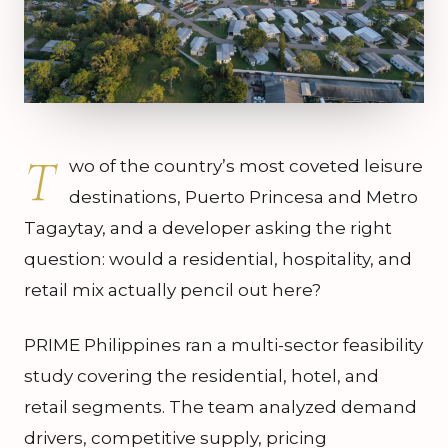
T
wo of the country’s most coveted leisure
destinations, Puerto Princesa and Metro
Tagaytay, and a developer asking the right
question: would a residential, hospitality, and
retail mix actually pencil out here?
PRIME Philippines ran a multi-sector feasibility
study covering the residential, hotel, and
retail segments. The team analyzed demand
drivers, competitive supply, pricing