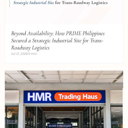
Beyond Availability: How PRIME Philippines
Secured a Strategic Industrial Site for Trans-
Roadway Logistics
Jul 21, 2026
5 min