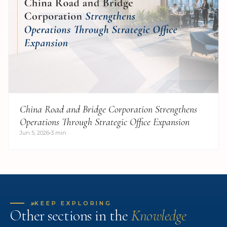
China Road and Bridge Corporation Strengthens
Operations Through Strategic Office Expansion
Jun 5, 2026
3 min
»
KEEP EXPLORING
Other sections in the
Knowledge