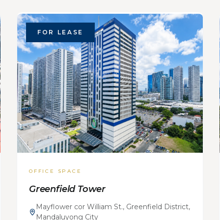
FOR LEASE
OFFICE SPACE
Greenfield Tower
Mayflower cor William St., Greenfield District,
Mandaluyong City