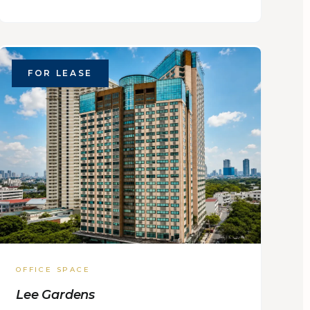
FOR LEASE
OFFICE SPACE
Lee Gardens