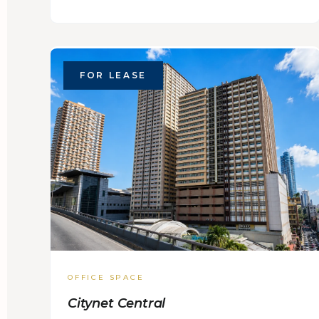
FOR LEASE
OFFICE SPACE
Citynet Central