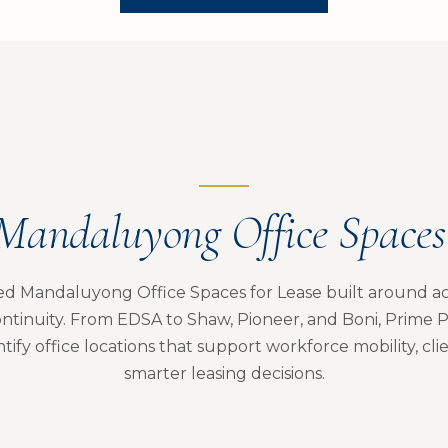
Mandaluyong Office Spaces 
ed Mandaluyong Office Spaces for Lease built around acce
ntinuity. From EDSA to Shaw, Pioneer, and Boni, Prime P
tify office locations that support workforce mobility, cli
smarter leasing decisions.