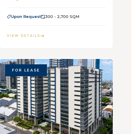
Upon Request
300 - 2,700 SQM
VIEW DETAILS
FOR LEASE