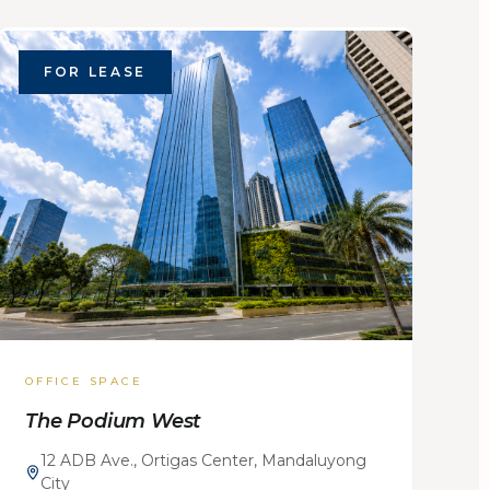
FOR LEASE
OFFICE SPACE
The Podium West
12 ADB Ave., Ortigas Center, Mandaluyong
City