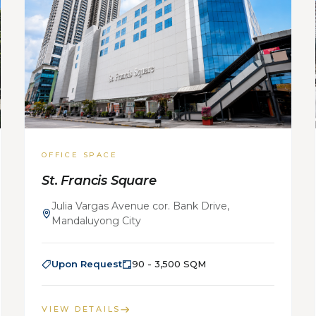
OFFICE SPACE
St. Francis Square
Julia Vargas Avenue cor. Bank Drive,
Mandaluyong City
Upon Request
90 - 3,500 SQM
VIEW DETAILS