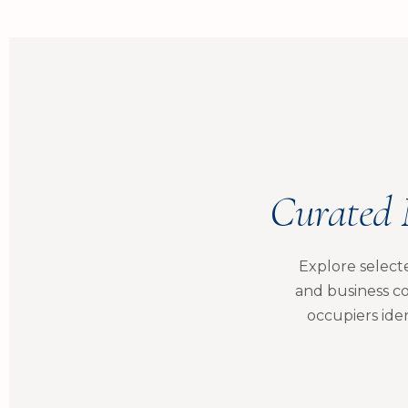
Curated 
Explore select
and business co
occupiers iden