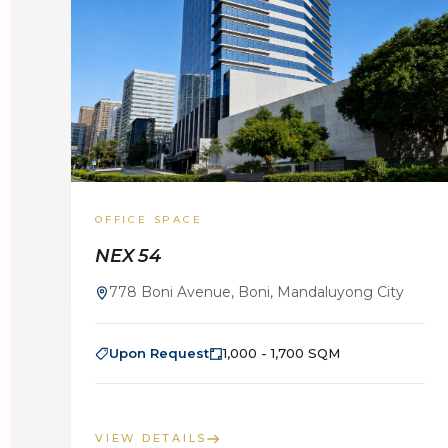
OFFICE SPACE
NEX 54
778 Boni Avenue, Boni, Mandaluyong City
Upon Request
1,000 - 1,700 SQM
VIEW DETAILS