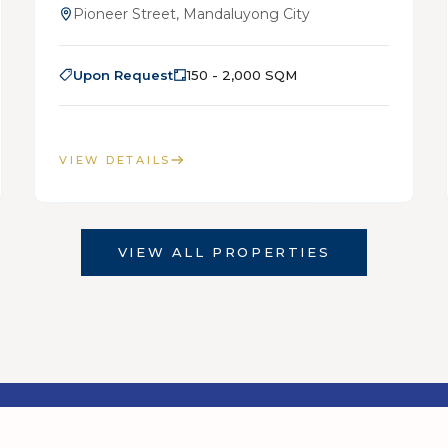
Pioneer Street, Mandaluyong City
Upon Request
150 - 2,000 SQM
VIEW DETAILS
VIEW ALL PROPERTIES