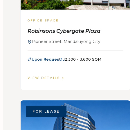
OFFICE SPACE
Robinsons Cybergate Plaza
Pioneer Street, Mandaluyong City
Upon Request
2,300 - 3,600 SQM
VIEW DETAILS
FOR LEASE