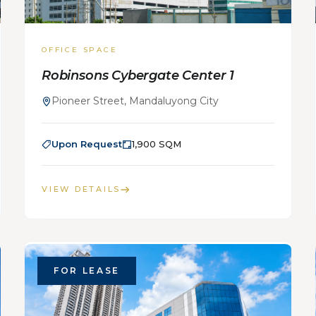
OFFICE SPACE
Robinsons Cybergate Center 1
Pioneer Street, Mandaluyong City
Upon Request
1,900 SQM
VIEW DETAILS
FOR LEASE