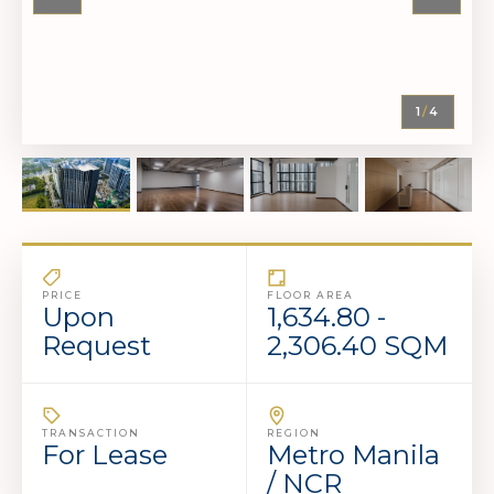
1
/
4
PRICE
FLOOR AREA
Upon
1,634.80 -
Request
2,306.40 SQM
TRANSACTION
REGION
For Lease
Metro Manila
/ NCR