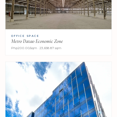
OFFICE SPACE
Metro Davao Economic Zone
Php200.00/sqm · 23,658.87 sqm​