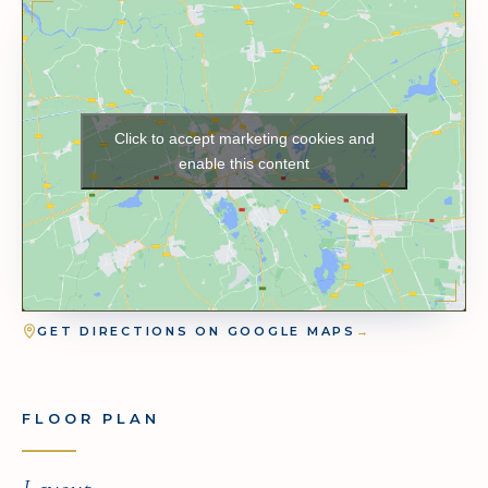
Click to accept marketing cookies and
enable this content
GET DIRECTIONS ON GOOGLE MAPS
→
FLOOR PLAN