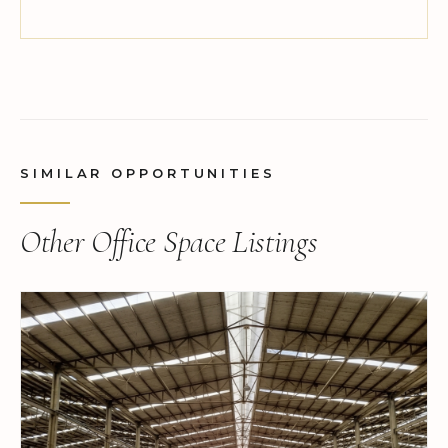
SIMILAR OPPORTUNITIES
Other Office Space Listings