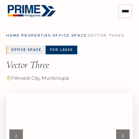
HOME
/
PROPERTIES
/
OFFICE SPACE
/
VECTOR THREE
OFFICE SPACE
FOR LEASE
Vector Three
Filinvest City, Muntinlupa