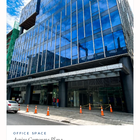
OFFICE SPACE
Aspire Corporate Plaza