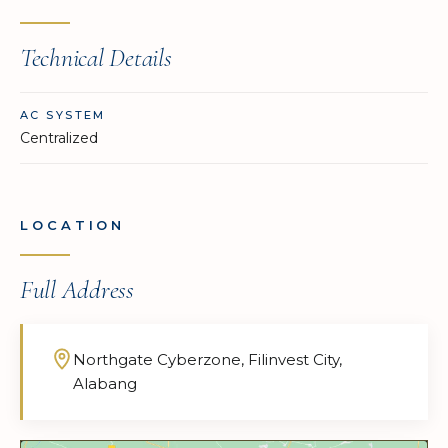
Technical Details
AC SYSTEM
Centralized
LOCATION
Full Address
Northgate Cyberzone, Filinvest City,
Alabang