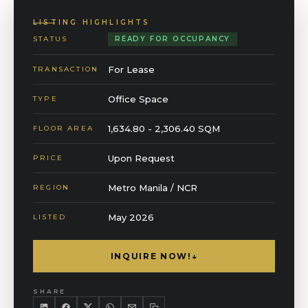
LISTING HIGHLIGHTS
STATUS
READY FOR OCCUPANCY
For Lease
TRANSACTION
Office Space
TYPE
1,634.80 - 2,306.40 SQM
FLOOR AREA
Upon Request
PRICE
Metro Manila / NCR
REGION
May 2026
LISTED
INQUIRE NOW!
↓
SHARE