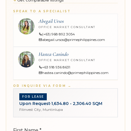
Get comparable listings
SPEAK TO A SPECIALIST
Abegail Ursos
OFFICE MARKET CONSULTANT
(+63) 968 892 3054
abegail.ursos@primephilippines.com
Hastea Canindo
OFFICE MARKET CONSULTANT
+63 918 936 8631
hastea.canindo@primephilippines.com
OR INQUIRE VIA FORM
→
FOR LEASE
Upon Request
1,634.80 - 2,306.40 SQM
Filinvest City, Muntinlupa
First Name
*