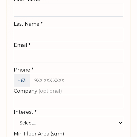
Last Name
*
Email
*
Phone
*
+63
Company
(optional)
Interest
*
Min Floor Area (sqm)