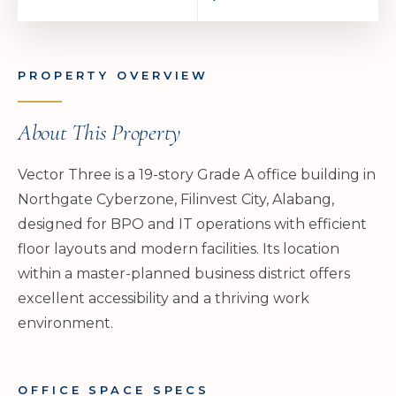
PROPERTY OVERVIEW
About This Property
Vector Three is a 19-story Grade A office building in
Northgate Cyberzone, Filinvest City, Alabang,
designed for BPO and IT operations with efficient
floor layouts and modern facilities. Its location
within a master-planned business district offers
excellent accessibility and a thriving work
environment.
OFFICE SPACE SPECS