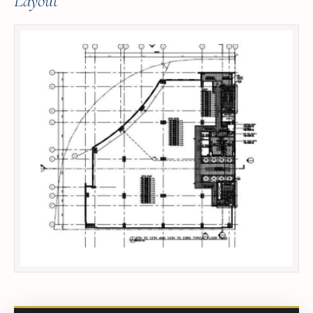
Layout