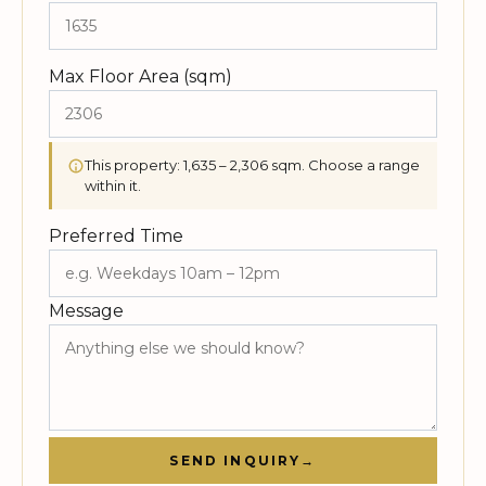
Max Floor Area (sqm)
This property: 1,635 – 2,306 sqm. Choose a range
within it.
Preferred Time
Message
SEND INQUIRY
→