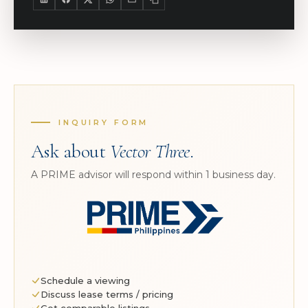
INQUIRY FORM
Ask about
Vector Three
.
A PRIME advisor will respond within 1 business day.
Schedule a viewing
Discuss lease terms / pricing