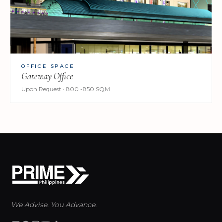
OFFICE SPACE
Gateway Office
Upon Request · 800 -850 SQM
We Advise. You Advance.