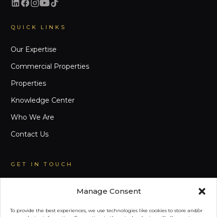
QUICK LINKS
Our Expertise
Commercial Properties
Properties
Knowledge Center
Who We Are
Contact Us
GET IN TOUCH
EMAIL
Manage Consent
inquiry@primephilippines.com
To provide the best experiences, we use technologies like cookies to store and/or
LANDLINE