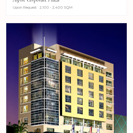
Upon Request · 2,100 - 2,400 SQM