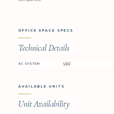
OFFICE SPACE SPECS
Technical Details
AC SYSTEM
VRF
AVAILABLE UNITS
Unit Availability