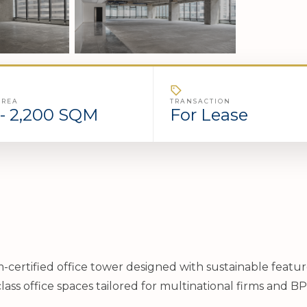
AREA
TRANSACTION
- 2,200 SQM
For Lease
um-certified office tower designed with sustainable featu
lass office spaces tailored for multinational firms and B