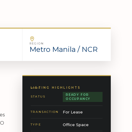
REGION
Metro Manila / NCR
LISTING HIGHLIGHTS
READY FOR
STATUS
OCCUPANCY
For Lease
TRANSACTION
res
PO
Office Space
TYPE