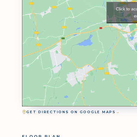
Click to a
e
GET DIRECTIONS ON GOOGLE MAPS
→
FLOOR PLAN