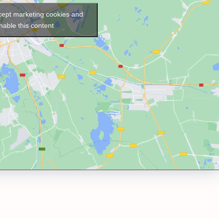
ccept marketing cookies and
nable this content