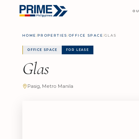
O
HOME
/
PROPERTIES
/
OFFICE SPACE
/
GLAS
OFFICE SPACE
FOR LEASE
Glas
Pasig, Metro Manila