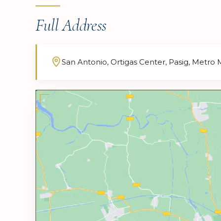
Full Address
San Antonio, Ortigas Center, Pasig, Metro 