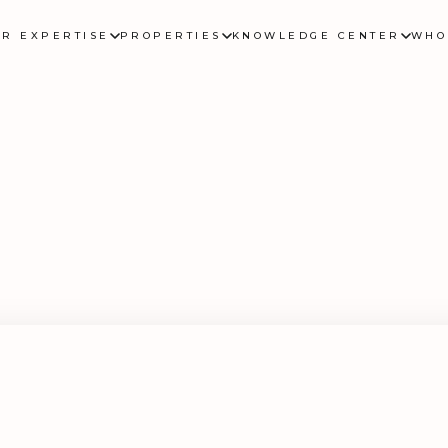
UR EXPERTISE
PROPERTIES
KNOWLEDGE CENTER
WHO