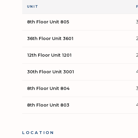
UNIT
8th Floor Unit 805
36th Floor Unit 3601
12th Floor Unit 1201
30th Floor Unit 3001
8th Floor Unit 804
8th Floor Unit 803
LOCATION