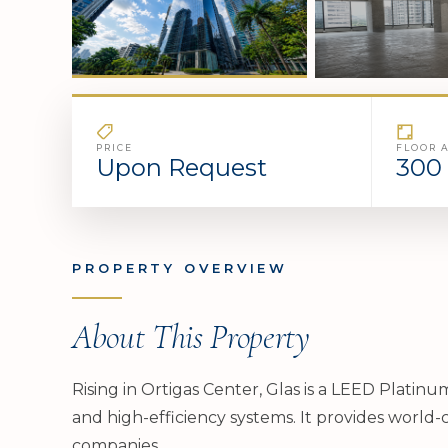
PRICE
FLOOR 
Upon Request
300 
PROPERTY OVERVIEW
About This Property
Rising in Ortigas Center, Glas is a LEED Platin
and high-efficiency systems. It provides world-c
companies.