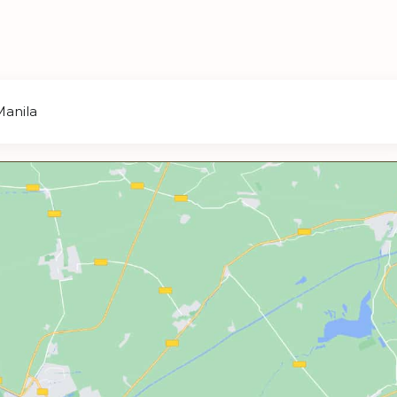
Manila