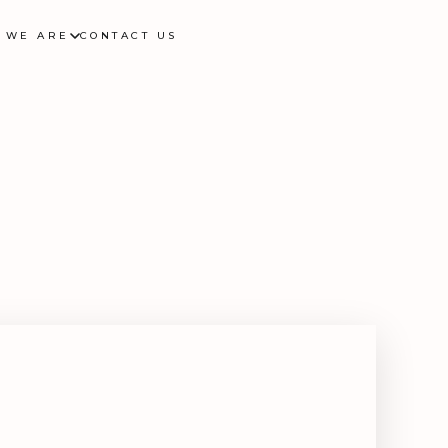
 WE ARE
CONTACT US