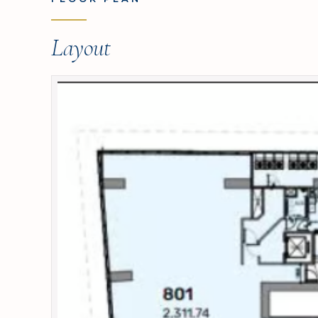
Layout