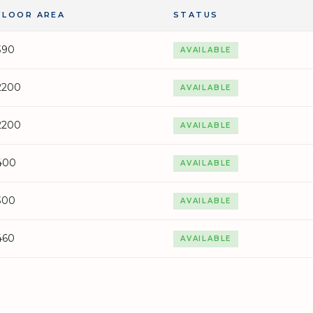
FLOOR AREA
STATUS
390
AVAILABLE
2200
AVAILABLE
2200
AVAILABLE
400
AVAILABLE
300
AVAILABLE
460
AVAILABLE