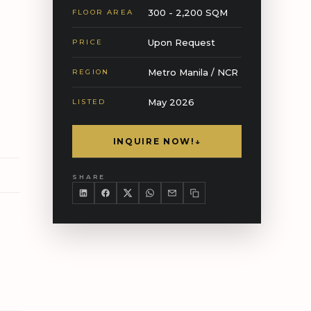
300 - 2,200 SQM
FLOOR AREA
Upon Request
PRICE
Metro Manila / NCR
REGION
May 2026
LISTED
INQUIRE NOW!
↓
SHARE