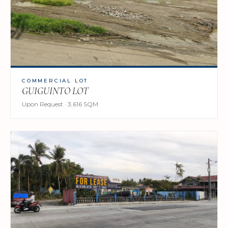
COMMERCIAL LOT
GUIGUINTO LOT
Upon Request · 3,616 SQM