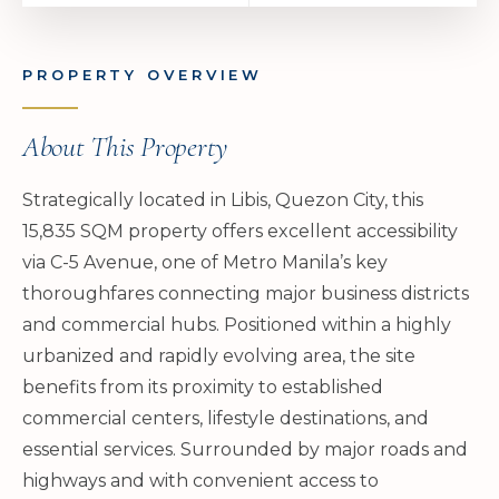
PROPERTY OVERVIEW
About This Property
Strategically located in Libis, Quezon City, this
15,835 SQM property offers excellent accessibility
via C-5 Avenue, one of Metro Manila’s key
thoroughfares connecting major business districts
and commercial hubs. Positioned within a highly
urbanized and rapidly evolving area, the site
benefits from its proximity to established
commercial centers, lifestyle destinations, and
essential services. Surrounded by major roads and
highways and with convenient access to