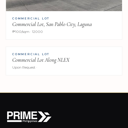
COMMERCIAL LOT
Commercial Lot, San Pablo City, Laguna
₱100/sqm · 12000
COMMERCIAL LOT
Commercial Lot Along NLEX
Upon Request ·