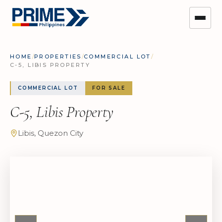
HOME
/
PROPERTIES
/
COMMERCIAL LOT
/
C-5, LIBIS PROPERTY
COMMERCIAL LOT
FOR SALE
C-5, Libis Property
Libis, Quezon City