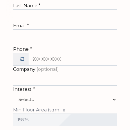
Last Name
*
Email
*
Phone
*
+63
Company
(optional)
Interest
*
Min Floor Area (sqm)