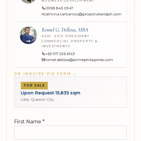
BUSINESS DEVELOPMENT
0998 845 0947
cathrina.tantamco@proactivelandph.com
Romel G. Dellosa, MBA
ASST. VICE PRESIDENT -
COMMERCIAL PROPERTY &
INVESTMENTS
+63 917 526 6143
romel.dellosa@primephilippines.com
OR INQUIRE VIA FORM
→
FOR SALE
Upon Request
15,835 sqm
Libis, Quezon City
First Name
*