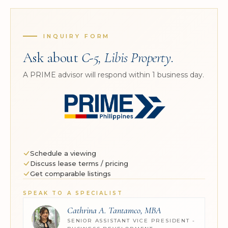
INQUIRY FORM
Ask about
C-5, Libis Property
.
A PRIME advisor will respond within 1 business day.
Schedule a viewing
Discuss lease terms / pricing
Get comparable listings
SPEAK TO A SPECIALIST
Cathrina A. Tantamco, MBA
SENIOR ASSISTANT VICE PRESIDENT -