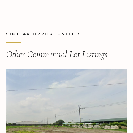
SIMILAR OPPORTUNITIES
Other Commercial Lot Listings