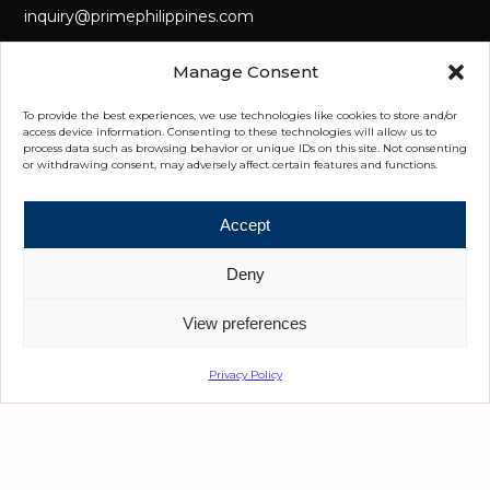
inquiry@primephilippines.com
LANDLINE
Manage Consent
(+632) 8442 8888
To provide the best experiences, we use technologies like cookies to store and/or
MOBILE
access device information. Consenting to these technologies will allow us to
process data such as browsing behavior or unique IDs on this site. Not consenting
(+63) 917 555 8222
or withdrawing consent, may adversely affect certain features and functions.
OUR OFFICES
Accept
Manila
Deny
3/F Main GreatWork Ben-Lor IT Center, Diliman, Quezon City,
Metro Manila
View preferences
Cebu
Privacy Policy
5th Floor, Park Centrale, Cebu I.T. Park Jose Maria del Mar
Street, Cebu City 6000 Cebu
Davao
6th Floor, Felcris Centrale, Quimpo Boulevard, Davao City,
8000, Davao Del Sur