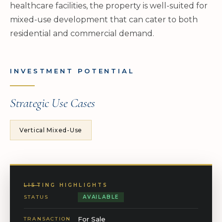
healthcare facilities, the property is well-suited for
mixed-use development that can cater to both
residential and commercial demand.
INVESTMENT POTENTIAL
Strategic Use Cases
Vertical Mixed-Use
LISTING HIGHLIGHTS
STATUS
AVAILABLE
For Sale
TRANSACTION