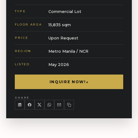
Commercial Lot
TYPE
15,835 sqm
FLOOR AREA
Upon Request
PRICE
Metro Manila / NCR
REGION
May 2026
LISTED
INQUIRE NOW!
↓
SHARE