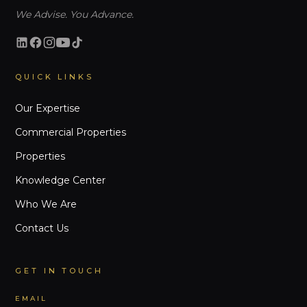
We Advise. You Advance.
QUICK LINKS
Our Expertise
Commercial Properties
Properties
Knowledge Center
Who We Are
Contact Us
GET IN TOUCH
EMAIL