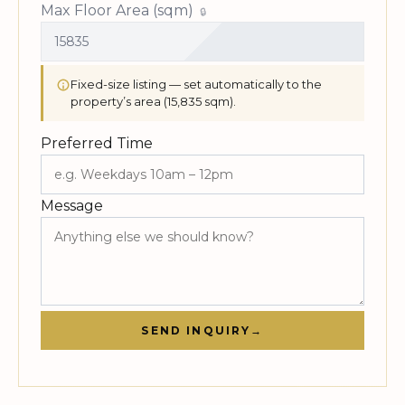
Max Floor Area (sqm)
Fixed-size listing — set automatically to the
property’s area (15,835 sqm).
Preferred Time
Message
SEND INQUIRY
→