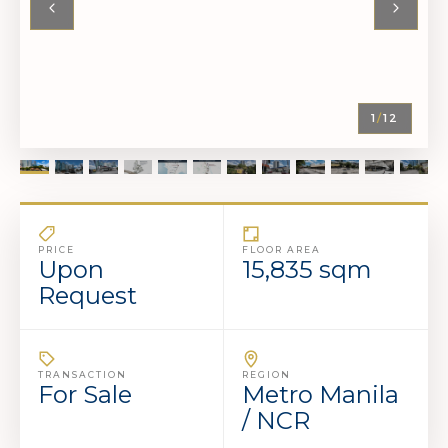
1
/
12
PRICE
FLOOR AREA
Upon
15,835 sqm
Request
TRANSACTION
REGION
For Sale
Metro Manila
/ NCR